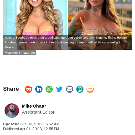
Helene Boudreau posing on a bed wearing neon yellow and pink lingerie, Right: Helene
Boudreau posing with a drink in her hand wearing a taupe outfit while vacationing in
Mexico.
@iamhely | Instagram
Mike Chaar
Assistant Editor
Jun 30, 2023, 5:52 AM
Apr 01, 2023, 12:55 PM