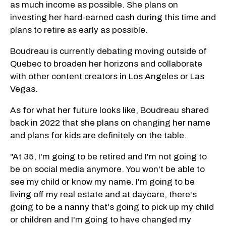
as much income as possible. She plans on
investing her hard-earned cash during this time and
plans to retire as early as possible.
Boudreau is currently debating moving outside of
Quebec to broaden her horizons and collaborate
with other content creators in Los Angeles or Las
Vegas.
As for what her future looks like, Boudreau shared
back in 2022 that she plans on changing her name
and plans for kids are definitely on the table.
"At 35, I'm going to be retired and I'm not going to
be on social media anymore. You won't be able to
see my child or know my name. I'm going to be
living off my real estate and at daycare, there's
going to be a nanny that's going to pick up my child
or children and I'm going to have changed my