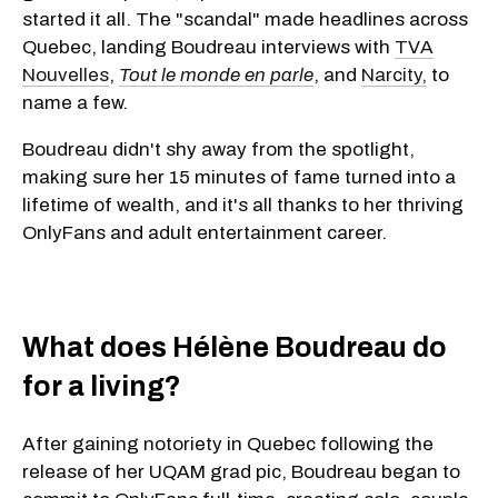
started it all. The "scandal" made headlines across
Quebec, landing Boudreau interviews with
TVA
Nouvelles
,
Tout le monde en parle
, and
Narcity,
to
name a few.
Boudreau didn't shy away from the spotlight,
making sure her 15 minutes of fame turned into a
lifetime of wealth, and it's all thanks to her thriving
OnlyFans and adult entertainment career.
What does Hélène Boudreau do
for a living?
​After gaining notoriety in Quebec following the
release of her UQAM grad pic, Boudreau began to