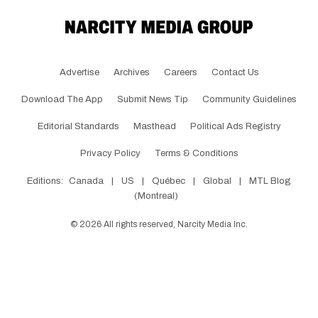
Advertise
Archives
Careers
Contact Us
Download The App
Submit News Tip
Community Guidelines
Editorial Standards
Masthead
Political Ads Registry
Privacy Policy
Terms & Conditions
Editions:
Canada
|
US
|
Québec
|
Global
|
MTL Blog
(Montreal)
©
2026
All rights reserved, Narcity Media Inc.