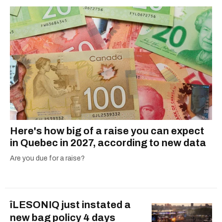
Here's how big of a raise you can expect
in Quebec in 2027, according to new data
Are you due for a raise?
îLESONIQ just instated a
new bag policy 4 days