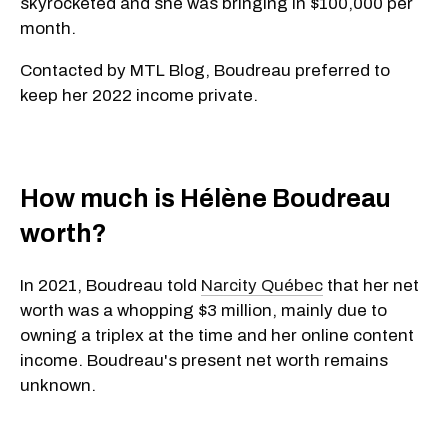
skyrocketed and she was bringing in $100,000 per
month.
Contacted by MTL Blog, Boudreau preferred to
keep her 2022 income private.
How much is Hélène Boudreau
worth?
In 2021, Boudreau told
Narcity Québec
that her net
worth was a whopping $3 million, mainly due to
owning a triplex at the time and her online content
income. Boudreau's present net worth remains
unknown.