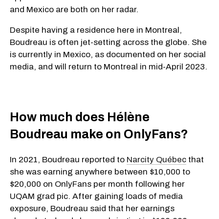
and Mexico are both on her radar.
Despite having a residence here in Montreal,
Boudreau is often jet-setting across the globe. She
is currently in Mexico, as documented on her social
media, and will return to Montreal in mid-April 2023.
How much does Hélène
Boudreau make on OnlyFans?
In 2021, Boudreau reported to
Narcity Québec
that
she was earning anywhere between $10,000 to
$20,000 on OnlyFans per month following her
UQAM grad pic. After gaining loads of media
exposure, Boudreau said that her earnings