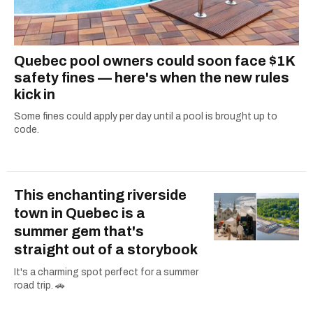
Quebec pool owners could soon face $1K
safety fines — here's when the new rules
kick in
Some fines could apply per day until a pool is brought up to
code.
This enchanting riverside
town in Quebec is a
summer gem that's
straight out of a storybook
It's a charming spot perfect for a summer
road trip. 🚗