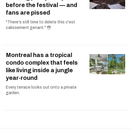
before the festival — and
fans are pissed
"There's still time to delete this c'est
calissement genant." 😳
Montreal has a tropical
condo complex that feels
like living inside a jungle
year-round
Every terrace looks out onto a private
garden.