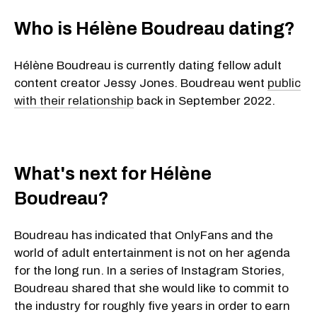
Who is Hélène Boudreau dating?
Hélène Boudreau is currently dating fellow adult
content creator Jessy Jones. Boudreau went
public
with their relationship
back in September 2022.
What's next for Hélène
Boudreau?
Boudreau has indicated that OnlyFans and the
world of adult entertainment is not on her agenda
for the long run. In a series of Instagram Stories,
Boudreau shared that she would like to commit to
the industry for roughly five years in order to earn