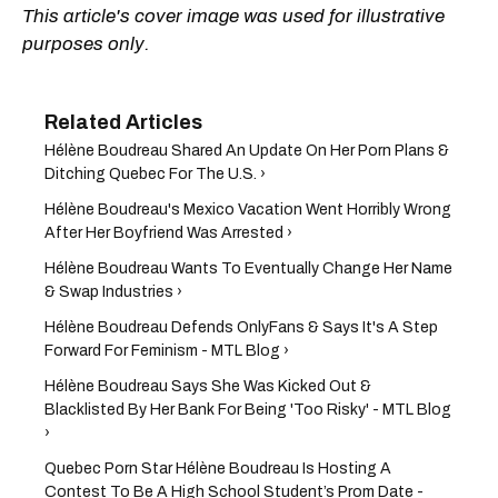
This article's cover image was used for illustrative
purposes only.
Hélène Boudreau Shared An Update On Her Porn Plans &
Ditching Quebec For The U.S. ›
Hélène Boudreau's Mexico Vacation Went Horribly Wrong
After Her Boyfriend Was Arrested ›
Hélène Boudreau Wants To Eventually Change Her Name
& Swap Industries ›
Hélène Boudreau Defends OnlyFans & Says It's A Step
Forward For Feminism - MTL Blog ›
Hélène Boudreau Says She Was Kicked Out &
Blacklisted By Her Bank For Being 'Too Risky' - MTL Blog
›
Quebec Porn Star Hélène Boudreau Is Hosting A
Contest To Be A High School Student’s Prom Date -