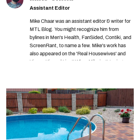
helene boudreau montreal
Assistant Editor
helene boudreau boyfriend
Mike Chaar was an assistant editor & writer for
helene boudreau twitter
MTL Blog. You might recognize him from
bylines in Men's Health, FanSided, Contiki, and
helene boudreau travels
ScreenRant, to name a few. Mike's work has
helene boudreau tattoos
also appeared on the 'Real Housewives' and
'Jimmy Kimmel Live!' When Mike isn't typing
helene boudreau of
away, you can find him at his fave sushi spot,
helene boudreau instagram
listening to one of Mariah Carey's 19 number-
one hits or creating content.