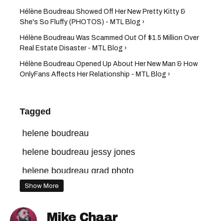
Hélène Boudreau Showed Off Her New Pretty Kitty &
She's So Fluffy (PHOTOS) - MTL Blog ›
Hélène Boudreau Was Scammed Out Of $1.5 Million Over
Real Estate Disaster - MTL Blog ›
Hélène Boudreau Opened Up About Her New Man & How
OnlyFans Affects Her Relationship - MTL Blog ›
Tagged
helene boudreau
helene boudreau jessy jones
helene boudreau grad photo
Show More
helene boudreau onlyfans
helene boudreau net worth
Mike Chaar