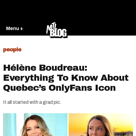
Menu +
people
Hélène Boudreau:
Everything To Know About
Quebec’s OnlyFans Icon
It all started with a grad pic.