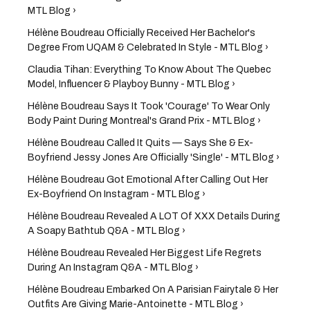
MTL Blog ›
Hélène Boudreau Officially Received Her Bachelor's
Degree From UQAM & Celebrated In Style - MTL Blog ›
Claudia Tihan: Everything To Know About The Quebec
Model, Influencer & Playboy Bunny - MTL Blog ›
Hélène Boudreau Says It Took 'Courage' To Wear Only
Body Paint During Montreal's Grand Prix - MTL Blog ›
Hélène Boudreau Called It Quits — Says She & Ex-
Boyfriend Jessy Jones Are Officially 'Single' - MTL Blog ›
Hélène Boudreau Got Emotional After Calling Out Her
Ex-Boyfriend On Instagram - MTL Blog ›
Hélène Boudreau Revealed A LOT Of XXX Details During
A Soapy Bathtub Q&A - MTL Blog ›
Hélène Boudreau Revealed Her Biggest Life Regrets
During An Instagram Q&A - MTL Blog ›
Hélène Boudreau Embarked On A Parisian Fairytale & Her
Outfits Are Giving Marie-Antoinette - MTL Blog ›