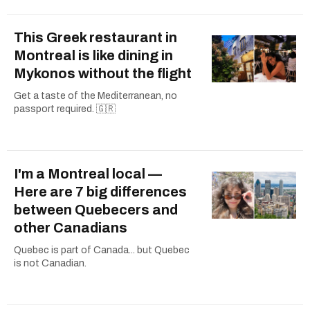
This Greek restaurant in
Montreal is like dining in
Mykonos without the flight
Get a taste of the Mediterranean, no
passport required. 🇬🇷
I'm a Montreal local —
Here are 7 big differences
between Quebecers and
other Canadians
Quebec is part of Canada... but Quebec
is not Canadian.