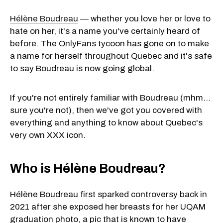
Hélène Boudreau
— whether you love her or love to
hate on her, it's a name you've certainly heard of
before. The OnlyFans tycoon has gone on to make
a name for herself throughout Quebec and it's safe
to say Boudreau is now going global.
If you're not entirely familiar with Boudreau (mhm…
sure you're not), then we've got you covered with
everything and anything to know about Quebec's
very own XXX icon.
Who is Hélène Boudreau?
Hélène Boudreau first sparked controversy back in
2021 after she exposed her breasts for her UQAM
graduation photo, a pic that is known to have