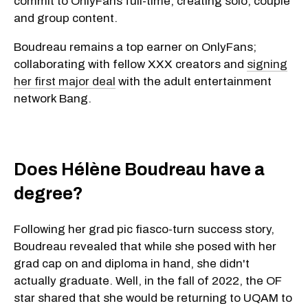
commit to OnlyFans full-time, creating solo, couple
and group content.
Boudreau remains a top earner on OnlyFans;
collaborating with fellow XXX creators and
signing
her first major deal
with the adult entertainment
network Bang.
Does Hélène Boudreau have a
degree?
Following her grad pic fiasco-turn success story,
Boudreau revealed that while she posed with her
grad cap on and diploma in hand, she didn't
actually graduate. Well, in the fall of 2022, the OF
star shared that she would be returning to UQAM to