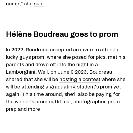
name," she
said
.
Hélène Boudreau goes to prom
In 2022, Boudreau accepted an invite to attend a
lucky guys prom, where she posed for pics, met his
parents and drove off into the night in a
Lamborghini. Well, on June 9 2023, Boudreau
shared that she will be
hosting a contest
where she
will be attending a graduating student's prom yet
again. This time around, she'll also be paying for
the winner's prom outfit, car, photographer, prom
prep and more.