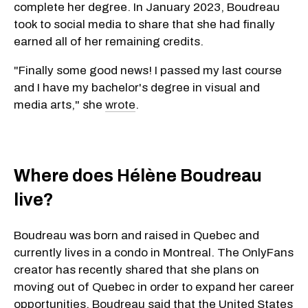
complete her degree. In January 2023, Boudreau
took to social media to share that she had finally
earned all of her remaining credits.
"Finally some good news! I passed my last course
and I have my bachelor's degree in visual and
media arts," she
wrote
.
Where does Hélène Boudreau
live?
Boudreau was born and raised in Quebec and
currently lives in a condo in Montreal. The OnlyFans
creator has recently shared that she plans on
moving out of Quebec in order to expand her career
opportunities. Boudreau said that the United States