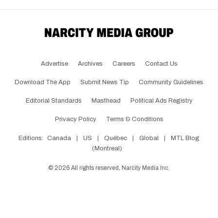
Advertise
Archives
Careers
Contact Us
Download The App
Submit News Tip
Community Guidelines
Editorial Standards
Masthead
Political Ads Registry
Privacy Policy
Terms & Conditions
Editions:
Canada
|
US
|
Québec
|
Global
|
MTL Blog
(Montreal)
©
2026
All rights reserved, Narcity Media Inc.