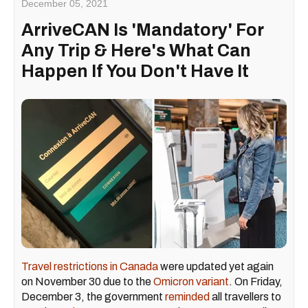
December 05, 2021
ArriveCAN Is 'Mandatory' For
Any Trip & Here's What Can
Happen If You Don't Have It
Travel restrictions in Canada
were updated yet again
on November 30 due to the
Omicron variant
. On Friday,
December 3, the government
reminded
all travellers to