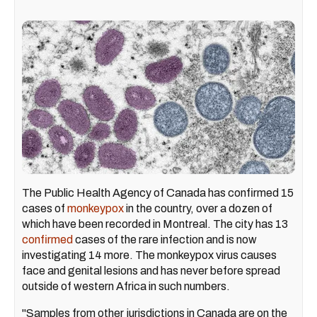
The Public Health Agency of Canada has confirmed 15
cases of
monkeypox
in the country, over a dozen of
which have been recorded in Montreal. The city has 13
confirmed
cases of the rare infection and is now
investigating 14 more. The monkeypox virus causes
face and genital lesions and has never before spread
outside of western Africa in such numbers.
"Samples from other jurisdictions in Canada are on the