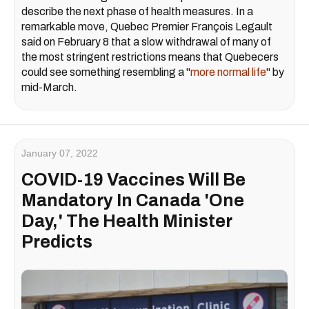
describe the next phase of health measures. In a
remarkable move, Quebec Premier François Legault
said on February 8 that a slow withdrawal of many of
the most stringent restrictions means that Quebecers
could see something resembling a "
more normal life
" by
mid-March.
January 07, 2022
COVID-19 Vaccines Will Be
Mandatory In Canada 'One
Day,' The Health Minister
Predicts