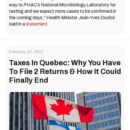
way to PHAC’s National Microbiology Laboratory for
testing and we expect more cases to be confirmed in
the coming days," Health Minister Jean-Yves Duclos
said in a
statement
.
February 23, 2022
Taxes In Quebec: Why You Have
To File 2 Returns & How It Could
Finally End