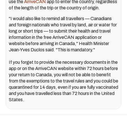
use the
ArriveCAN
app to enter the country, regardless
of the length of the trip or the country of origin.
"I would also like to remind all travellers — Canadians
and foreign nationals who travel by land, air or water for
long or short trips — to submit their health and travel
information in the free ArriveCAN application or
website before arriving in Canada," Health Minister
Jean-Yves Duclos said. "This is mandatory."
If you forget to provide the necessary documents in the
app or on the ArriveCAN website within 72 hours before
your return to Canada, you will not be able to benefit
from the exemptions to the travel rules and you could be
quarantined for 14 days, even if you are fully vaccinated
and you have travelled less than 72 hours in the United
States.