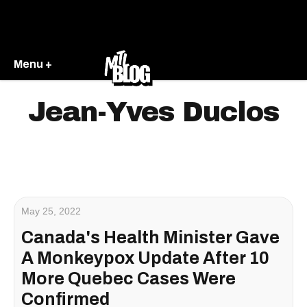
Menu +
Jean-Yves Duclos
May 25, 2022
Canada's Health Minister Gave
A Monkeypox Update After 10
More Quebec Cases Were
Confirmed