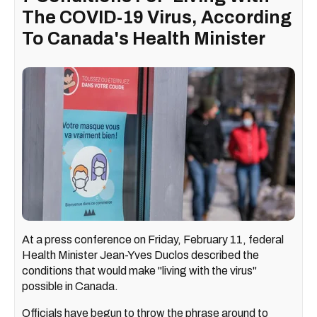
The COVID-19 Virus, According
To Canada's Health Minister
At a press conference on Friday, February 11, federal
Health Minister Jean-Yves Duclos described the
conditions that would make "living with the virus"
possible in Canada.
Officials have begun to throw the phrase around to