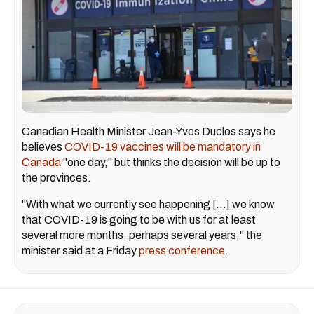
Canadian Health Minister Jean-Yves Duclos says he
believes
COVID-19 vaccines will be mandatory in
Canada
"one day," but thinks the decision will be up to
the provinces.
"With what we currently see happening [...] we know
that COVID-19 is going to be with us for at least
several more months, perhaps several years," the
minister said at a Friday
press conference
.