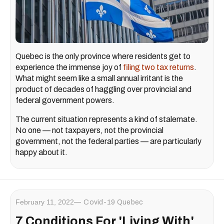
Quebec is the only province where residents get to
experience the immense joy of
filing two tax returns
.
What might seem like a small annual irritant is the
product of decades of haggling over provincial and
federal government powers.
The current situation represents a kind of stalemate.
No one — not taxpayers, not the provincial
government, not the federal parties — are particularly
happy about it.
February 11, 2022
Covid-19 Quebec
7 Conditions For 'Living With'