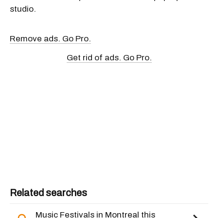
studio.
Remove ads. Go Pro.
Get rid of ads. Go Pro.