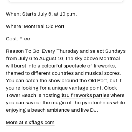
When: Starts July 6, at 10 p.m.
Where: Montreal Old Port
Cost: Free
Reason To Go: Every Thursday and select Sundays
from July 6 to August 10, the sky above Montreal
will burst into a colourful spectacle of fireworks,
themed to different countries and musical scores.
You can catch the show around the Old Port, but if
you're looking for a unique vantage point, Clock
Tower Beach is hosting
$10 fireworks parties
where
you can savour the magic of the pyrotechnics while
enjoying a beach ambiance and live DJ.
More at sixflags.com