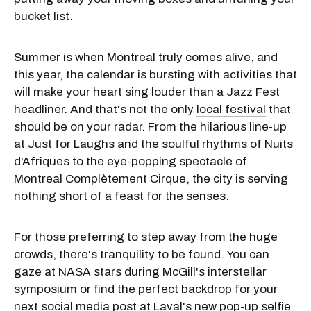
bucket list.
Summer is when Montreal truly comes alive, and
this year, the calendar is bursting with activities that
will make your heart sing louder than a
Jazz Fest
headliner. And that's not the only
local festival
that
should be on your radar. From the hilarious line-up
at Just for Laughs and the soulful rhythms of Nuits
d'Afriques to the eye-popping spectacle of
Montreal Complètement Cirque, the city is serving
nothing short of a feast for the senses.
For those preferring to step away from the huge
crowds, there's tranquility to be found. You can
gaze at NASA stars during McGill's interstellar
symposium or find the perfect backdrop for your
next social media post at Laval's new pop-up selfie