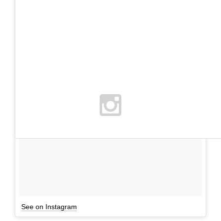
See on Instagram