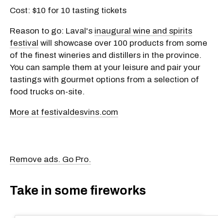
Cost: $10 for 10 tasting tickets
Reason to go: Laval's
inaugural wine and spirits
festival
will showcase over 100 products from some
of the finest wineries and distillers in the province.
You can sample them at your leisure and pair your
tastings with gourmet options from a selection of
food trucks on-site.
More at festivaldesvins.com
Remove ads. Go Pro.
Take in some fireworks