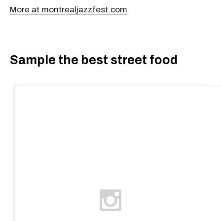
More at montrealjazzfest.com
Sample the best street food