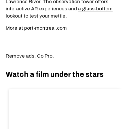
Lawrence River. The observation tower offers
interactive AR experiences and
a glass-bottom
lookout
to test your mettle.
More at port-montreal.com
Remove ads. Go Pro.
Watch a film under the stars