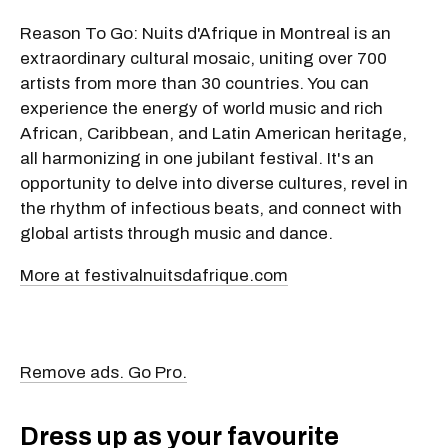
Reason To Go: Nuits d'Afrique in Montreal is an
extraordinary cultural mosaic, uniting over 700
artists from more than 30 countries. You can
experience the energy of world music and rich
African, Caribbean, and Latin American heritage,
all harmonizing in one jubilant festival. It's an
opportunity to delve into diverse cultures, revel in
the rhythm of infectious beats, and connect with
global artists through music and dance.
More at festivalnuitsdafrique.com
Remove ads. Go Pro.
Dress up as your favourite