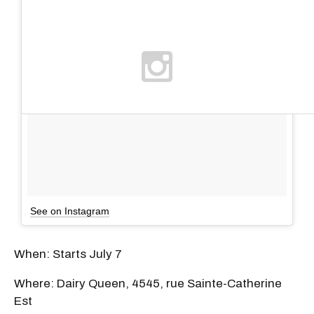
See on Instagram
When: Starts July 7
Where: Dairy Queen, 4545, rue Sainte-Catherine
Est