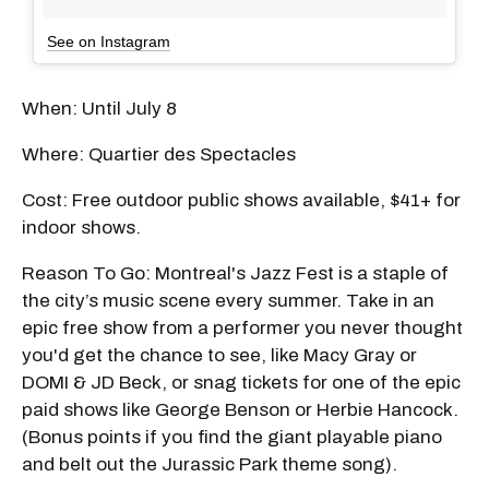
See on Instagram
When: Until July 8
Where: Quartier des Spectacles
Cost: Free outdoor public shows available, $41+ for
indoor shows.
Reason To Go: Montreal's Jazz Fest is a staple of
the city’s music scene every summer. Take in an
epic free show from a performer you never thought
you'd get the chance to see, like Macy Gray or
DOMI & JD Beck, or snag tickets for one of the epic
paid shows like George Benson or Herbie Hancock.
(Bonus points if you find the giant playable piano
and belt out the Jurassic Park theme song).