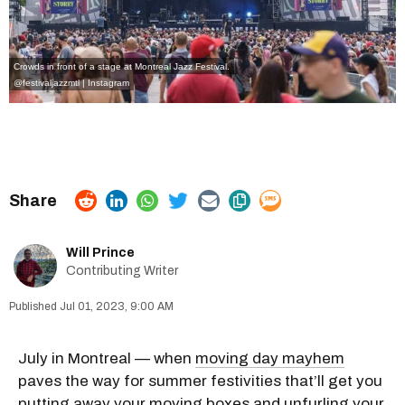
Crowds in front of a stage at Montreal Jazz Festival.
@festivaljazzmtl | Instagram
Will Prince
Contributing Writer
Jul 01, 2023, 9:00 AM
July in Montreal — when
moving day mayhem
paves the way for summer festivities that’ll get you
putting away your
moving boxes
and unfurling your