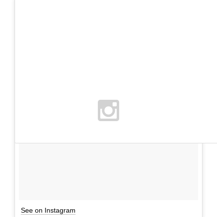
See on Instagram