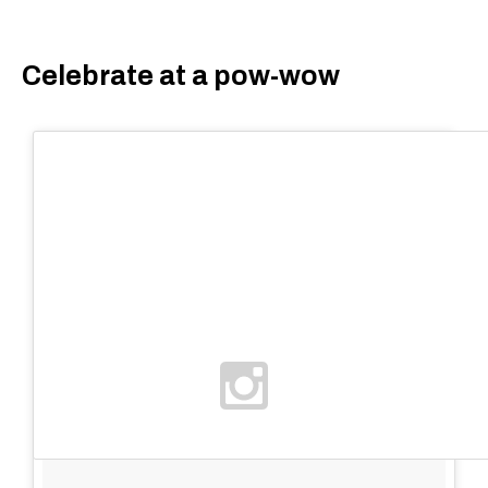
Celebrate at a pow-wow