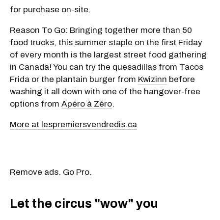
Cost: Free to attend. Food and drinks are available
for purchase on-site.
Reason To Go: Bringing together more than 50
food trucks, this summer staple on the first Friday
of every month is the largest street food gathering
in Canada! You can try the quesadillas from Tacos
Frida or the plantain burger from
Kwizinn
before
washing it all down with one of the hangover-free
options from
Apéro à Zéro
.
More at lespremiersvendredis.ca
Remove ads. Go Pro.
Let the circus "wow" you