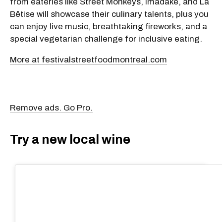
from eateries like Street Monkeys, Imadake, and La
Bêtise will showcase their culinary talents, plus you
can enjoy live music, breathtaking fireworks, and a
special vegetarian challenge for inclusive eating.
More at festivalstreetfoodmontreal.com
Remove ads. Go Pro.
Try a new local wine