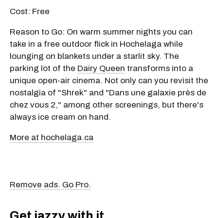
Cost: Free
Reason to Go: On warm summer nights you can
take in a free outdoor flick in Hochelaga while
lounging on blankets under a starlit sky. The
parking lot of the
Dairy Queen
transforms into a
unique open-air cinema. Not only can you revisit the
nostalgia of "Shrek" and "Dans une galaxie près de
chez vous 2," among other screenings, but there's
always ice cream on hand.
More at hochelaga.ca
Remove ads. Go Pro.