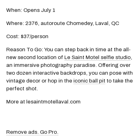
When: Opens July 1
Where: 2376, autoroute Chomedey, Laval, QC
Cost: $37/person
Reason To Go: You can step back in time at the all-
new second location of
Le Saint Motel selfie studio
,
an immersive photography paradise. Offering over
two dozen interactive backdrops, you can pose with
vintage decor or hop in the
iconic ball pit
to take the
perfect shot.
More at lesaintmotellaval.com
Remove ads. Go Pro.