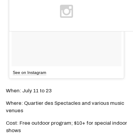
See on Instagram
When: July 11 to 23
Where: Quartier des Spectacles and various music
venues
Cost: Free outdoor program; $10+ for special indoor
shows