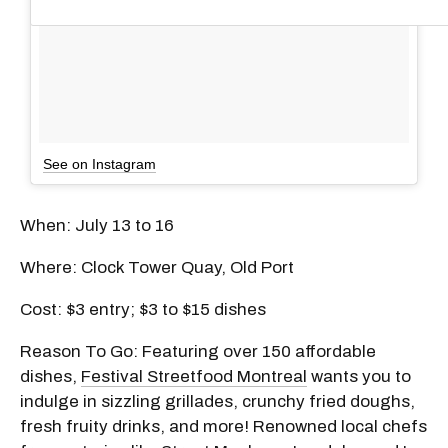
See on Instagram
When: July 13 to 16
Where: Clock Tower Quay, Old Port
Cost: $3 entry; $3 to $15 dishes
Reason To Go: Featuring over 150 affordable
dishes,
Festival Streetfood Montreal
wants you to
indulge in sizzling grillades, crunchy fried doughs,
fresh fruity drinks, and more! Renowned local chefs