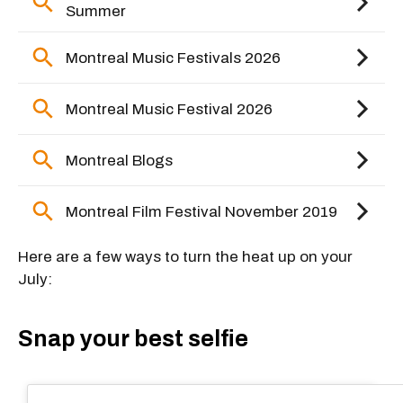
Here are a few ways to turn the heat up on your
July:
Snap your best selfie