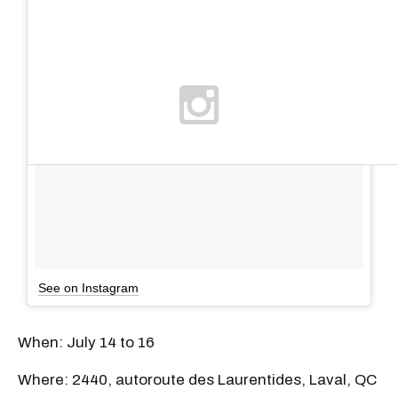
See on Instagram
When: July 14 to 16
Where: 2440, autoroute des Laurentides, Laval, QC