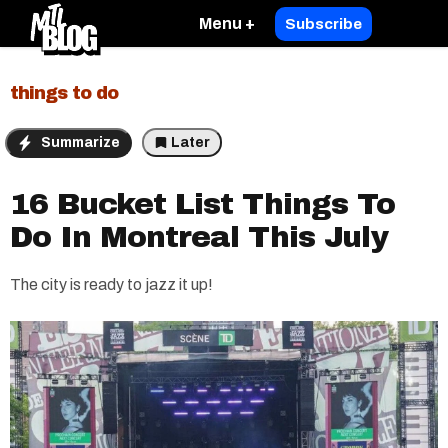
Menu +
Subscribe
things to do
Summarize
Later
16 Bucket List Things To
Do In Montreal This July
The city is ready to jazz it up!