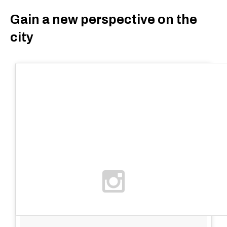
Gain a new perspective on the
city