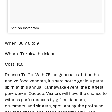
See on Instagram
When: July 8 to 9
Where: Tekakwitha Island
Cost: $10
Reason To Go: With 75 Indigenous craft booths
and 25 food vendors, it's hard not to get in a party
spirit at this annual Kahnawake event, the biggest
pow-wow in Quebec. Visitors will have the chance to
witness performances by gifted dancers,
drummers, and singers, spotlighting the profound