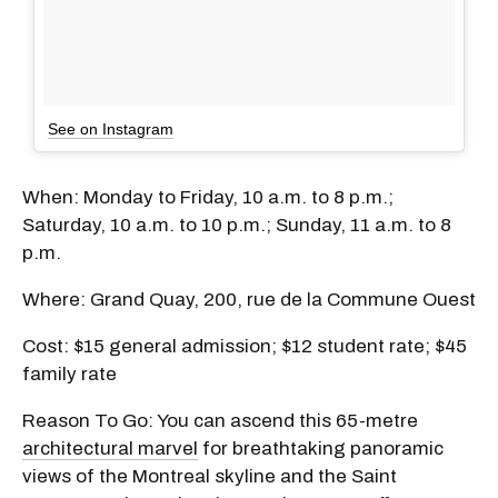
See on Instagram
When: Monday to Friday, 10 a.m. to 8 p.m.;
Saturday, 10 a.m. to 10 p.m.; Sunday, 11 a.m. to 8
p.m.
Where: Grand Quay, 200, rue de la Commune Ouest
Cost: $15 general admission; $12 student rate; $45
family rate
Reason To Go: You can ascend this 65-metre
architectural marvel
for breathtaking panoramic
views of the Montreal skyline and the Saint