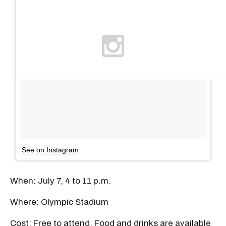
See on Instagram
When: July 7, 4 to 11 p.m.
Where: Olympic Stadium