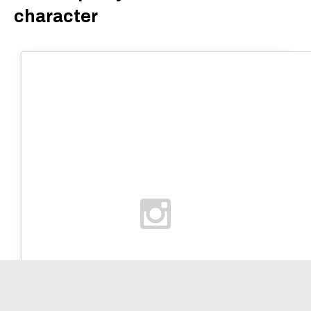
character
Home
Search
Account