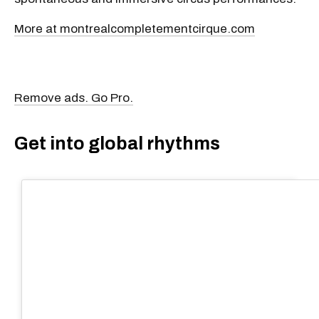
spontaneous and immersive circus performances.
More at montrealcompletementcirque.com
Remove ads. Go Pro.
Get into global rhythms