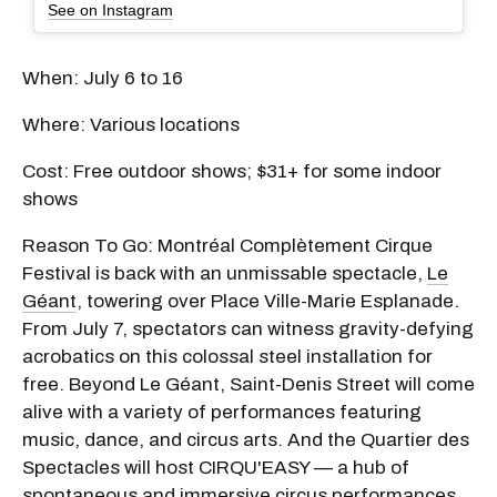
See on Instagram
When: July 6 to 16
Where: Various locations
Cost: Free outdoor shows; $31+ for some indoor
shows
Reason To Go: Montréal Complètement Cirque
Festival is back with an unmissable spectacle,
Le
Géant
, towering over Place Ville-Marie Esplanade.
From July 7, spectators can witness gravity-defying
acrobatics on this colossal steel installation for
free. Beyond Le Géant, Saint-Denis Street will come
alive with a variety of performances featuring
music, dance, and circus arts. And the Quartier des
Spectacles will host CIRQU'EASY — a hub of