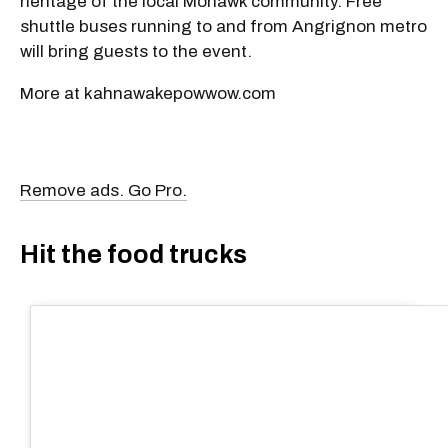
heritage of the local Mohawk community. Free
shuttle buses running to and from Angrignon metro
will bring guests to the event.
More at kahnawakepowwow.com
Remove ads. Go Pro.
Hit the food trucks