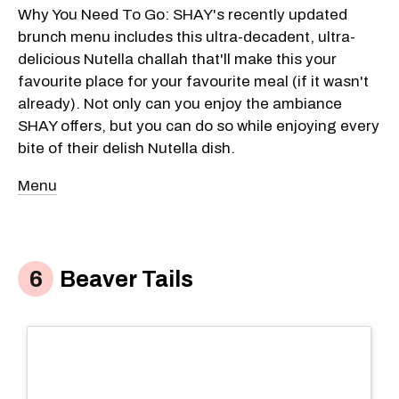
Why You Need To Go: SHAY's recently updated
brunch menu includes this ultra-decadent, ultra-
delicious Nutella challah that'll make this your
favourite place for your favourite meal (if it wasn't
already). Not only can you enjoy the ambiance
SHAY offers, but you can do so while enjoying every
bite of their delish Nutella dish.
Menu
Beaver Tails