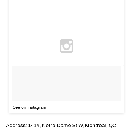
See on Instagram
Address: 1414, Notre-Dame St W, Montreal, QC.