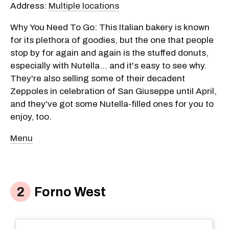
Address:
Multiple locations
Why You Need To Go: This Italian bakery is known
for its plethora of goodies, but the one that people
stop by for again and again is the stuffed donuts,
especially with Nutella... and it's easy to see why.
They're also selling some of their decadent
Zeppoles in celebration of San Giuseppe until April,
and they've got some Nutella-filled ones for you to
enjoy, too.
Menu
Forno West