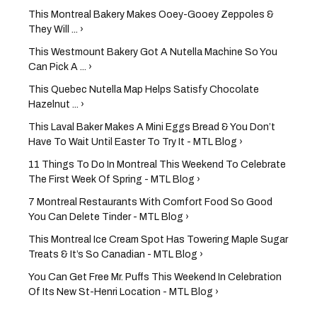
This Montreal Bakery Makes Ooey-Gooey Zeppoles &
They Will ... ›
This Westmount Bakery Got A Nutella Machine So You
Can Pick A ... ›
This Quebec Nutella Map Helps Satisfy Chocolate
Hazelnut ... ›
This Laval Baker Makes A Mini Eggs Bread & You Don’t
Have To Wait Until Easter To Try It - MTL Blog ›
11 Things To Do In Montreal This Weekend To Celebrate
The First Week Of Spring - MTL Blog ›
7 Montreal Restaurants With Comfort Food So Good
You Can Delete Tinder - MTL Blog ›
This Montreal Ice Cream Spot Has Towering Maple Sugar
Treats & It’s So Canadian - MTL Blog ›
You Can Get Free Mr. Puffs This Weekend In Celebration
Of Its New St-Henri Location - MTL Blog ›