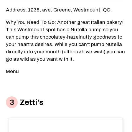
Address: 1235, ave. Greene, Westmount, QC.
Why You Need To Go: Another great Italian bakery!
This Westmount spot has a Nutella pump so you
can pump this chocolatey-hazelnutty goodness to
your heart's desires. While you can't pump Nutella
directly into your mouth (although we wish) you can
go as wild as you want with it.
Menu
Zetti's