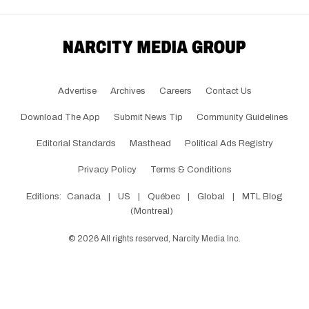
Advertise
Archives
Careers
Contact Us
Download The App
Submit News Tip
Community Guidelines
Editorial Standards
Masthead
Political Ads Registry
Privacy Policy
Terms & Conditions
Editions:
Canada
|
US
|
Québec
|
Global
|
MTL Blog
(Montreal)
©
2026
All rights reserved, Narcity Media Inc.