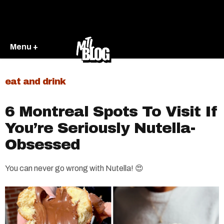
Menu +
eat and drink
6 Montreal Spots To Visit If
You’re Seriously Nutella-
Obsessed
You can never go wrong with Nutella! 😍