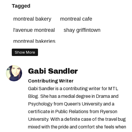
Tagged
montreal bakery
montreal cafe
l'avenue montreal
shay griffintown
montreal bakeries
best restaurants in montreal
Show More
montreal restaurants
Gabi Sandler
montreal ice cream shop
shay montreal
Contributing Writer
Gabi Sandler is a contributing writer for MTL
Blog. She has a medial degree in Drama and
Psychology from Queen's University and a
certificate in Public Relations from Ryerson
University. With a definite case of the travel bug
mixed with the pride and comfort she feels when