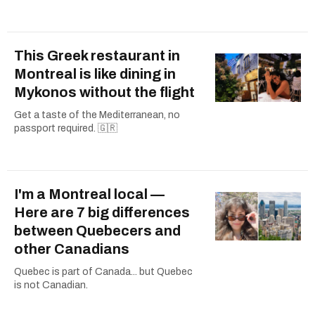
This Greek restaurant in
Montreal is like dining in
Mykonos without the flight
Get a taste of the Mediterranean, no
passport required. 🇬🇷
I'm a Montreal local —
Here are 7 big differences
between Quebecers and
other Canadians
Quebec is part of Canada... but Quebec
is not Canadian.