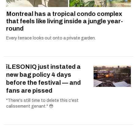
Montreal has a tropical condo complex
that feels like living inside a jungle year-
round
Every terrace looks out onto a private garden.
îLESONIQ just instated a
new bag policy 4 days
before the festival — and
fans are pissed
"There's still time to delete this c'est
calissement genant." 😳