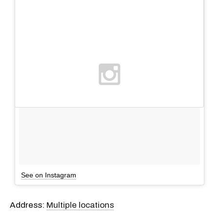
See on Instagram
Address:
Multiple locations