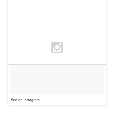
See on Instagram