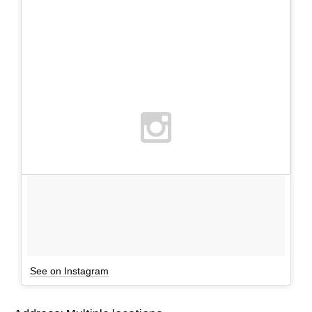
See on Instagram