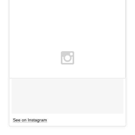
See on Instagram