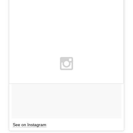
See on Instagram