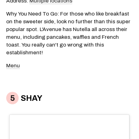
Address:
Multiple locations
Why You Need To Go: For those who like breakfast
on the sweeter side, look no further than this super
popular spot. L'Avenue has Nutella all across their
menu, including pancakes, waffles and French
toast. You really can't go wrong with this
establishment!
Menu
SHAY