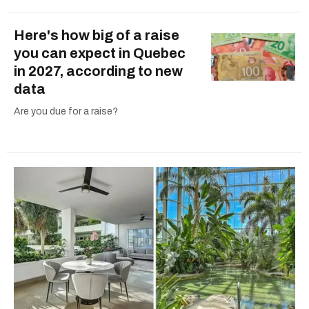
Here's how big of a raise
you can expect in Quebec
in 2027, according to new
data
Are you due for a raise?