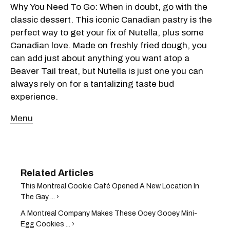
Why You Need To Go: When in doubt, go with the
classic dessert. This iconic Canadian pastry is the
perfect way to get your fix of Nutella, plus some
Canadian love. Made on freshly fried dough, you
can add just about anything you want atop a
Beaver Tail treat, but Nutella is just one you can
always rely on for a tantalizing taste bud
experience.
Menu
This Montreal Cookie Café Opened A New Location In
The Gay ... ›
A Montreal Company Makes These Ooey Gooey Mini-
Egg Cookies ... ›