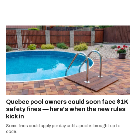
she's home in Canada, Gabi wants to share her
passion for the world with... the world!
Quebec pool owners could soon face $1K
safety fines — here's when the new rules
kick in
Some fines could apply per day until a pool is brought up to
code.