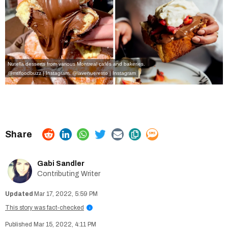
Nutella desserts from various Montreal cafés and bakeries.
@mtlfoodbuzz | Instagram
,
@lavenueresto | Instagram
Gabi Sandler
Contributing Writer
Mar 17, 2022, 5:59 PM
This story was fact-checked
i
Mar 15, 2022, 4:11 PM