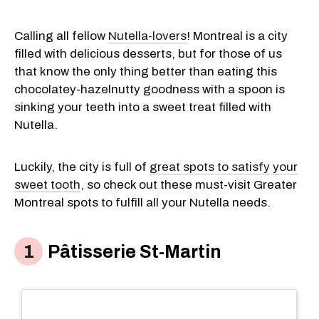
Calling all fellow
Nutella-lovers
! Montreal is a city
filled with delicious desserts, but for those of us
that know the only thing better than eating this
chocolatey-hazelnutty goodness with a spoon is
sinking your teeth into a sweet treat filled with
Nutella.
Luckily, the city is full of
great spots to satisfy your
sweet tooth
, so check out these must-visit Greater
Montreal spots to fulfill all your Nutella needs.
Pâtisserie St-Martin