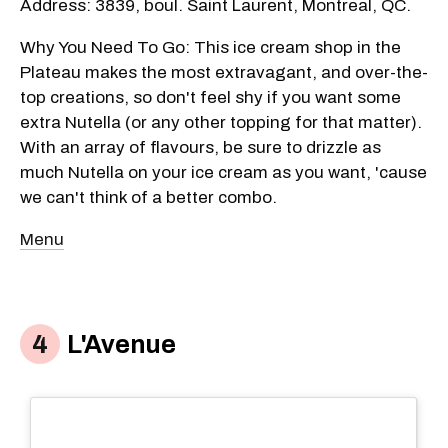
Address: 3839, boul. Saint Laurent, Montreal, QC.
Why You Need To Go: This ice cream shop in the
Plateau makes the most extravagant, and over-the-
top creations, so don't feel shy if you want some
extra Nutella (or any other topping for that matter).
With an array of flavours, be sure to drizzle as
much Nutella on your ice cream as you want, 'cause
we can't think of a better combo.
Menu
L'Avenue