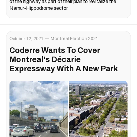
of the highway as part of their plan to revitalize the
Namur-Hippodrome sector.
October 12, 2021
Montreal Election 2021
Coderre Wants To Cover
Montreal's Décarie
Expressway With A New Park