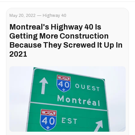
May 20, 2022
Highway 40
Montreal's Highway 40 Is
Getting More Construction
Because They Screwed It Up In
2021