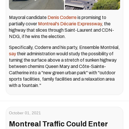
Mayoral candidate
Denis Coderre
is promising to
partially cover
Montreal's Décarie Expressway
, the
highway that slices through Saint-Laurent and CDN-
NDG, if he wins the election.
Specifically, Coderre and his party, Ensemble Montréal,
say
their administration would study the possibility of
turning the surface above a stretch of sunken highway
between chemins Queen Mary and Côte-Sainte-
Catherine into a "new green urban park" with "outdoor
sports facilities, family facilities and a relaxation area
with a fountain."
October 01, 2021
Montreal Traffic Could Enter