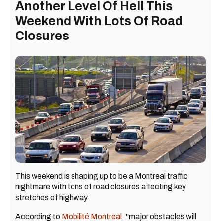
Another Level Of Hell This
Weekend With Lots Of Road
Closures
This weekend is shaping up to be a Montreal traffic
nightmare with tons of road closures affecting key
stretches of highway.
According to
Mobilité Montreal
, "major obstacles will