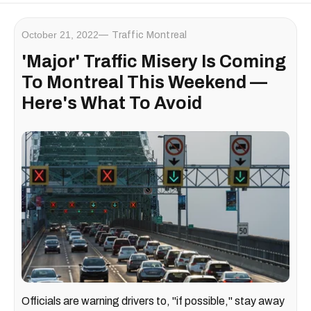
October 21, 2022
Traffic Montreal
'Major' Traffic Misery Is Coming
To Montreal This Weekend —
Here's What To Avoid
Officials are warning drivers to, "if possible," stay away