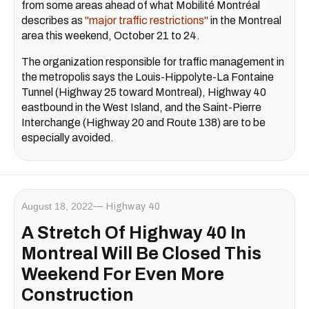
from some areas ahead of what Mobilité Montréal
describes as
"major traffic restrictions"
in the Montreal
area this weekend, October 21 to 24.
The organization responsible for traffic management in
the metropolis says the Louis-Hippolyte-La Fontaine
Tunnel (Highway 25 toward Montreal), Highway 40
eastbound in the West Island, and the Saint-Pierre
Interchange (Highway 20 and Route 138) are to be
especially avoided.
August 18, 2022
Highway 40
A Stretch Of Highway 40 In
Montreal Will Be Closed This
Weekend For Even More
Construction