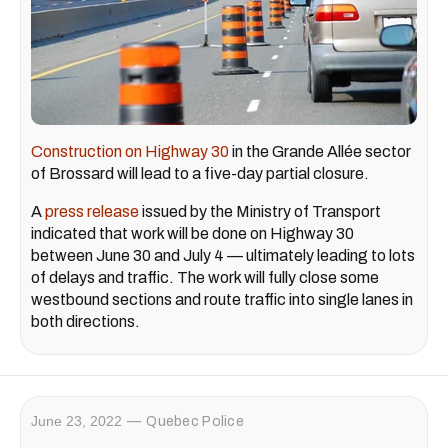
Construction on Highway 30
in the Grande Allée sector
of Brossard will lead to a five-day partial closure.
A
press release
issued by the Ministry of Transport
indicated that work will be done on Highway 30
between June 30 and July 4 — ultimately leading to lots
of delays and traffic. The work will fully close some
westbound sections and route traffic into single lanes in
both directions.
June 23, 2022
Quebec Police