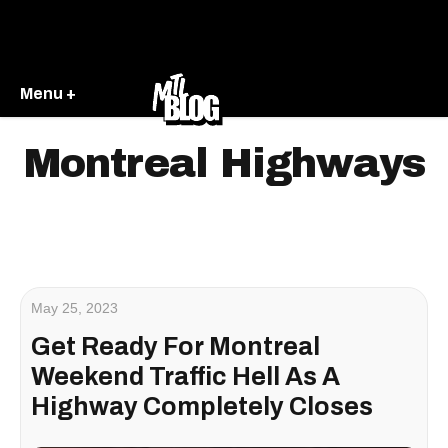
Menu +
Montreal Highways
May 25, 2023
Get Ready For Montreal
Weekend Traffic Hell As A
Highway Completely Closes