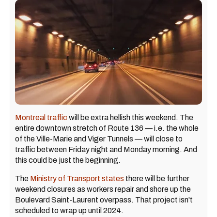
Montreal traffic
will be extra hellish this weekend. The
entire downtown stretch of Route 136 — i.e. the whole
of the Ville-Marie and Viger Tunnels — will close to
traffic between Friday night and Monday morning. And
this could be just the beginning.
The
Ministry of Transport states
there will be further
weekend closures as workers repair and shore up the
Boulevard Saint-Laurent overpass. That project isn't
scheduled to wrap up until 2024.