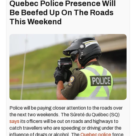
Quebec Police Presence Will
Be Beefed Up On The Roads
This Weekend
Police will be paying closer attention to the roads over
the next two weekends. The Sûreté du Québec (SQ)
says
its officers will be out on roads and highways to
catch travellers who are speeding or driving under the
influence of drugs or alcohol. The
Quebec police
force