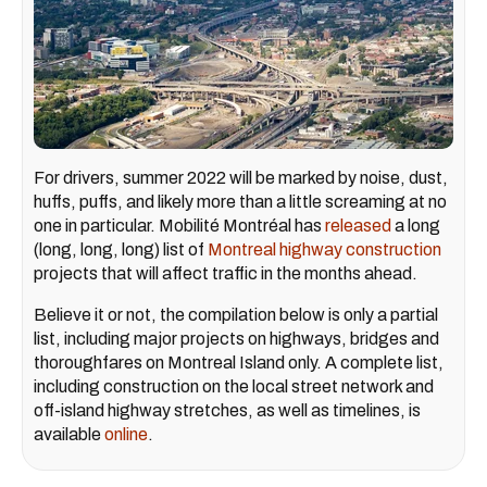
For drivers, summer 2022 will be marked by noise, dust,
huffs, puffs, and likely more than a little screaming at no
one in particular. Mobilité Montréal has
released
a long
(long, long, long) list of
Montreal highway construction
projects that will affect traffic in the months ahead.
Believe it or not, the compilation below is only a partial
list, including major projects on highways, bridges and
thoroughfares on Montreal Island only. A complete list,
including construction on the local street network and
off-island highway stretches, as well as timelines, is
available
online
.