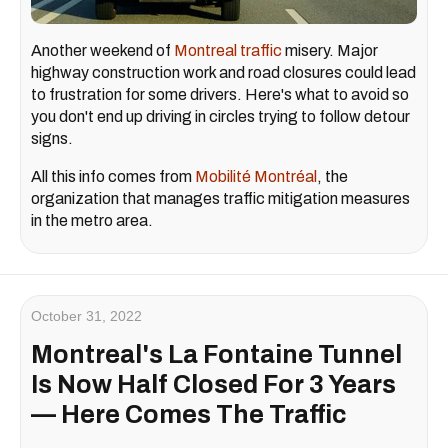
Another weekend of
Montreal traffic
misery. Major
highway construction work and road closures could lead
to frustration for some drivers. Here's what to avoid so
you don't end up driving in circles trying to follow detour
signs.
All this info comes from
Mobilité Montréal
, the
organization that manages traffic mitigation measures
in the metro area.
October 31, 2022
Montreal's La Fontaine Tunnel
Is Now Half Closed For 3 Years
— Here Comes The Traffic