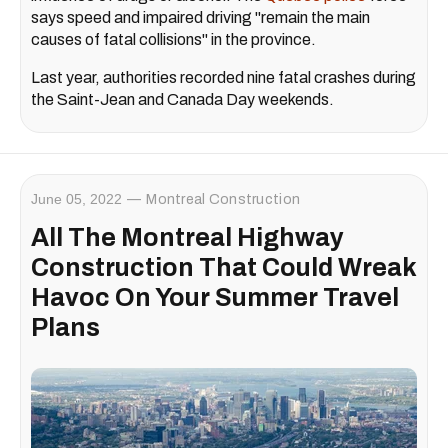
says speed and impaired driving "remain the main
causes of fatal collisions" in the province.
Last year, authorities recorded nine fatal crashes during
the Saint-Jean and Canada Day weekends.
June 05, 2022
Montreal Construction
All The Montreal Highway
Construction That Could Wreak
Havoc On Your Summer Travel
Plans