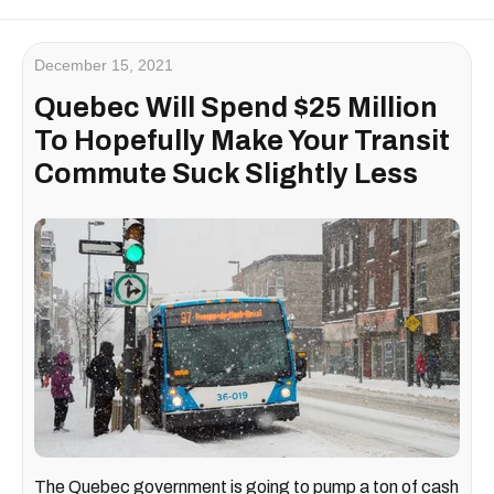
December 15, 2021
Quebec Will Spend $25 Million
To Hopefully Make Your Transit
Commute Suck Slightly Less
The Quebec government is going to pump a ton of cash