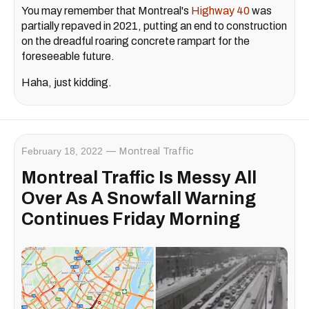
You may remember that Montreal's
Highway 40
was
partially repaved in 2021, putting an end to construction
on the dreadful roaring concrete rampart for the
foreseeable future.
Haha, just kidding.
February 18, 2022
Montreal Traffic
Montreal Traffic Is Messy All
Over As A Snowfall Warning
Continues Friday Morning