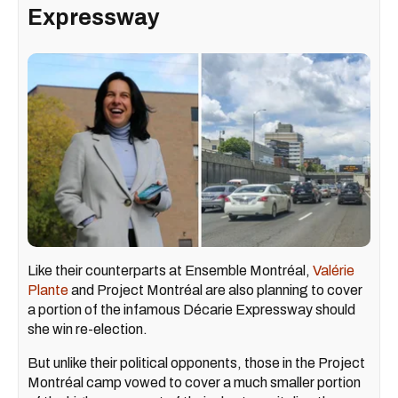
Expressway
Like their counterparts at Ensemble Montréal,
Valérie
Plante
and Project Montréal are also planning to cover
a portion of the infamous Décarie Expressway should
she win re-election.
But unlike their political opponents, those in the Project
Montréal camp vowed to cover a much smaller portion