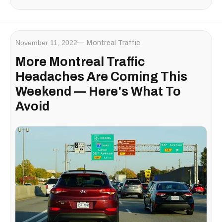
November 11, 2022
Montreal Traffic
More Montreal Traffic
Headaches Are Coming This
Weekend — Here's What To
Avoid