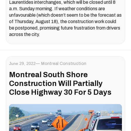
Laurentides interchanges, which will be closed until 8
a.m. Sunday morning. If weather conditions are
unfavourable (which doesn’t seem to be the forecast as
of Thursday, August 18), the construction work could
be postponed, promising future frustration from drivers
across the city.
June 29, 2022
Montreal Construction
Montreal South Shore
Construction Will Partially
Close Highway 30 For 5 Days