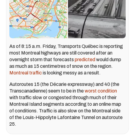
As of 8:15 a.m. Friday, Transports Québec is reporting
most Montreal highways are still covered after an
overnight storm that forecasts
predicted
would dump
as much as 15 centimetres of snow on the region.
Montreal traffic
is looking messy as a result.
Autoroutes 15 (the Décarie expressway) and 40 (the
Transcanadienne) seem to be in the
worst condition
with traffic slow or congested through much of their
Montreal Island segments according to an online map
of conditions. Traffic is also slow on the Montreal side
of the Louis-Hippolyte Lafontaine Tunnel on autoroute
25.