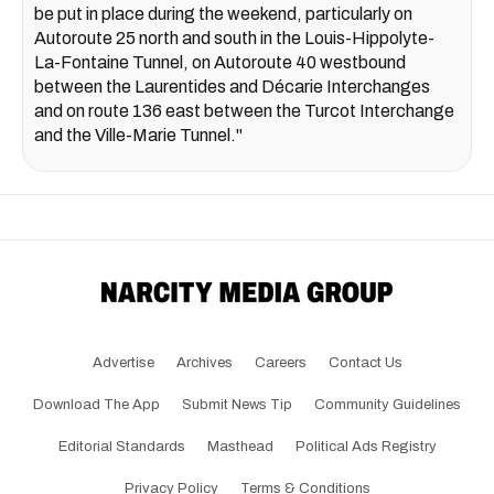
be put in place during the weekend, particularly on
Autoroute 25 north and south in the Louis-Hippolyte-
La-Fontaine Tunnel, on Autoroute 40 westbound
between the Laurentides and Décarie Interchanges
and on route 136 east between the Turcot Interchange
and the Ville-Marie Tunnel."
Advertise
Archives
Careers
Contact Us
Download The App
Submit News Tip
Community Guidelines
Editorial Standards
Masthead
Political Ads Registry
Privacy Policy
Terms & Conditions