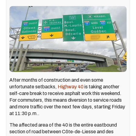
After months of construction and even some
unfortunate setbacks,
Highway 40
is taking another
self-care break to receive asphalt work this weekend.
For commuters, this means diversion to service roads
and more traffic over the next few days, starting Friday
at 11:30 p.m..
The affected area of the 40 is the entire eastbound
section of road between Côte-de-Liesse and des