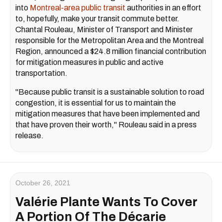
into
Montreal-area public transit
authorities in an effort
to, hopefully, make your transit commute better.
Chantal Rouleau, Minister of Transport and Minister
responsible for the Metropolitan Area and the Montreal
Region, announced a $24.8 million financial contribution
for mitigation measures in public and active
transportation.
"Because public transit is a sustainable solution to road
congestion, it is essential for us to maintain the
mitigation measures that have been implemented and
that have proven their worth," Rouleau said in a press
release.
October 26, 2021
Valérie Plante Wants To Cover
A Portion Of The Décarie