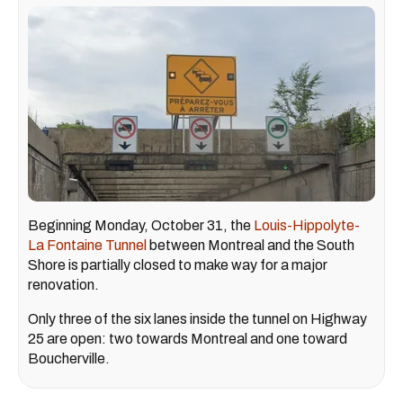
Beginning Monday, October 31, the
Louis-Hippolyte-
La Fontaine Tunnel
between Montreal and the South
Shore is partially closed to make way for a major
renovation.
Only three of the six lanes inside the tunnel on Highway
25 are open: two towards Montreal and one toward
Boucherville.