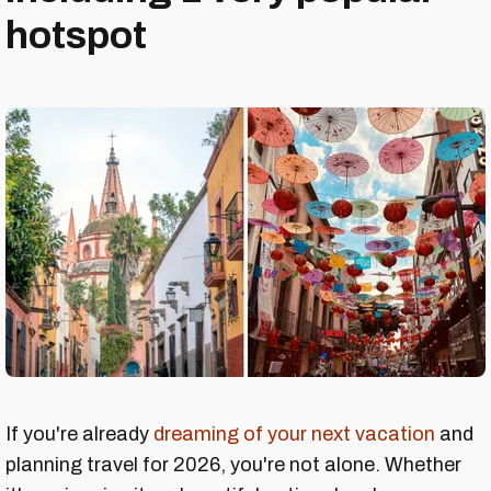
hotspot
If you're already
dreaming of your next vacation
and
planning travel for 2026, you're not alone. Whether