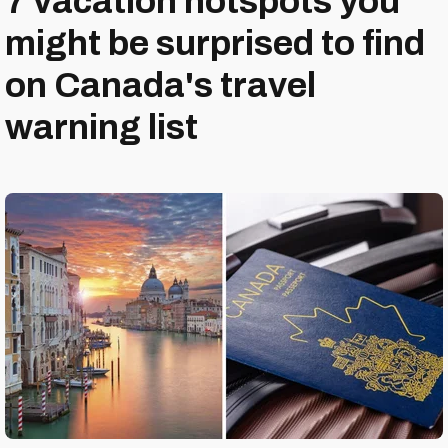
7 vacation hotspots you
might be surprised to find
on Canada's travel
warning list