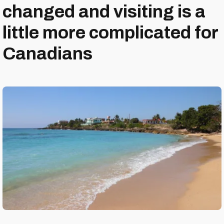
changed and visiting is a
little more complicated for
Canadians