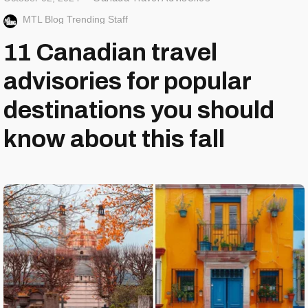
MTL Blog Trending Staff
11 Canadian travel
advisories for popular
destinations you should
know about this fall