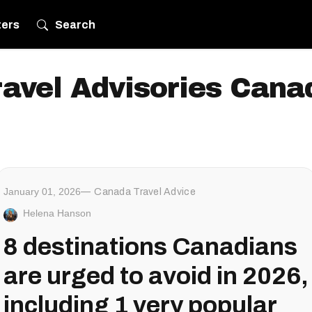
ters
Search
ravel Advisories Cana
January 01, 2026
Canada Travel Advice
Helena Hanson
8 destinations Canadians
are urged to avoid in 2026,
including 1 very popular