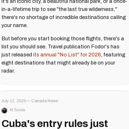
it's an iconic city, a beautiful national park, or a once-
in-a-lifetime trip to see "the last true wilderness,"
there's no shortage of incredible destinations calling
your name.
But before you start booking those flights, there's a
list you should see. Travel publication Fodor's has
just released
its annual "No List" for 2026
, featuring
eight destinations that might already be on your
radar.
July 12, 2025
Canada News
Al Sciola
Cuba's entry rules just