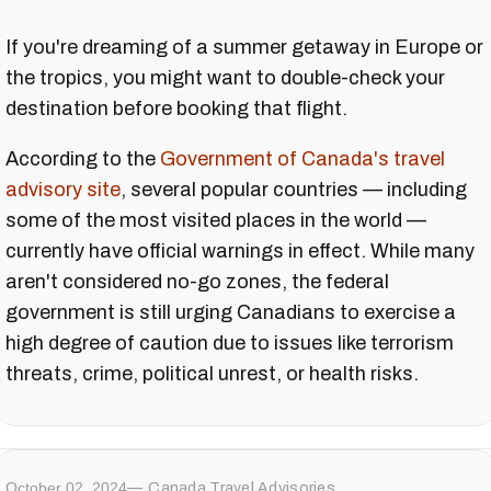
If you're dreaming of a summer getaway in Europe or
the tropics, you might want to double-check your
destination before booking that flight.
According to the
Government of Canada's travel
advisory site
, several popular countries — including
some of the most visited places in the world —
currently have official warnings in effect. While many
aren't considered no-go zones, the federal
government is still urging Canadians to exercise a
high degree of caution due to issues like terrorism
threats, crime, political unrest, or health risks.
October 02, 2024
Canada Travel Advisories