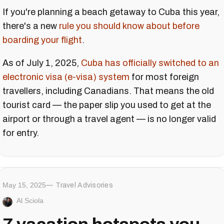
If you're planning a beach getaway to Cuba this year,
there's a new
rule you should know about before
boarding your flight
.
As of July 1, 2025,
Cuba has officially switched to an
electronic visa (e-visa) system
for most foreign
travellers, including Canadians. That means the old
tourist card — the paper slip you used to get at the
airport or through a travel agent — is no longer valid
for entry.
May 15, 2025
Travel Advisories
Al Sciola