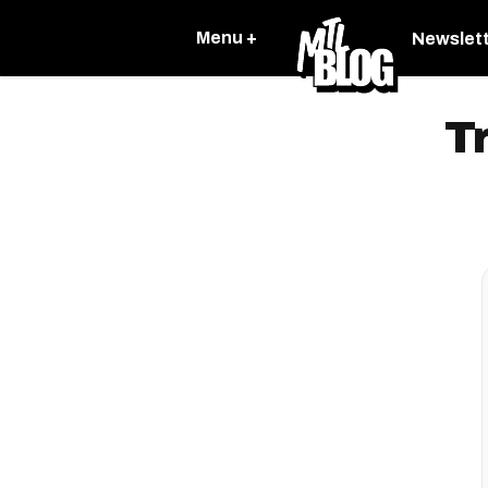
Menu +
Newslet
T