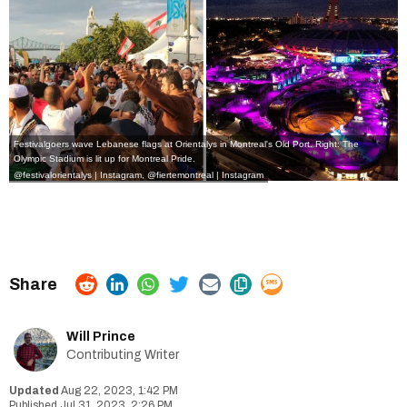
Festivalgoers wave Lebanese flags at Orientalys in Montreal's Old Port. Right: The
Olympic Stadium is lit up for Montreal Pride.
@festivalorientalys | Instagram
,
@fiertemontreal | Instagram
Will Prince
Contributing Writer
Aug 22, 2023, 1:42 PM
Jul 31, 2023, 2:26 PM