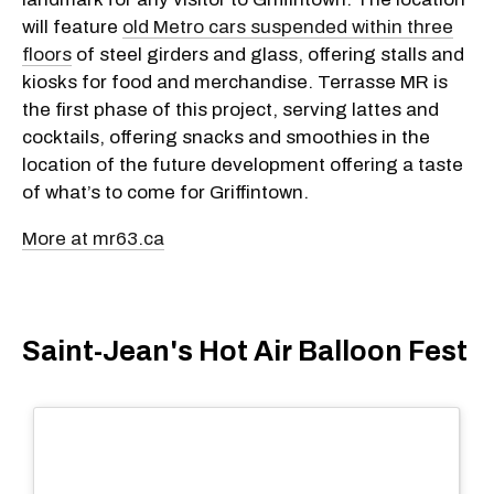
will feature
old Metro cars suspended within three
floors
of steel girders and glass, offering stalls and
kiosks for food and merchandise. Terrasse MR is
the first phase of this project, serving lattes and
cocktails, offering snacks and smoothies in the
location of the future development offering a taste
of what’s to come for Griffintown.
More at mr63.ca
Saint-Jean's Hot Air Balloon Fest