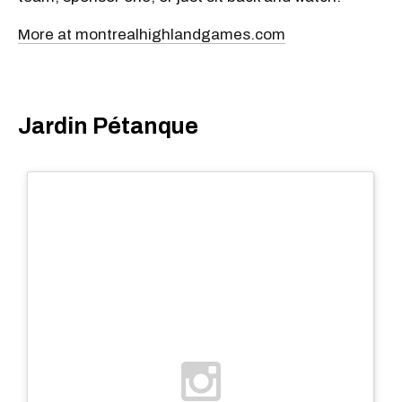
More at montrealhighlandgames.com
Jardin Pétanque