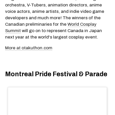
orchestra, V-Tubers, animation directors, anime
voice actors, anime artists, and indie video game
developers and much more! The winners of the
Canadian preliminaries for the
World Cosplay
Summit
will go on to represent Canada in Japan
next year at the world's largest cosplay event.
More at otakuthon.com
Montreal Pride Festival & Parade