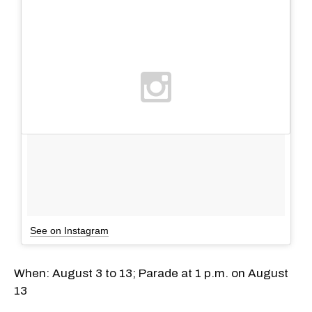
See on Instagram
​When: August 3 to 13; Parade at 1 p.m. on August
13