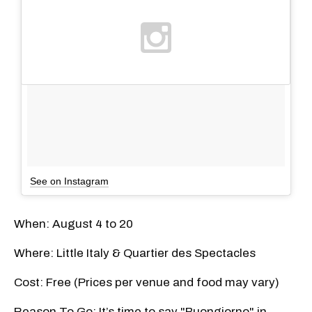
See on Instagram
When: August 4 to 20
Where: Little Italy & Quartier des Spectacles
Cost: Free (Prices per venue and food may vary)
Reason To Go: It’s time to say "Buongiorno" in