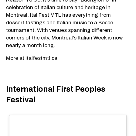
celebration of Italian culture and heritage in
Montreal. Ital Fest MTL has everything from
dessert tastings and Italian music to a Bocce
tournament. With venues spanning different
corners of the city, Montreal’s Italian Week is now
nearly a month long.
More at italfestmtl.ca
International First Peoples
Festival