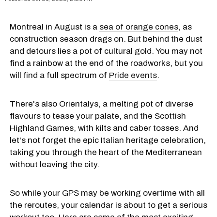
Montreal in August is a
sea of orange cones
, as
construction season drags on. But behind the dust
and detours lies a pot of cultural gold. You may not
find a rainbow at the end of the roadworks, but you
will find a full spectrum of
Pride events
.
There's also Orientalys, a melting pot of diverse
flavours to tease your palate, and the Scottish
Highland Games, with kilts and caber tosses. And
let's not forget the epic Italian heritage celebration,
taking you through the heart of the Mediterranean
without leaving the city.
So while your GPS may be working overtime with all
the reroutes, your calendar is about to get a serious