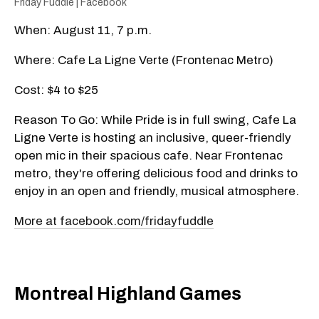
Friday Fuddle | Facebook
When: August 11, 7 p.m.
Where: Cafe La Ligne Verte (Frontenac Metro)
Cost: $4 to $25
Reason To Go: While Pride is in full swing, Cafe La
Ligne Verte is hosting an inclusive, queer-friendly
open mic in their spacious cafe. Near Frontenac
metro, they're offering delicious food and drinks to
enjoy in an open and friendly, musical atmosphere.
More at facebook.com/fridayfuddle
Montreal Highland Games