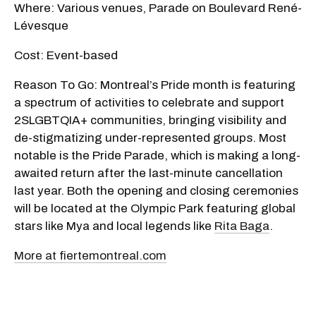
Where: Various venues, Parade on Boulevard René-
Lévesque
Cost: Event-based
Reason To Go: Montreal’s Pride month is featuring
a spectrum of activities to celebrate and support
2SLGBTQIA+ communities, bringing visibility and
de-stigmatizing under-represented groups. Most
notable is the Pride Parade, which is making a long-
awaited return after the last-minute cancellation
last year. Both the opening and closing ceremonies
will be located at the Olympic Park featuring global
stars like Mya and local legends like
Rita Baga
.
More at fiertemontreal.com