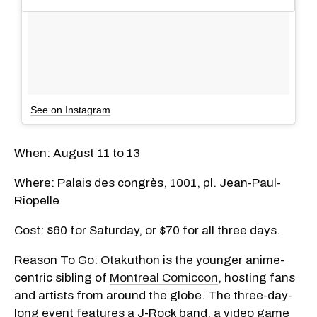
See on Instagram
When: August 11 to 13
Where: Palais des congrès, 1001, pl. Jean-Paul-
Riopelle
Cost: $60 for Saturday, or $70 for all three days.
Reason To Go: Otakuthon is the younger anime-
centric sibling of
Montreal Comiccon
, hosting fans
and artists from around the globe. The three-day-
long event features a J-Rock band, a video game