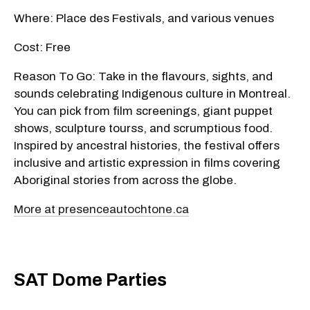
Where: Place des Festivals, and various venues
Cost: Free
Reason To Go: Take in the flavours, sights, and
sounds celebrating Indigenous culture in Montreal.
You can pick from film screenings, giant puppet
shows, sculpture tourss, and scrumptious food.
Inspired by ancestral histories, the festival offers
inclusive and artistic expression in films covering
Aboriginal stories from across the globe.
More at presenceautochtone.ca
SAT Dome Parties