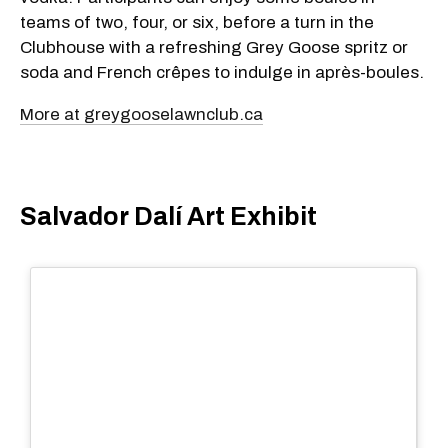
teams of two, four, or six, before a turn in the
Clubhouse with a refreshing Grey Goose spritz or
soda and French crêpes to indulge in après-boules.
More at greygooselawnclub.ca
Salvador Dalí Art Exhibit