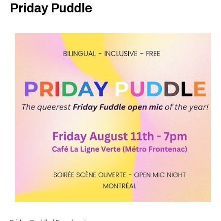
Priday Puddle