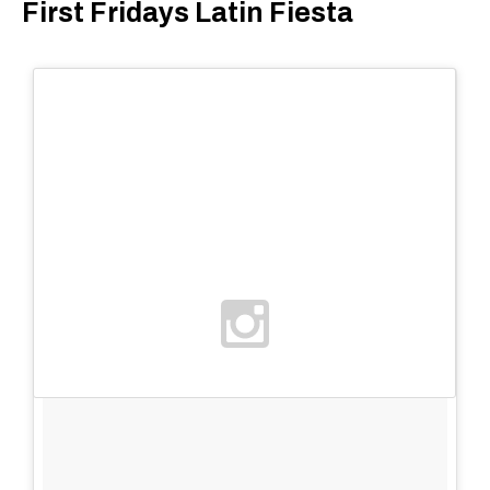
First Fridays Latin Fiesta