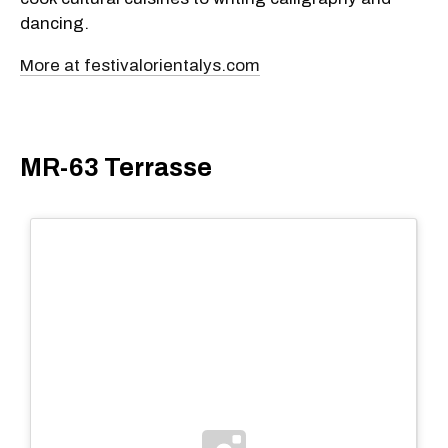
dancing.
More at festivalorientalys.com
MR-63 Terrasse