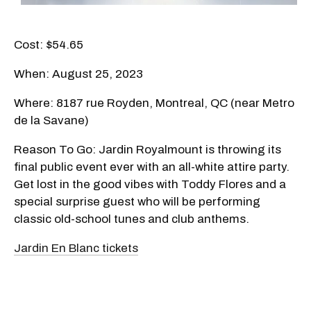
Cost: $54.65
When: August 25, 2023
Where: 8187 rue Royden, Montreal, QC (near Metro
de la Savane)
Reason To Go: Jardin Royalmount is throwing its
final public event ever with an all-white attire party.
Get lost in the good vibes with Toddy Flores and a
special surprise guest who will be performing
classic old-school tunes and club anthems.
Jardin En Blanc tickets​