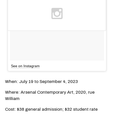
See on Instagram
When: July 19 to September 4, 2023
Where: Arsenal Contemporary Art, 2020, rue
William
Cost: $38 general admission; $32 student rate