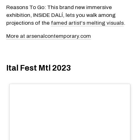
Reasons To Go: This brand new immersive
exhibition, INSIDE DALÍ, lets you walk among
projections of the
famed artist's melting visuals
.
More at arsenalcontemporary.com
Ital Fest Mtl 2023