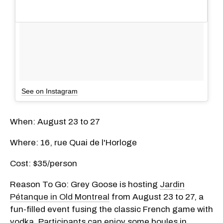
See on Instagram
When: August 23 to 27
Where: 16, rue Quai de l'Horloge
Cost: $35/person
Reason To Go: Grey Goose is hosting
Jardin
Pétanque in Old Montreal
from August 23 to 27, a
fun-filled event fusing the classic French game with
vodka. Participants can enjoy some boules in