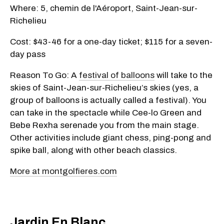
Where: 5, chemin de l'Aéroport, Saint-Jean-sur-
Richelieu
Cost: $43-46 for a one-day ticket; $115 for a seven-
day pass
Reason To Go: A
festival of balloons
will take to the
skies of Saint-Jean-sur-Richelieu’s skies (yes, a
group of balloons is actually called a festival). You
can take in the spectacle while Cee-lo Green and
Bebe Rexha serenade you from the main stage.
Other activities include giant chess, ping-pong and
spike ball, along with other beach classics.
More at montgolfieres.com
Jardin En Blanc