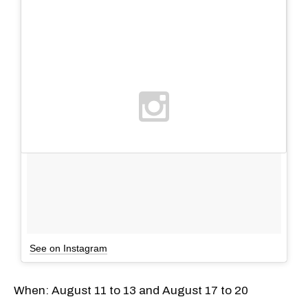
See on Instagram
When: August 11 to 13 and August 17 to 20