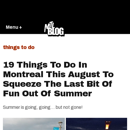
Menu +
things to do
19 Things To Do In
Montreal This August To
Squeeze The Last Bit Of
Fun Out Of Summer
Summer is going, going… but not gone!