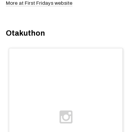
More at First Fridays website
Otakuthon