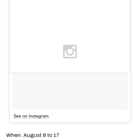
See on Instagram
When: August 8 to 17