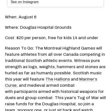
See on Instagram
When: August 6
Where: Douglas Hospital Grounds
Cost: $20 per person, free for kids 14 and under
Reason To Go: The Montreal Highland Games will
feature athletes from all over Canada competing in
traditional Scottish athletic events. Witness pure
strength as logs, weights, hammers and stones are
hurled as far as humanly possible. Scottish music
this year will feature
The Hallions
and
Mariner’s
Curse
, and medieval armed combat
with participants armed with historical weapons for
duels and group combat. This year’s Tug of War will
raise funds for the Douglas Hospital, so join a
team, sponsor one, or just sit back and watch.