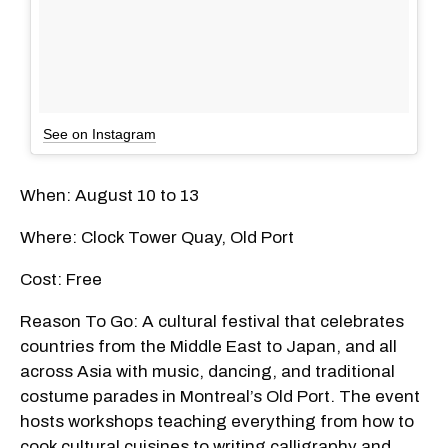
See on Instagram
When: August 10 to 13
Where: Clock Tower Quay, Old Port
Cost: Free
Reason To Go: A cultural festival that celebrates
countries from the Middle East to Japan, and all
across Asia with music, dancing, and traditional
costume parades in Montreal’s Old Port. The event
hosts workshops teaching everything from how to
cook cultural cuisines to writing calligraphy and