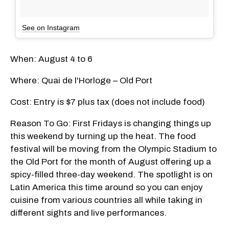
See on Instagram
When: August 4 to 6
Where: Quai de l'Horloge – Old Port
Cost: Entry is $7 plus tax (does not include food)
Reason To Go: First Fridays is changing things up
this weekend by turning up the heat. The food
festival will be moving from the Olympic Stadium to
the Old Port for the month of August offering up a
spicy-filled three-day weekend. The spotlight is on
Latin America this time around so you can enjoy
cuisine from various countries all while taking in
different sights and live performances.