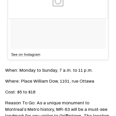
See on Instagram
When: Monday to Sunday, 7 a.m. to 11 p.m.
Where: Place William Dow, 1101, rue Ottawa
Cost: $5 to $18
Reason To Go: As a unique monument to
Montreal’s Metro history, MR-63 will be a must-see
landmark for any visitor to Griffintown. The location