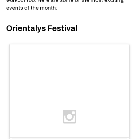
workout too. Here are some of the most exciting
events of the month:
Orientalys Festival