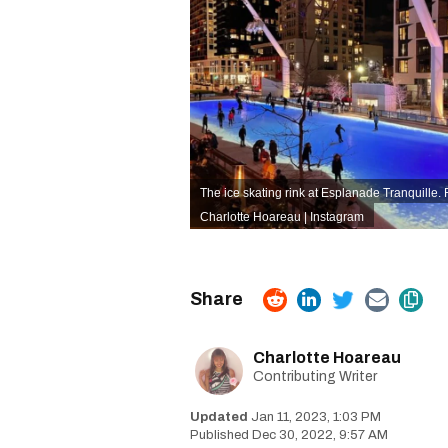
The ice skating rink at Esplanade Tranquille. R
Charlotte Hoareau | Instagram
Charlotte Hoareau
Contributing Writer
Jan 11, 2023, 1:03 PM
Dec 30, 2022, 9:57 AM