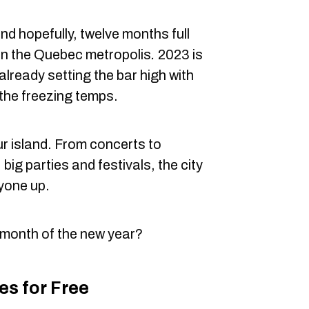
and hopefully, twelve months full
 in the Quebec metropolis
.
2023 is
already setting the bar high with
 the freezing temps.
ur island. From concerts to
 big parties and festivals, the city
yone up.
t month of the new year?
s for Free