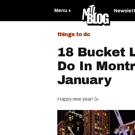
Menu +
Newslet
things to do
18 Bucket L
Do In Montr
January
Happy new year! 🥳