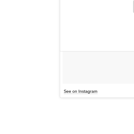
See on Instagram