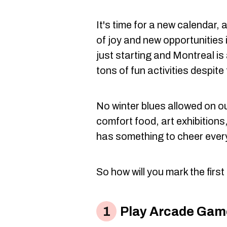
It's time for a new calendar, 
of joy and new opportunities
just starting and Montreal is 
tons of fun activities despite
No winter blues allowed on o
comfort food, art exhibitions,
has something to cheer ever
So how will you mark the firs
Play Arcade Game