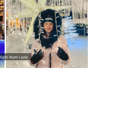
ight: Illumi Laval.