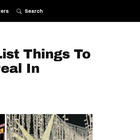
ters
Search
ist Things To
eal In