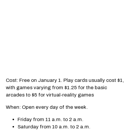
Cost: Free on January 1. Play cards usually cost $1,
with games varying from $1.25 for the basic
arcades to $5 for virtual-reality games
When: Open every day of the week.
Friday from 11 a.m. to 2 a.m.
Saturday from 10 a.m. to 2 a.m.