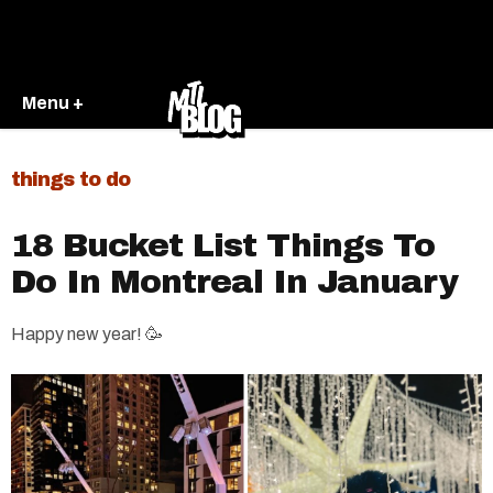
Menu +
things to do
18 Bucket List Things To
Do In Montreal In January
Happy new year! 🥳