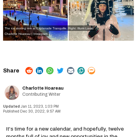
The ice skating rink at Esplanade Tranquille. Right: Illumi Laval.
Charlotte Hoareau | Instagram
Charlotte Hoareau
Contributing Writer
Jan 11, 2023, 1:03 PM
Dec 30, 2022, 9:57 AM
It's time for a new calendar, and hopefully, twelve
months full of joy and new opportunities in the