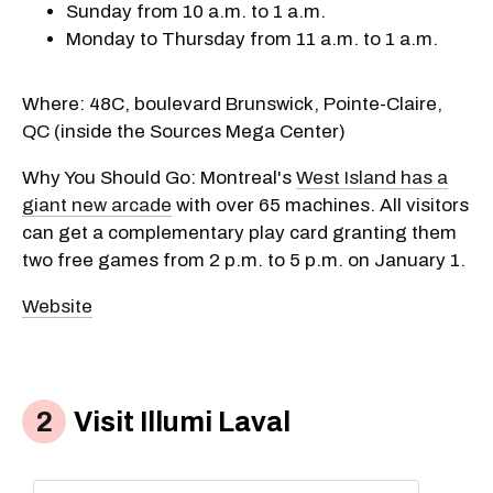
Sunday from 10 a.m. to 1 a.m.
Monday to Thursday from 11 a.m. to 1 a.m.
Where: 48C, boulevard Brunswick, Pointe-Claire,
QC (inside the Sources Mega Center)
Why You Should Go: Montreal's
West Island has a
giant new arcade
with over 65 machines. All visitors
can get a complementary play card granting them
two free games from 2 p.m. to 5 p.m. on January 1.
Website
Visit Illumi Laval