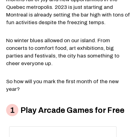
Quebec metropolis
.
2023 is just starting and
Montreal is already setting the bar high with tons of
fun activities despite the freezing temps.
No winter blues allowed on our island. From
concerts to comfort food, art exhibitions, big
parties and festivals, the city has something to
cheer everyone up.
So how will you mark the first month of the new
year?
Play Arcade Games for Free