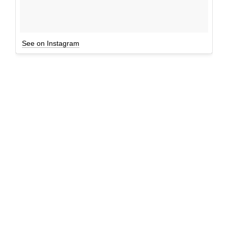
See on Instagram