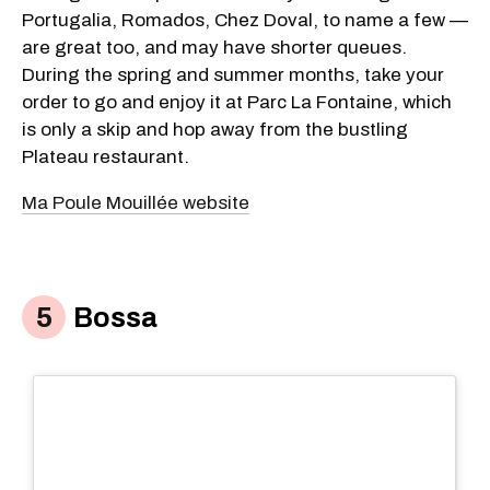
Portugalia, Romados, Chez Doval, to name a few —
are great too, and may have shorter queues.
During the spring and summer months, take your
order to go and enjoy it at Parc La Fontaine, which
is only a skip and hop away from the bustling
Plateau restaurant.
Ma Poule Mouillée website
Bossa