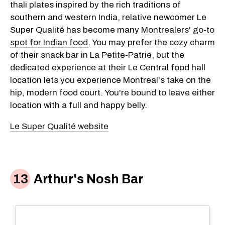
thali plates inspired by the rich traditions of
southern and western India, relative newcomer Le
Super Qualité has become many
Montrealers' go-to
spot for Indian food
. You may prefer the cozy charm
of their snack bar in La Petite-Patrie, but the
dedicated experience at their Le Central food hall
location lets you experience Montreal's take on the
hip, modern food court. You're bound to leave either
location with a full and happy belly.
Le Super Qualité website
Arthur's Nosh Bar