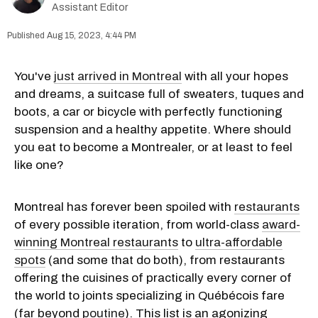
Assistant Editor
Aug 15, 2023, 4:44 PM
You've
just arrived in Montreal
with all your hopes
and dreams, a suitcase full of sweaters, tuques and
boots, a car or bicycle with perfectly functioning
suspension and a healthy appetite. Where should
you eat to become a Montrealer, or at least to feel
like one?
Montreal has forever been spoiled with
restaurants
of every possible iteration, from world-class
award-
winning Montreal restaurants
to
ultra-affordable
spots
(and some that do both), from restaurants
offering the cuisines of practically every corner of
the world to joints specializing in Québécois fare
(far beyond
poutine
). This list is an agonizing