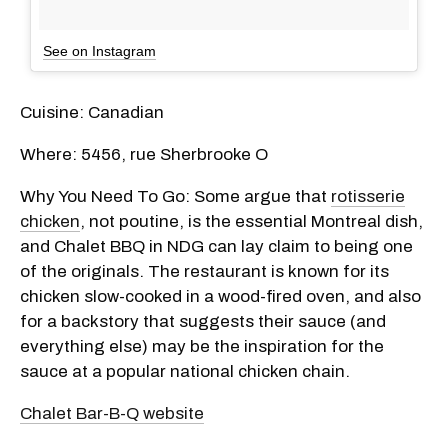
See on Instagram
Cuisine: Canadian
Where: 5456, rue Sherbrooke O
Why You Need To Go: Some argue that
rotisserie
chicken
, not poutine, is the essential Montreal dish,
and Chalet BBQ in NDG can lay claim to being one
of the originals. The restaurant is known for its
chicken slow-cooked in a wood-fired oven, and also
for a backstory that suggests their sauce (and
everything else) may be the inspiration for the
sauce at a popular national chicken chain.
Chalet Bar-B-Q website