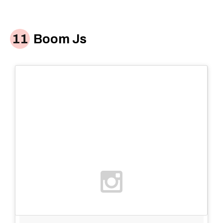
Boom Js