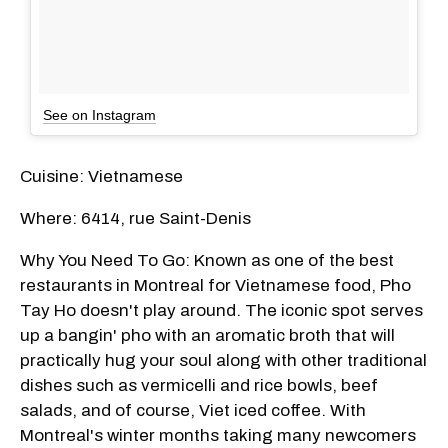
See on Instagram
Cuisine: Vietnamese
Where: 6414, rue Saint-Denis
Why You Need To Go: Known as one of the best
restaurants in Montreal for Vietnamese food, Pho
Tay Ho doesn't play around. The iconic spot serves
up a bangin' pho with an aromatic broth that will
practically hug your soul along with other traditional
dishes such as vermicelli and rice bowls, beef
salads, and of course, Viet iced coffee. With
Montreal's winter months taking many newcomers