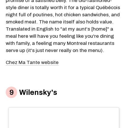
promise of a satisfied belly. The old-fashioned-
style diner is totally worth it for a typical Québécois
night full of poutines, hot chicken sandwiches, and
smoked meat. The name itself also holds value.
Translated in English to "at my aunt's [home]" a
meal here will have you feeling like you're dining
with family, a feeling many Montreal restaurants
serve up (it's just never really on the menu).
Chez Ma Tante website
Wilensky's