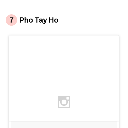
Pho Tay Ho