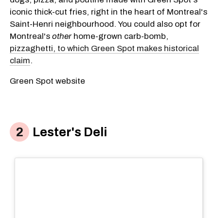
iconic thick-cut fries, right in the heart of Montreal's
Saint-Henri neighbourhood. You could also opt for
Montreal's
other
home-grown carb-bomb,
pizzaghetti, to which Green Spot makes historical
claim
.
Green Spot website
Lester's Deli