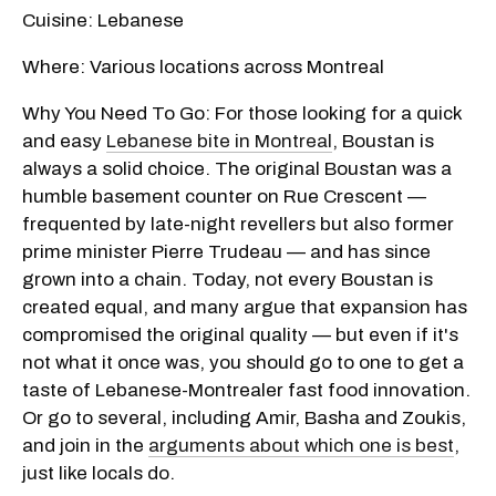
Cuisine: Lebanese
Where: Various locations across Montreal
Why You Need To Go: For those looking for a quick
and easy
Lebanese bite in Montreal
, Boustan is
always a solid choice. The original Boustan was a
humble basement counter on Rue Crescent —
frequented by late-night revellers but also former
prime minister Pierre Trudeau — and has since
grown into a chain. Today, not every Boustan is
created equal, and many argue that expansion has
compromised the original quality — but even if it's
not what it once was, you should go to one to get a
taste of Lebanese-Montrealer fast food innovation.
Or go to several, including Amir, Basha and Zoukis,
and join in the
arguments about which one is best
,
just like locals do.