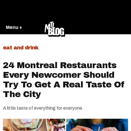
Menu +
eat and drink
24 Montreal Restaurants
Every Newcomer Should
Try To Get A Real Taste Of
The City
A little taste of everything for everyone.