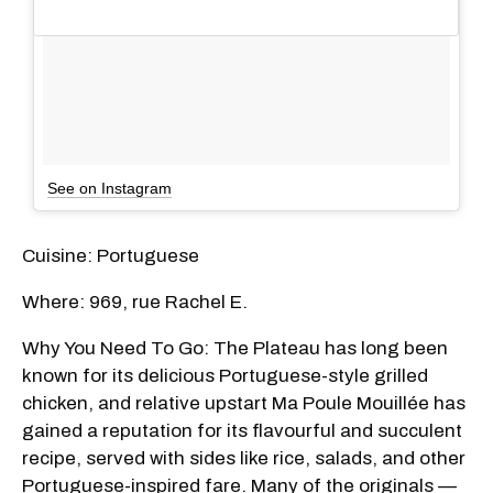
See on Instagram
Cuisine: Portuguese
Where: 969, rue Rachel E.
Why You Need To Go: The Plateau has long been
known for its delicious Portuguese-style grilled
chicken, and relative upstart Ma Poule Mouillée has
gained a reputation for its flavourful and succulent
recipe, served with sides like rice, salads, and other
Portuguese-inspired fare. Many of the originals —