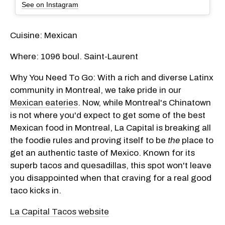
See on Instagram
Cuisine: Mexican
Where: 1096 boul. Saint-Laurent
Why You Need To Go: With a rich and diverse Latinx
community in Montreal, we take pride in our
Mexican eateries
. Now, while Montreal's Chinatown
is not where you'd expect to get some of the best
Mexican food in Montreal, La Capital is breaking all
the foodie rules and proving itself to be
the
place to
get an authentic taste of Mexico. Known for its
superb tacos and quesadillas, this spot won't leave
you disappointed when that craving for a real good
taco kicks in.
La Capital Tacos website