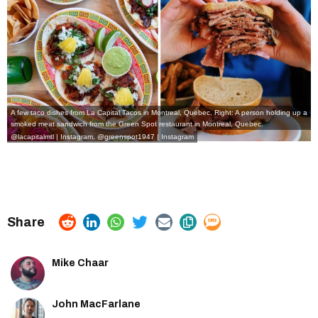
A few taco dishes from La Capital Tacos in Montreal, Quebec. Right: A person holding up a
smoked meat sandwich from the Green Spot restaurant in Montreal, Quebec.
@lacapitalmtl | Instagram
,
@greenspot1947 | Instagram
Mike Chaar
John MacFarlane