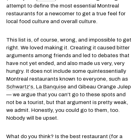
attempt to define the most essential Montreal
restaurants for a newcomer to get a true feel for
local food culture and overall culture.
This list is, of course, wrong, and impossible to get
right. We loved making it. Creating it caused bitter
arguments among friends and led to debates that
have not yet ended, and also made us very, very
hungry. It does not include some quintessentially
Montreal restaurants known to everyone, such as
Schwartz's
,
La Banquise
and Gibeau Orange Julep
— we argue that you can't go to these spots and
not be a tourist, but that argument is pretty weak,
we admit. Honestly, you could go to them, too.
Nobody will be upset.
What do you think? Is the best restaurant (for a