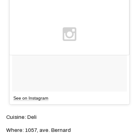
See on Instagram
Cuisine: Deli
Where: 1057, ave. Bernard