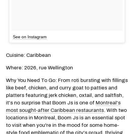
See on Instagram
Cuisine: Caribbean
Where: 2026, rue Wellington
Why You Need To Go: From roti bursting with fillings
like beef, chicken, and curry goat to patties and
platters featuring jerk chicken, oxtail, and saltfish,
it's no surprise that Boom Js is one of
Montreal's
most sought-after Caribbean restaurants
. With two
locations in Montreal, Boom Js is an essential spot
to visit when you're in the mood for some home-
style food emblematic of the city's proud, thriving