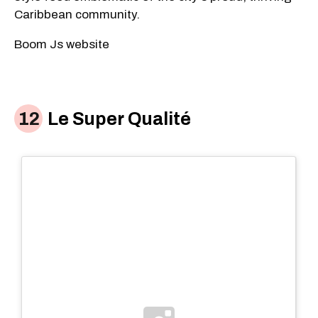
Caribbean community.
Boom Js website
Le Super Qualité