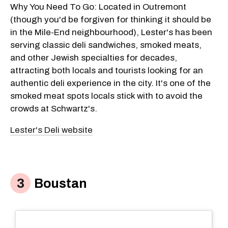
Why You Need To Go: Located in Outremont
(though you'd be forgiven for thinking it should be
in the Mile-End neighbourhood), Lester's has been
serving classic deli sandwiches, smoked meats,
and other Jewish specialties for decades,
attracting both locals and tourists looking for an
authentic deli experience in the city. It's one of the
smoked meat spots locals stick with to avoid the
crowds at Schwartz's.
Lester's Deli website
Boustan