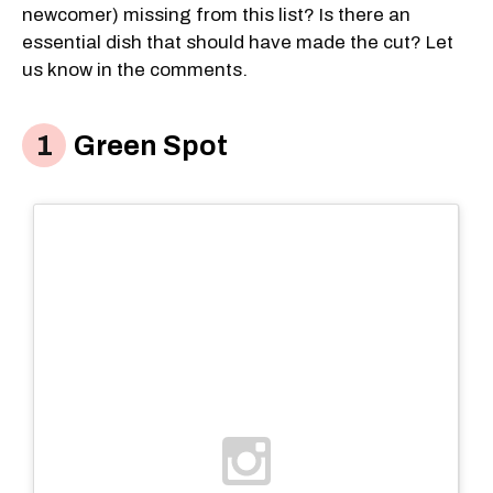
newcomer) missing from this list? Is there an
essential dish that should have made the cut? Let
us know in the comments.
Green Spot