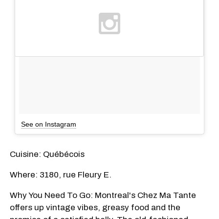
See on Instagram
Cuisine: Québécois
Where: 3180, rue Fleury E.
Why You Need To Go: Montreal's Chez Ma Tante
offers up vintage vibes, greasy food and the