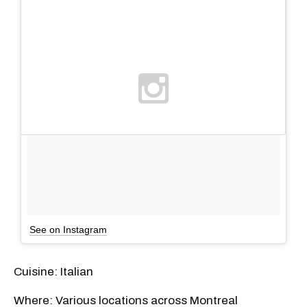
See on Instagram
Cuisine: Italian
Where: Various locations across Montreal