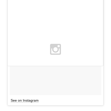
See on Instagram