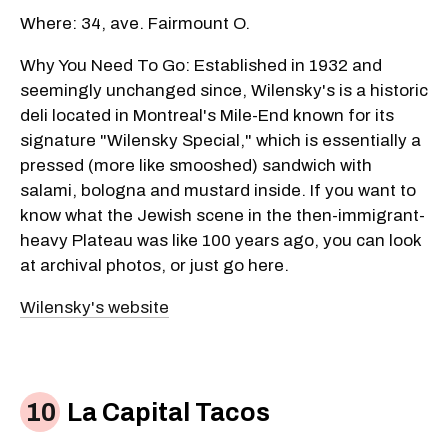
Where: 34, ave. Fairmount O.
Why You Need To Go: Established in 1932 and
seemingly unchanged since, Wilensky's is a historic
deli located in Montreal's Mile-End known for its
signature "Wilensky Special," which is essentially a
pressed (more like smooshed) sandwich with
salami, bologna and mustard inside. If you want to
know what the Jewish scene in the then-immigrant-
heavy Plateau was like 100 years ago, you can look
at archival photos, or just go here.
Wilensky's website
La Capital Tacos