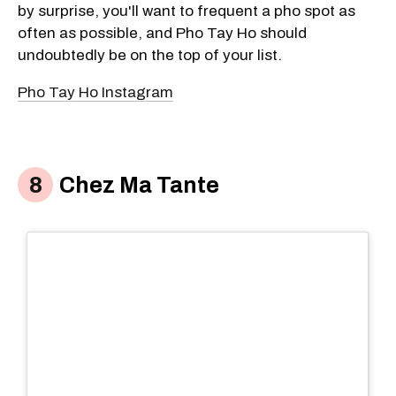
by surprise, you'll want to frequent a pho spot as
often as possible, and Pho Tay Ho should
undoubtedly be on the top of your list.
Pho Tay Ho Instagram
Chez Ma Tante