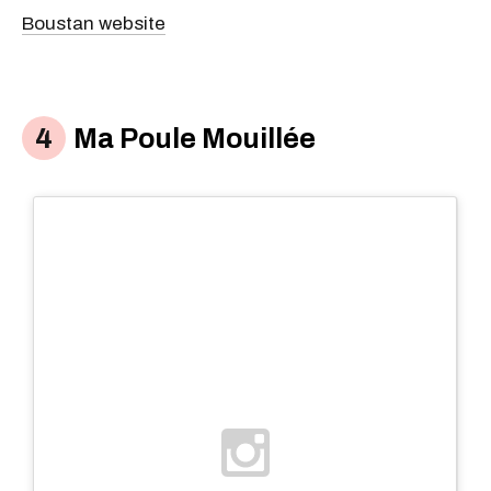
Boustan website
Ma Poule Mouillée