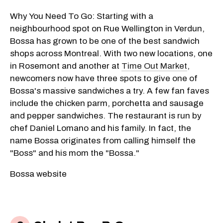
Why You Need To Go: Starting with a
neighbourhood spot on Rue Wellington in Verdun,
Bossa has grown to be one of the best sandwich
shops across Montreal. With two new locations, one
in Rosemont and another at
Time Out Market
,
newcomers now have three spots to give one of
Bossa's massive sandwiches a try. A few fan faves
include the chicken parm, porchetta and sausage
and pepper sandwiches. The restaurant is run by
chef Daniel Lomano and his family. In fact, the
name Bossa originates from calling himself the
"Boss" and his mom the "Bossa."
Bossa website