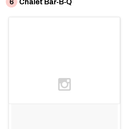
Chalet Bar-B-Q