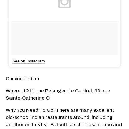
See on Instagram
Cuisine: Indian
Where: 1211, rue Belanger; Le Central, 30, rue
Sainte-Catherine O.
Why You Need To Go: There are many excellent
old-school Indian restaurants around, including
another on this list. But with a solid dosa recipe and