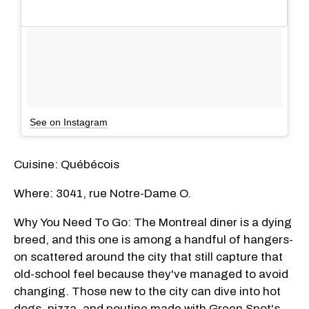
See on Instagram
Cuisine: Québécois
Where: 3041, rue Notre-Dame O.
Why You Need To Go: The Montreal diner is a dying
breed, and this one is among a handful of hangers-
on scattered around the city that still capture that
old-school feel because they've managed to avoid
changing. Those new to the city can dive into hot
dogs, pizza, and poutine made with Green Spot's