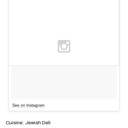
See on Instagram
Cuisine: Jewish Deli