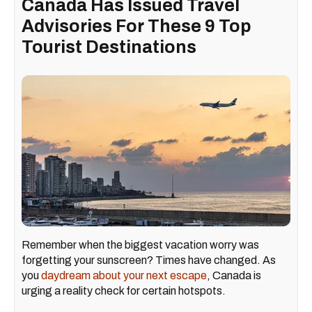
Canada Has Issued Travel
Advisories For These 9 Top
Tourist Destinations
Remember when the biggest vacation worry was
forgetting your sunscreen? Times have changed. As
you
daydream about your next escape
, Canada is
urging a reality check for certain hotspots.