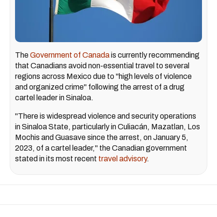
The
Government of Canada
is currently recommending
that Canadians avoid non-essential travel to several
regions across Mexico due to "high levels of violence
and organized crime" following the arrest of a drug
cartel leader in Sinaloa.
"There is widespread violence and security operations
in Sinaloa State, particularly in Culiacán, Mazatlan, Los
Mochis and Guasave since the arrest, on January 5,
2023, of a cartel leader," the Canadian government
stated in its most recent
travel advisory
.