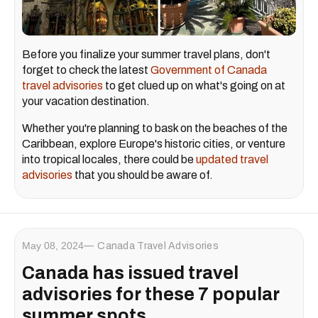
Before you finalize your summer travel plans, don't
forget to check the latest
Government of Canada
travel advisories
to get clued up on what's going on at
your vacation destination.
Whether you're planning to bask on the beaches of the
Caribbean, explore Europe's historic cities, or venture
into tropical locales, there could be
updated travel
advisories
that you should be aware of.
May 08, 2024
Canada Travel Advisories
Canada has issued travel
advisories for these 7 popular
summer spots