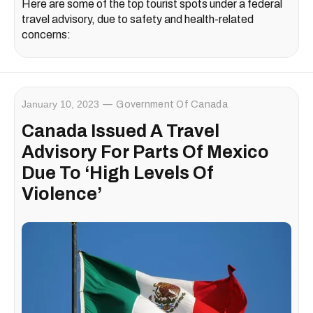
Here are some of the top tourist spots under a federal
travel advisory, due to safety and health-related
concerns:
January 10, 2023
Government Of Canada
Canada Issued A Travel
Advisory For Parts Of Mexico
Due To ‘High Levels Of
Violence’