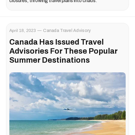
closures, throwing travel plans into chaos.
April 18, 2023
Canada Travel Advisory
Canada Has Issued Travel
Advisories For These Popular
Summer Destinations