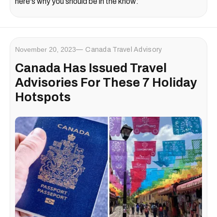
here's why you should be in the know:
November 20, 2023
Canada Travel Advisory
Canada Has Issued Travel
Advisories For These 7 Holiday
Hotspots