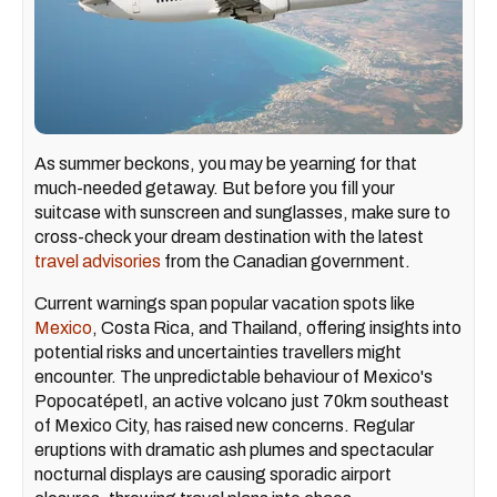
As summer beckons, you may be yearning for that
much-needed getaway. But before you fill your
suitcase with sunscreen and sunglasses, make sure to
cross-check your dream destination with the latest
travel advisories
from the Canadian government.
Current warnings span popular vacation spots like
Mexico
, Costa Rica, and Thailand, offering insights into
potential risks and uncertainties travellers might
encounter. The unpredictable behaviour of Mexico's
Popocatépetl, an active volcano just 70km southeast
of Mexico City, has raised new concerns. Regular
eruptions with dramatic ash plumes and spectacular
nocturnal displays are causing sporadic airport