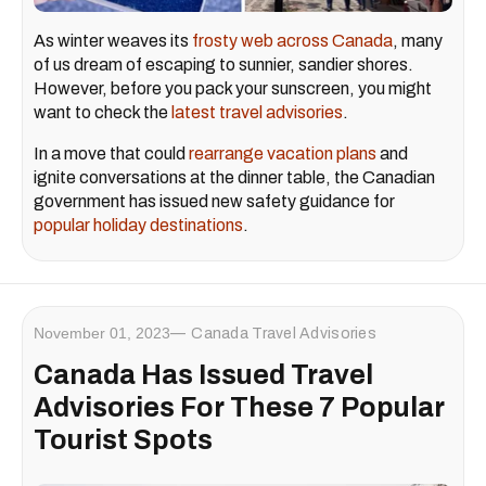
As winter weaves its
frosty web across Canada
, many
of us dream of escaping to sunnier, sandier shores.
However, before you pack your sunscreen, you might
want to check the
latest travel advisories
.
In a move that could
rearrange vacation plans
and
ignite conversations at the dinner table, the Canadian
government has issued new safety guidance for
popular holiday destinations
.
November 01, 2023
Canada Travel Advisories
Canada Has Issued Travel
Advisories For These 7 Popular
Tourist Spots