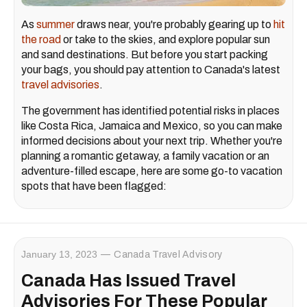
As
summer
draws near, you're probably gearing up to
hit
the road
or take to the skies, and explore popular sun
and sand destinations. But before you start packing
your bags, you should pay attention to Canada's latest
travel advisories
.
The government has identified potential risks in places
like Costa Rica, Jamaica and Mexico, so you can make
informed decisions about your next trip. Whether you're
planning a romantic getaway, a family vacation or an
adventure-filled escape, here are some go-to vacation
spots that have been flagged:
January 13, 2023
Canada Travel Advisory
Canada Has Issued Travel
Advisories For These Popular