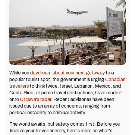
While you
daydream about your next getaway
to a
popular tourist spot, the government is urging
Canadian
travellers
to think twice. Israel, Lebanon, Mexico, and
Costa Rica, all prime travel destinations, have made it
onto
Ottawa's radar
. Recent advisories have been
issued due to an array of concerns, ranging from
political instability to criminal activity.
The world awaits, but safety comes first. Before you
finalize your travel itinerary, here's more on what's