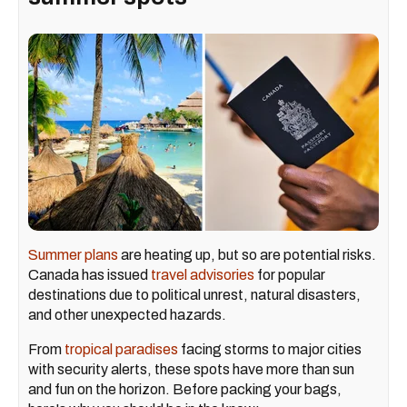
Summer plans
are heating up, but so are potential risks.
Canada has issued
travel advisories
for popular
destinations due to political unrest, natural disasters,
and other unexpected hazards.
From
tropical paradises
facing storms to major cities
with security alerts, these spots have more than sun
and fun on the horizon. Before packing your bags,