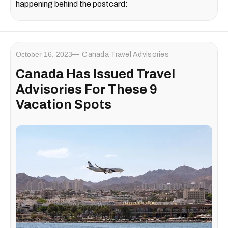
happening behind the postcard:
October 16, 2023
Canada Travel Advisories
Canada Has Issued Travel
Advisories For These 9
Vacation Spots