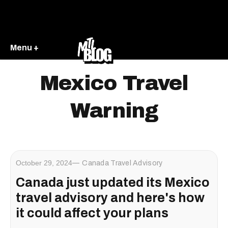
Menu +
Mexico Travel
Warning
October 29, 2024
Canada Travel Advisory
Canada just updated its Mexico
travel advisory and here's how
it could affect your plans