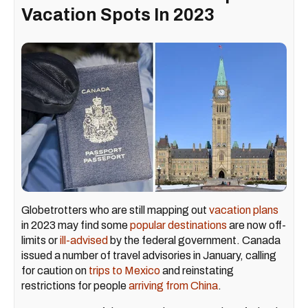
Vacation Spots In 2023
Globetrotters who are still mapping out
vacation plans
in 2023 may find some
popular destinations
are now off-
limits or
ill-advised
by the federal government. Canada
issued a number of travel advisories in January, calling
for caution on
trips to Mexico
and reinstating
restrictions for people
arriving from China
.