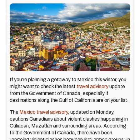
If you're planning a getaway to Mexico this winter, you
might want to check the latest
travel advisory
update
from the Government of Canada, especially if
destinations along the Gulf of California are on your list.
The
Mexico travel advisory
, updated on Monday,
cautions Canadians about violent clashes happening in
Culiacán, Mazatlán and surrounding areas. According
to the Government of Canada, there have been
"ongoing violent clashes between rival armed groups" in