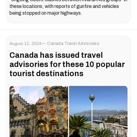
these locations, with reports of gunfire and vehicles
being stopped on major highways.
August 12, 2024
Canada Travel Advisories
Canada has issued travel
advisories for these 10 popular
tourist destinations