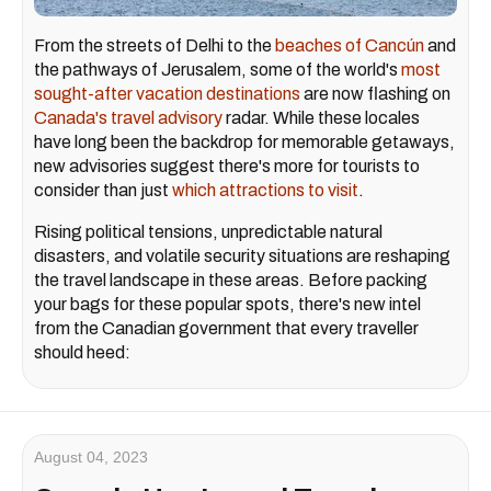
From the streets of Delhi to the
beaches of Cancún
and
the pathways of Jerusalem, some of the world's
most
sought-after vacation destinations
are now flashing on
Canada's travel advisory
radar. While these locales
have long been the backdrop for memorable getaways,
new advisories suggest there's more for tourists to
consider than just
which attractions to visit
.
Rising political tensions, unpredictable natural
disasters, and volatile security situations are reshaping
the travel landscape in these areas. Before packing
your bags for these popular spots, there's new intel
from the Canadian government that every traveller
should heed:
August 04, 2023