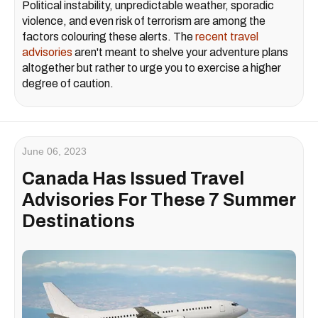
Political instability, unpredictable weather, sporadic
violence, and even risk of terrorism are among the
factors colouring these alerts. The
recent travel
advisories
aren't meant to shelve your adventure plans
altogether but rather to urge you to exercise a higher
degree of caution.
June 06, 2023
Canada Has Issued Travel
Advisories For These 7 Summer
Destinations