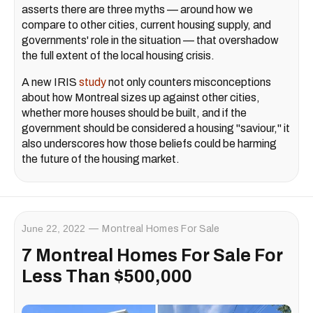
asserts there are three myths — around how we
compare to other cities, current housing supply, and
governments' role in the situation — that overshadow
the full extent of the local housing crisis.
A new IRIS
study
not only counters misconceptions
about how Montreal sizes up against other cities,
whether more houses should be built, and if the
government should be considered a housing "saviour," it
also underscores how those beliefs could be harming
the future of the housing market.
June 22, 2022
Montreal Homes For Sale
7 Montreal Homes For Sale For
Less Than $500,000