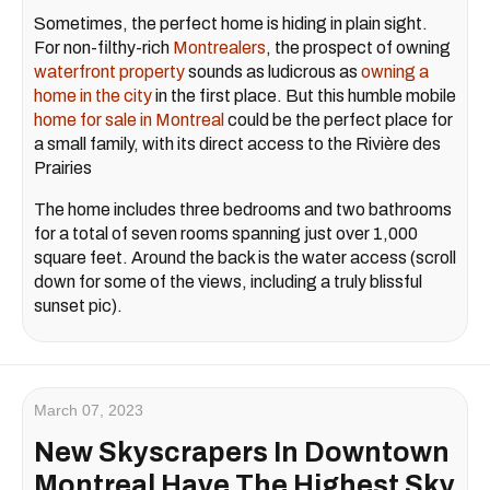
Sometimes, the perfect home is hiding in plain sight.
For non-filthy-rich
Montrealers
, the prospect of owning
waterfront property
sounds as ludicrous as
owning a
home in the city
in the first place. But this humble mobile
home for sale in Montreal
could be the perfect place for
a small family, with its direct access to the Rivière des
Prairies
The home includes three bedrooms and two bathrooms
for a total of seven rooms spanning just over 1,000
square feet. Around the back is the water access (scroll
down for some of the views, including a truly blissful
sunset pic).
March 07, 2023
New Skyscrapers In Downtown
Montreal Have The Highest Sky