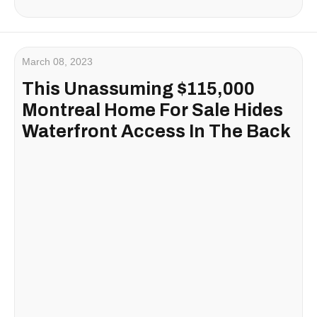
March 08, 2023
This Unassuming $115,000
Montreal Home For Sale Hides
Waterfront Access In The Back