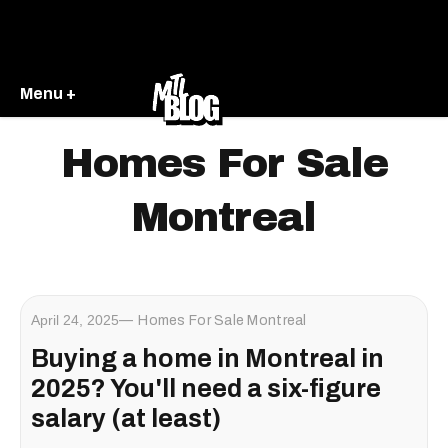
Menu +
Homes For Sale
Montreal
April 24, 2025
Homes For Sale Montreal
Buying a home in Montreal in
2025? You'll need a six-figure
salary (at least)