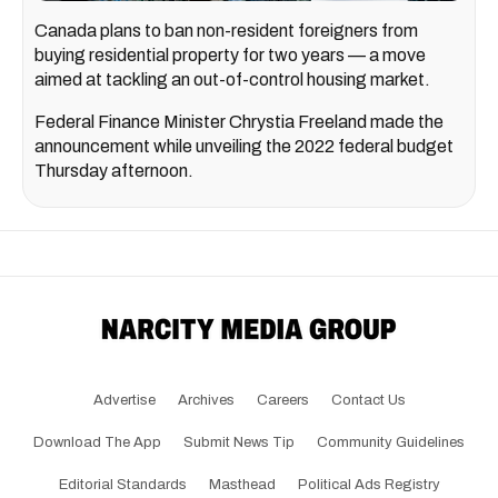
Canada plans to ban non-resident foreigners from
buying residential property for two years — a move
aimed at tackling an out-of-control housing market.
Federal Finance Minister Chrystia Freeland made the
announcement while unveiling the 2022 federal budget
Thursday afternoon.
Advertise
Archives
Careers
Contact Us
Download The App
Submit News Tip
Community Guidelines
Editorial Standards
Masthead
Political Ads Registry