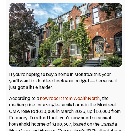
If you're hoping to buy a home in Montreal this year,
you'll want to double-check your budget — because it
just got a little harder.
According to a
new report from WealthNorth
, the
median price for a single-family home in the Montreal
CMA rose to $610,000 in March 2025, up $10,000 from
February. To afford that, you'd now need an annual
household income of $168,507, based on the Canada
Mortgage and Housing Corporation's 32% affordability