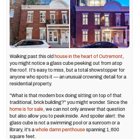
Walking past this old
house in the heart of Outremont
,
you might notice a glass cube peeking out from atop
the roof. It's easy to miss, but a total showstopper for
anyone who spots it — an unusual crowning detail for a
residential property.
"What is that modern box doing sitting on top of that
traditional, brick building?" you might wonder. Since the
home is for sale
, we can not only answer that question
but also allow you to peek inside. And spoiler alert: the
glass cube is not a swimming pool or a sunroom or a
library, it's a
whole damn penthouse
spanning 1,600
square feet.