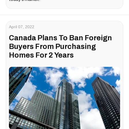
April 07, 2022
Canada Plans To Ban Foreign
Buyers From Purchasing
Homes For 2 Years