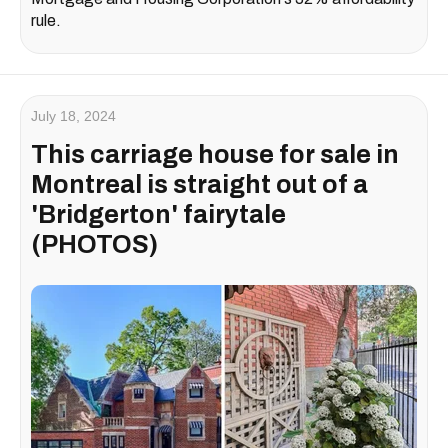
rule.
July 18, 2024
This carriage house for sale in
Montreal is straight out of a
'Bridgerton' fairytale
(PHOTOS)