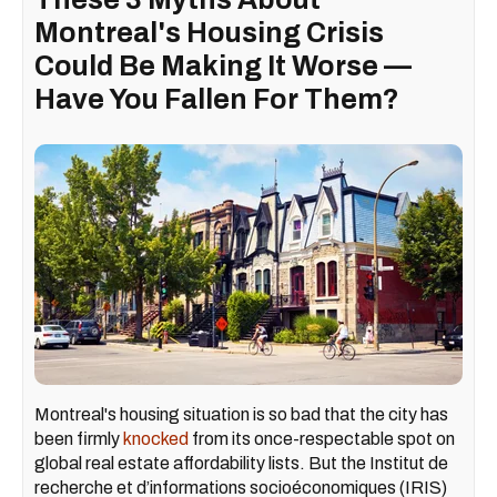
Montreal's Housing Crisis
Could Be Making It Worse —
Have You Fallen For Them?
Montreal's housing situation is so bad that the city has
been firmly
knocked
from its once-respectable spot on
global real estate affordability lists. But the Institut de
recherche et d’informations socioéconomiques (IRIS)