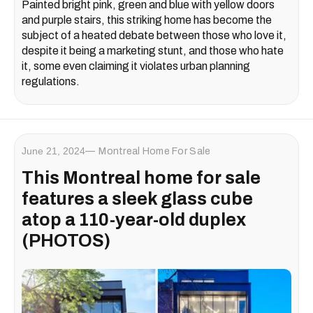
Painted bright pink, green and blue with yellow doors
and purple stairs, this striking home has become the
subject of a heated debate between those who love it,
despite it being a marketing stunt, and those who hate
it, some even claiming it violates urban planning
regulations.
June 21, 2024
Montreal Home For Sale
This Montreal home for sale
features a sleek glass cube
atop a 110-year-old duplex
(PHOTOS)