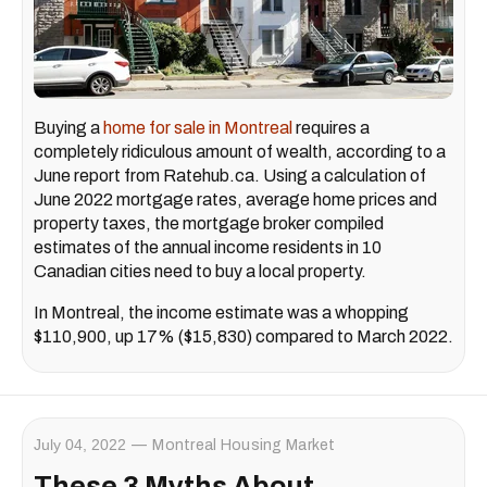
Buying a
home for sale in Montreal
requires a
completely ridiculous amount of wealth, according to a
June report from Ratehub.ca. Using a calculation of
June 2022 mortgage rates, average home prices and
property taxes, the mortgage broker compiled
estimates of the annual income residents in 10
Canadian cities need to buy a local property.
In Montreal, the income estimate was a whopping
$110,900, up 17% ($15,830) compared to March 2022.
July 04, 2022
Montreal Housing Market
These 3 Myths About