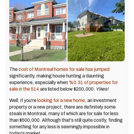
The
cost of Montreal homes for sale has jumped
significantly, making house hunting a daunting
experience, especially when
%0.31 of properties for
sale in the 514
are listed below $200,000.
Yikes!
Well, if you're
looking for a new home
, an investment
property or a new project, there are definitely some
steals in Montreal, many of which are for sale for less
than $500,000. Although that's still quite costly, finding
something for any less is seemingly impossible in
today's market.