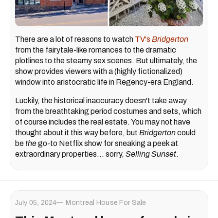
There are a lot of reasons to watch
TV's
Bridgerton
from the fairytale-like romances to the dramatic
plotlines to the steamy sex scenes. But ultimately, the
show provides viewers with a (highly fictionalized)
window into aristocratic life in Regency-era England.
Luckily, the historical inaccuracy doesn't take away
from the breathtaking period costumes and sets, which
of course includes the real estate. You may not have
thought about it this way before, but
Bridgerton
could
be
the
go-to Netflix show for sneaking a peek at
extraordinary properties... sorry,
Selling Sunset
.
July 05, 2024
Montreal House For Sale