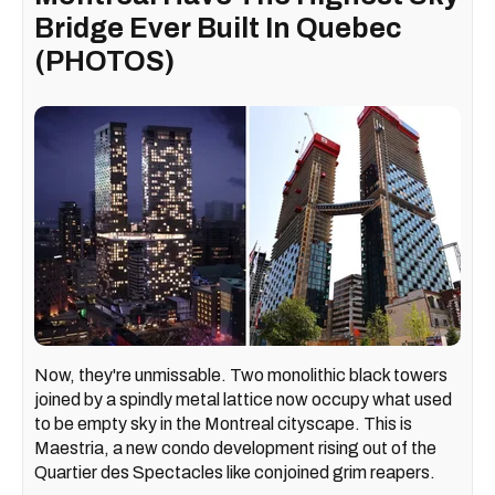
Bridge Ever Built In Quebec
(PHOTOS)
Now, they're unmissable. Two monolithic black towers
joined by a spindly metal lattice now occupy what used
to be empty sky in the Montreal cityscape. This is
Maestria, a new condo development rising out of the
Quartier des Spectacles like conjoined grim reapers.