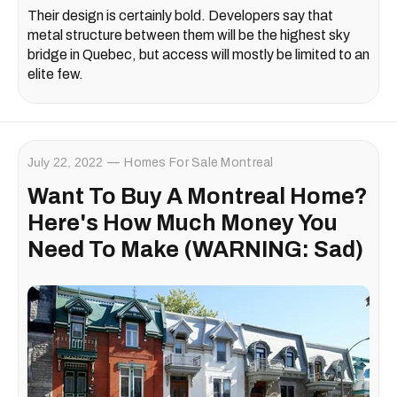
Their design is certainly bold. Developers say that
metal structure between them will be the highest sky
bridge in Quebec, but access will mostly be limited to an
elite few.
July 22, 2022
Homes For Sale Montreal
Want To Buy A Montreal Home?
Here's How Much Money You
Need To Make (WARNING: Sad)