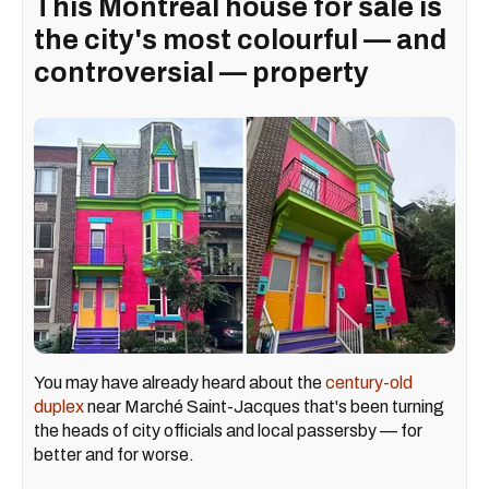
This Montreal house for sale is
the city's most colourful — and
controversial — property
You may have already heard about the
century-old
duplex
near Marché Saint-Jacques that's been turning
the heads of city officials and local passersby — for
better and for worse.