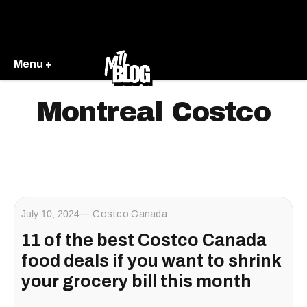
Menu +
Montreal Costco
July 10, 2024
Costco Canada
11 of the best Costco Canada
food deals if you want to shrink
your grocery bill this month