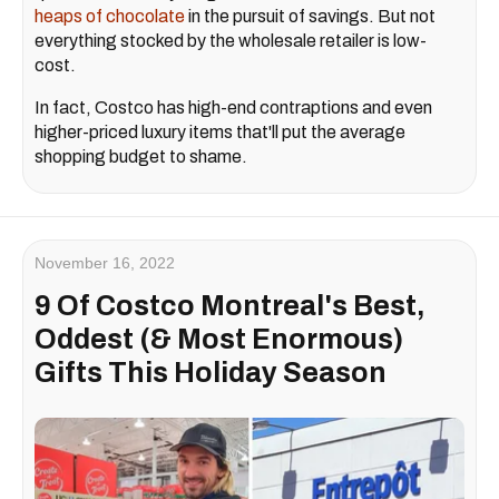
heaps of chocolate
in the pursuit of savings. But not
everything stocked by the wholesale retailer is low-
cost.
In fact, Costco has high-end contraptions and even
higher-priced luxury items that'll put the average
shopping budget to shame.
November 16, 2022
9 Of Costco Montreal's Best,
Oddest (& Most Enormous)
Gifts This Holiday Season