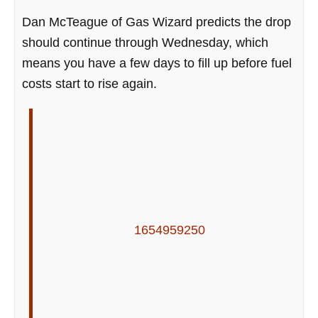
Dan McTeague of Gas Wizard predicts the drop
should continue through Wednesday, which
means you have a few days to fill up before fuel
costs start to rise again.
1654959250