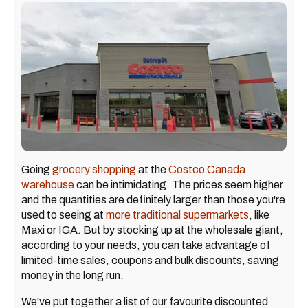
Going
grocery shopping
at the
Costco Canada
warehouse
can be intimidating. The prices seem higher
and the quantities are definitely larger than those you're
used to seeing at
more traditional supermarkets
, like
Maxi or IGA. But by stocking up at the wholesale giant,
according to your needs, you can take advantage of
limited-time sales, coupons and bulk discounts, saving
money in the long run.
We've put together a list of our favourite discounted