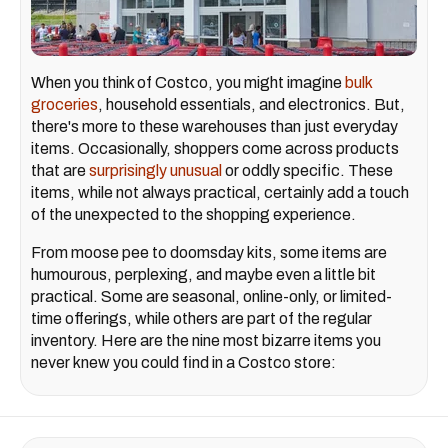
When you think of Costco, you might imagine
bulk
groceries
, household essentials, and electronics. But,
there's more to these warehouses than just everyday
items. Occasionally, shoppers come across products
that are
surprisingly unusual
or oddly specific. These
items, while not always practical, certainly add a touch
of the unexpected to the shopping experience.
From moose pee to doomsday kits, some items are
humourous, perplexing, and maybe even a little bit
practical. Some are seasonal, online-only, or limited-
time offerings, while others are part of the regular
inventory. Here are the nine most bizarre items you
never knew you could find in a Costco store: