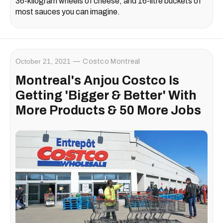
36-kilogram wheels of cheese, and 16-litre buckets of
most sauces you can imagine.
October 21, 2021
Costco Montreal
Montreal's Anjou Costco Is
Getting 'Bigger & Better' With
More Products & 50 More Jobs