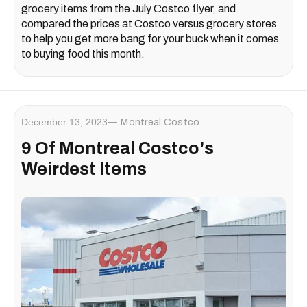
grocery items from the July Costco flyer, and
compared the prices at Costco versus grocery stores
to help you get more bang for your buck when it comes
to buying food this month.
December 13, 2023
Montreal Costco
9 Of Montreal Costco's
Weirdest Items