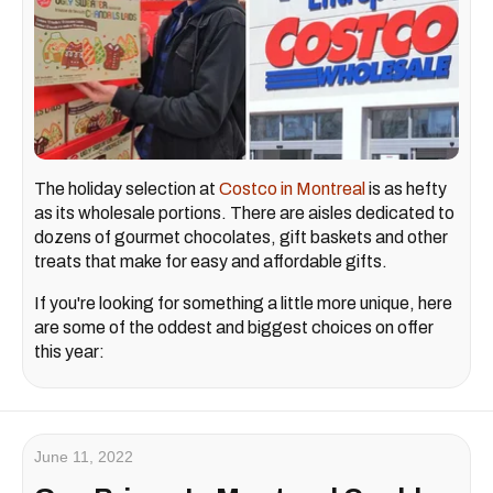
The holiday selection at
Costco in Montreal
is as hefty
as its wholesale portions. There are aisles dedicated to
dozens of gourmet chocolates, gift baskets and other
treats that make for easy and affordable gifts.
If you're looking for something a little more unique, here
are some of the oddest and biggest choices on offer
this year:
June 11, 2022