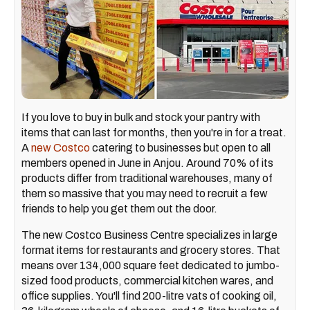
If you love to buy in bulk and
stock your pantry with
items that can last for months, then you're in for a treat.
A
new Costco
catering to businesses but open to all
members opened in June in Anjou. Around 70% of its
products differ from traditional warehouses, many of
them so massive that you may need to recruit a few
friends to help you get them out the door.
The new Costco Business Centre specializes in large
format items for restaurants and grocery stores. That
means over 134,000 square feet dedicated to jumbo-
sized food products, commercial kitchen wares, and
office supplies. You'll find 200-litre vats of cooking oil,