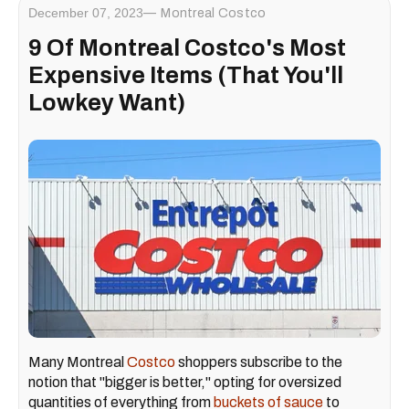
December 07, 2023
Montreal Costco
9 Of Montreal Costco's Most
Expensive Items (That You'll
Lowkey Want)
Many Montreal
Costco
shoppers subscribe to the
notion that "bigger is better," opting for oversized
quantities of everything from
buckets of sauce
to