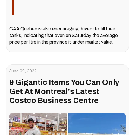
CAA Quebec is also encouraging drivers to fill their
tanks, indicating that even on Saturday the average
price per litre in the province is under market value.
June 09, 2022
9 Gigantic Items You Can Only
Get At Montreal's Latest
Costco Business Centre