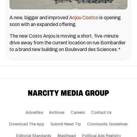
A new, bigger and improved
Anjou Costco
is opening
soon with an expanded offering.
The new Costo Anjou is moving a short, five-minute
drive away from the current location on rue Bombardier
to a brand new building on Boulevard des Sciences.*
Advertise
Archives
Careers
Contact Us
Download The App
Submit News Tip
Community Guidelines
Editorial Standards
Masthead
Political Ads Registry