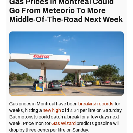
Gas Prices In Montreal Could
Go From Meteoric To More
Middle-Of-The-Road Next Week
Gas prices in Montreal have been
breaking records
for
weeks, hitting a
new high
of $2.24 per litre on Saturday.
But motorists could catch a break for a few days next
week. Price monitor
Gas Wizard
predicts gasoline will
drop by three cents per litre on Sunday.