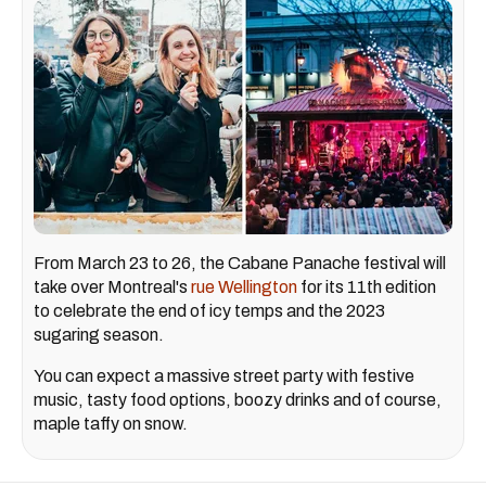
From March 23 to 26, the Cabane Panache festival will
take over Montreal's
rue Wellington
for its 11th edition
to celebrate the end of icy temps and the 2023
sugaring season.
You can expect a massive street party with festive
music, tasty food options, boozy drinks and of course,
maple taffy on snow.