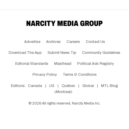
Advertise
Archives
Careers
Contact Us
Download The App
Submit News Tip
Community Guidelines
Editorial Standards
Masthead
Political Ads Registry
Privacy Policy
Terms & Conditions
Editions:
Canada
|
US
|
Québec
|
Global
|
MTL Blog
(Montreal)
©
2026
All rights reserved, Narcity Media Inc.