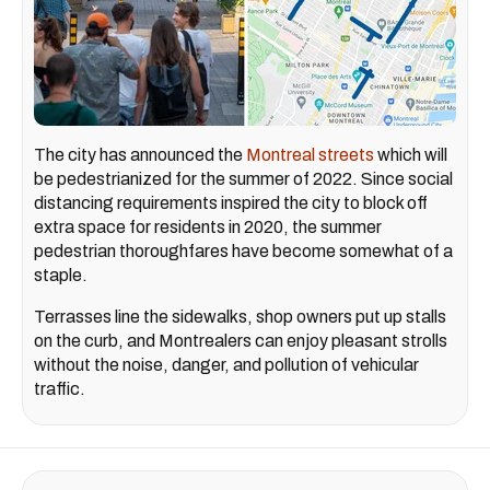
The city has announced the
Montreal streets
which will
be pedestrianized for the summer of 2022. Since social
distancing requirements inspired the city to block off
extra space for residents in 2020, the summer
pedestrian thoroughfares have become somewhat of a
staple.
Terrasses line the sidewalks, shop owners put up stalls
on the curb, and Montrealers can enjoy pleasant strolls
without the noise, danger, and pollution of vehicular
traffic.