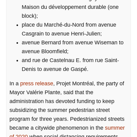
Maison du développement durable (one
block);
place du Marché-du-Nord from avenue
Casgrain to avenue Henri-Julien;
avenue Bernard from avenue Wiseman to
avenue Bloomfield;
and rue de Castelnau E. from rue Saint-
Denis to avenue de Gaspé.
In a
press release
, Projet Montréal, the party of
Mayor Valérie Plante, said that the
administration has devoted funding to keep
subsidizing the summer pedestrian street
program for three years. Pedestrianized streets
became a citywide phenomenon in the
summer
of 2020
when social distancing requirements