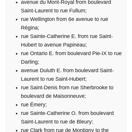
avenue du Mont-Royal from boulevard
Saint-Laurent to rue Fullum;
rue Wellington from 6e avenue to rue
Régina;
rue Sainte-Catherine E. from rue Saint-
Hubert to avenue Papineau;
rue Ontario E. from boulevard Pie-IX to rue
Darling;
avenue Duluth E. from boulevard Saint-
Laurent to rue Saint-Hubert;
rue Saint-Denis from rue Sherbrooke to
boulevard de Maisonneuve;
rue Émery;
rue Sainte-Catherine O. from boulevard
Saint-Laurent to rue de Bleury;
rue Clark from rue de Montigny to the