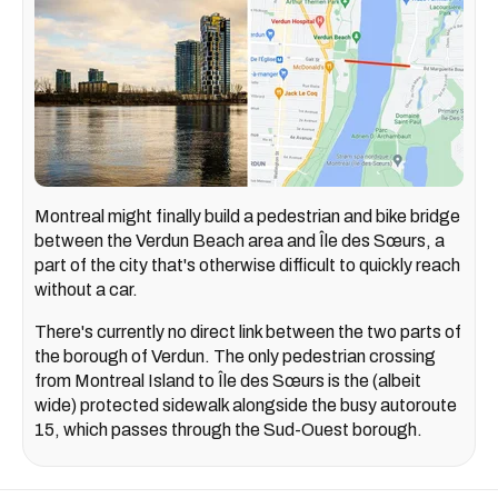
Montreal might finally build a pedestrian and bike bridge
between the Verdun Beach area and Île des Sœurs, a
part of the city that's otherwise difficult to quickly reach
without a car.
There's currently no direct link between the two parts of
the borough of Verdun. The only pedestrian crossing
from Montreal Island to Île des Sœurs is the (albeit
wide) protected sidewalk alongside the busy autoroute
15, which passes through the Sud-Ouest borough.