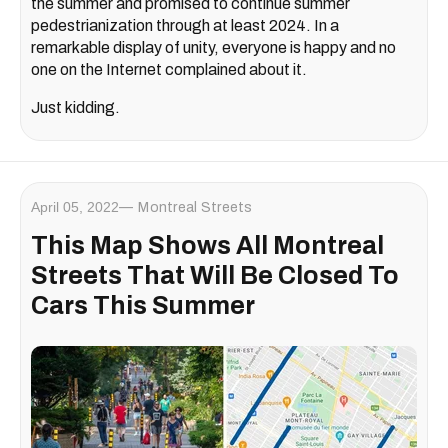
the summer and promised to continue summer
pedestrianization through at least 2024. In a
remarkable display of unity, everyone is happy and no
one on the Internet complained about it.
Just kidding.
April 05, 2022
Montreal Streets
This Map Shows All Montreal
Streets That Will Be Closed To
Cars This Summer