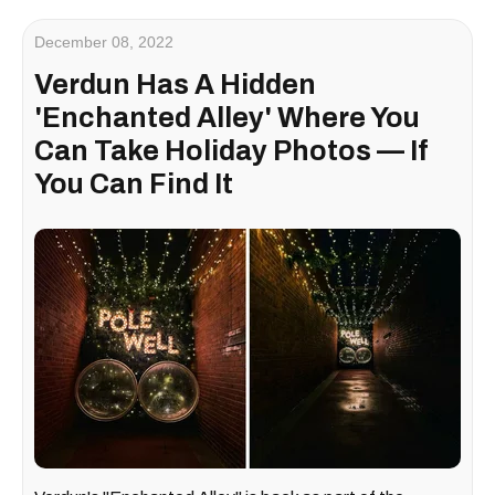
December 08, 2022
Verdun Has A Hidden
'Enchanted Alley' Where You
Can Take Holiday Photos — If
You Can Find It