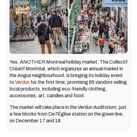
Yes, ANOTHER Montreal holiday market. The Collectif
Créatif Montréal, which organizes an annual market in
the Angus neighbourhood, is bringing its holiday event
to
Verdun
for the first time, promising 85 vendors selling
local products, including eco-friendly clothing,
accessories, art, candles and food.
The market will take place in the Verdun Auditorium, just
a few blocks from De l'Église station on the green line,
on December 17 and 18.