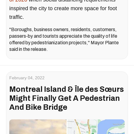
inspired the city to create more space for foot
traffic.
"Boroughs, business owners, residents, customers,
passers-by and tourists appreciate the quality of life
offered by pedestrianization projects," Mayor Plante
said in the release.
February 04, 2022
Montreal Island & Île des Sœurs
Might Finally Get A Pedestrian
And Bike Bridge