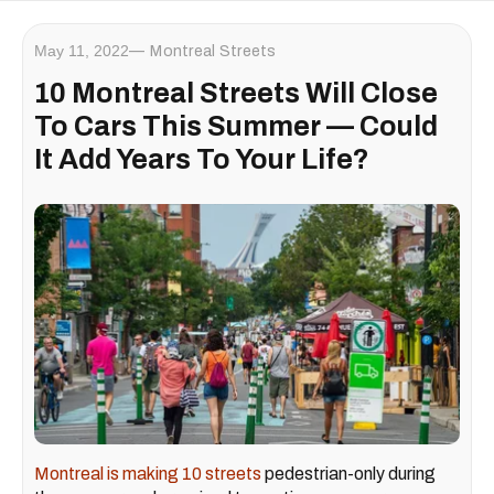
May 11, 2022
Montreal Streets
10 Montreal Streets Will Close
To Cars This Summer — Could
It Add Years To Your Life?
Montreal is making 10 streets
pedestrian-only during