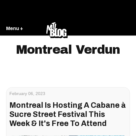
Menu +
Montreal Verdun
February 06, 2023
Montreal Is Hosting A Cabane à
Sucre Street Festival This
Week & It's Free To Attend