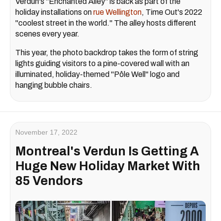
Verdun's "Enchanted Alley" is back as part of the
holiday installations on
rue Wellington
, Time Out's 2022
"coolest street in the world." The alley hosts different
scenes every year.
This year, the photo backdrop takes the form of string
lights guiding visitors to a pine-covered wall with an
illuminated, holiday-themed "Pôle Well" logo and
hanging bubble chairs.
November 17, 2022
Montreal's Verdun Is Getting A
Huge New Holiday Market With
85 Vendors