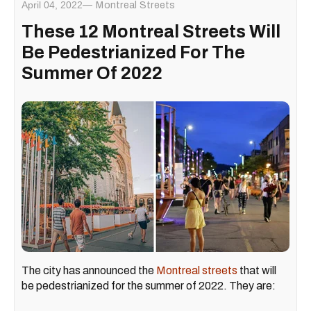
April 04, 2022
Montreal Streets
These 12 Montreal Streets Will
Be Pedestrianized For The
Summer Of 2022
The city has announced the
Montreal streets
that will
be pedestrianized for the summer of 2022. They are: