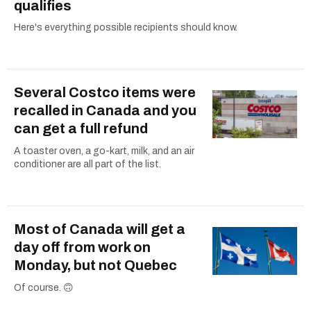
qualifies
Here's everything possible recipients should know.
Several Costco items were
recalled in Canada and you
can get a full refund
A toaster oven, a go-kart, milk, and an air
conditioner are all part of the list.
Most of Canada will get a
day off from work on
Monday, but not Quebec
Of course. 🙃