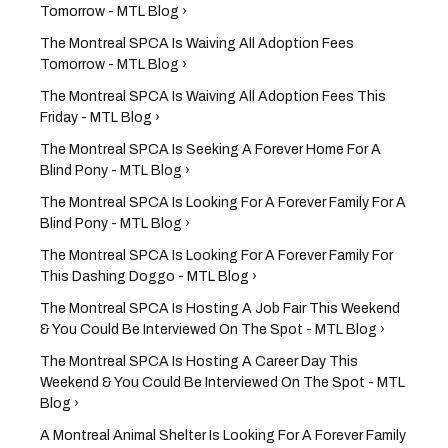
Tomorrow - MTL Blog ›
The Montreal SPCA Is Waiving All Adoption Fees
Tomorrow - MTL Blog ›
The Montreal SPCA Is Waiving All Adoption Fees This
Friday - MTL Blog ›
The Montreal SPCA Is Seeking A Forever Home For A
Blind Pony - MTL Blog ›
The Montreal SPCA Is Looking For A Forever Family For A
Blind Pony - MTL Blog ›
The Montreal SPCA Is Looking For A Forever Family For
This Dashing Doggo - MTL Blog ›
The Montreal SPCA Is Hosting A Job Fair This Weekend
& You Could Be Interviewed On The Spot - MTL Blog ›
The Montreal SPCA Is Hosting A Career Day This
Weekend & You Could Be Interviewed On The Spot - MTL
Blog ›
A Montreal Animal Shelter Is Looking For A Forever Family