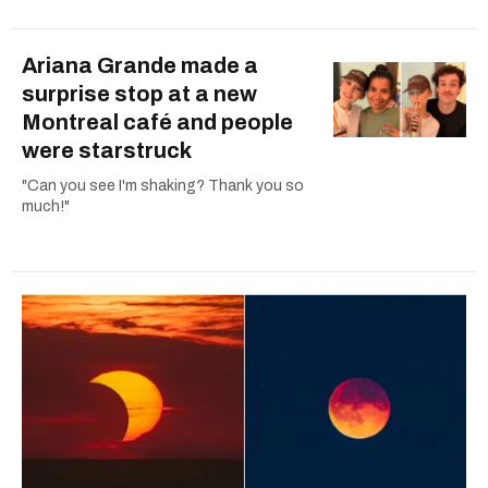
Ariana Grande made a
surprise stop at a new
Montreal café and people
were starstruck
"Can you see I'm shaking? Thank you so
much!"