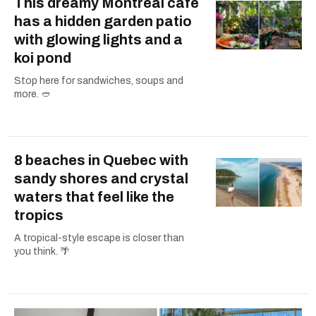
This dreamy Montreal cafe
has a hidden garden patio
with glowing lights and a
koi pond
Stop here for sandwiches, soups and
more. 🥙
8 beaches in Quebec with
sandy shores and crystal
waters that feel like the
tropics
A tropical-style escape is closer than
you think. 🌴