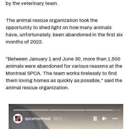
by the veterinary team.
The animal rescue organization took the
opportunity to shed light on how many animals
have, unfortunately, been abandoned in the first six
months of 2022.
"Between January 1 and June 30, more than 1,500
animals were abandoned for various reasons at the
Montreal SPCA. The team works tirelessly to find
them loving homes as quickly as possible," said the
animal rescue organization.