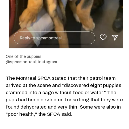
One of the puppies.
@spcamontreal | Instagram
The Montreal SPCA stated that their patrol team
arrived at the scene and "discovered eight puppies
crammed into a cage without food or water." The
pups had been neglected for so long that they were
found dehydrated and very thin. Some were also in
"poor health," the SPCA said.