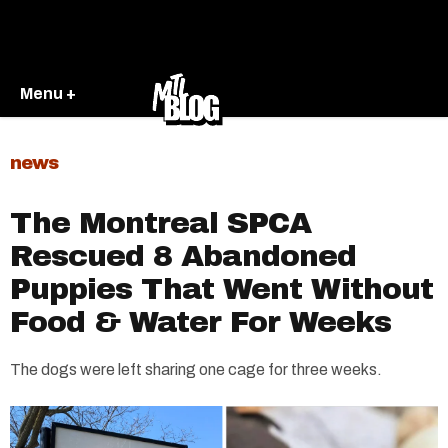
Menu +
news
The Montreal SPCA
Rescued 8 Abandoned
Puppies That Went Without
Food & Water For Weeks
The dogs were left sharing one cage for three weeks.