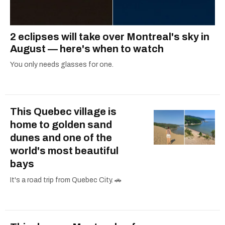
2 eclipses will take over Montreal's sky in
August — here's when to watch
You only needs glasses for one.
This Quebec village is
home to golden sand
dunes and one of the
world's most beautiful
bays
It's a road trip from Quebec City. 🚗