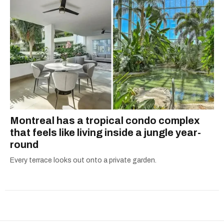
Montreal has a tropical condo complex
that feels like living inside a jungle year-
round
Every terrace looks out onto a private garden.