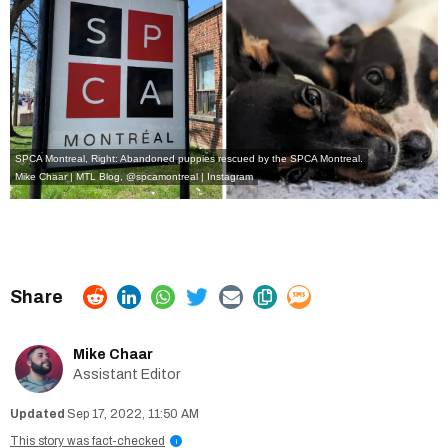
SPCA Montreal, Right: Abandoned puppies rescued by the SPCA Montreal.
Mike Chaar | MTL Blog,
@spcamontreal | Instagram
Mike Chaar
Assistant Editor
Sep 17, 2022, 11:50 AM
This story was fact-checked
i