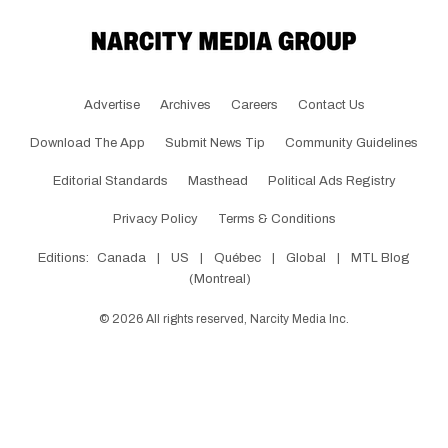
Advertise
Archives
Careers
Contact Us
Download The App
Submit News Tip
Community Guidelines
Editorial Standards
Masthead
Political Ads Registry
Privacy Policy
Terms & Conditions
Editions:
Canada
|
US
|
Québec
|
Global
|
MTL Blog
(Montreal)
©
2026
All rights reserved, Narcity Media Inc.