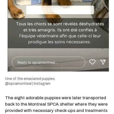
One of the emaciated puppies.
@spcamontreal | Instagram
The eight adorable puppies were later transported
back to the Montreal SPCA shelter where they were
provided with necessary check-ups and treatments