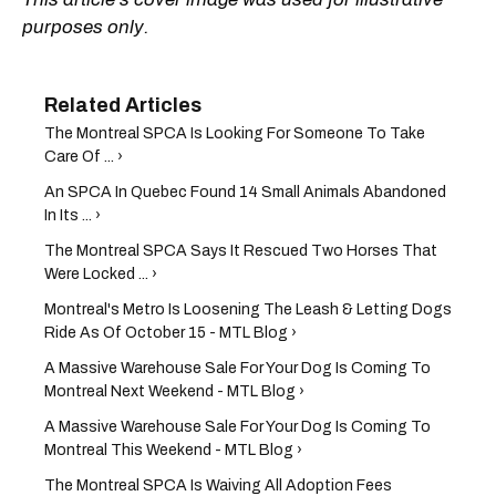
purposes only.
The Montreal SPCA Is Looking For Someone To Take
Care Of ... ›
An SPCA In Quebec Found 14 Small Animals Abandoned
In Its ... ›
The Montreal SPCA Says It Rescued Two Horses That
Were Locked ... ›
Montreal's Metro Is Loosening The Leash & Letting Dogs
Ride As Of October 15 - MTL Blog ›
A Massive Warehouse Sale For Your Dog Is Coming To
Montreal Next Weekend - MTL Blog ›
A Massive Warehouse Sale For Your Dog Is Coming To
Montreal This Weekend - MTL Blog ›
The Montreal SPCA Is Waiving All Adoption Fees