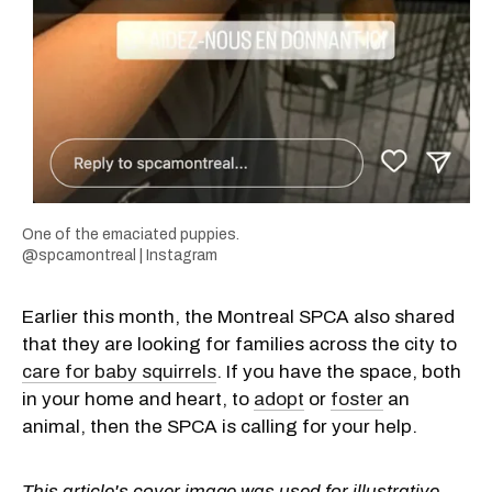
One of the emaciated puppies.
@spcamontreal | Instagram
Earlier this month, the Montreal SPCA also shared
that they are looking for families across the city to
care for baby squirrels
. If you have the space, both
in your home and heart, to
adopt
or
foster
an
animal, then the SPCA is calling for your help.
This article's cover image was used for illustrative