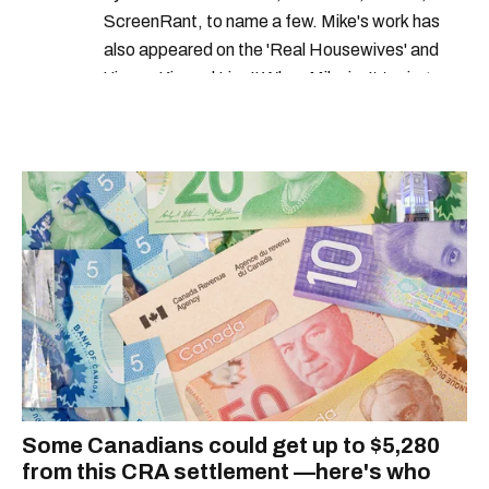
ScreenRant, to name a few. Mike's work has
also appeared on the 'Real Housewives' and
'Jimmy Kimmel Live!' When Mike isn't typing
away, you can find him at his fave sushi spot,
listening to one of Mariah Carey's 19 number-
one hits or creating content.
Some Canadians could get up to $5,280
from this CRA settlement —here's who