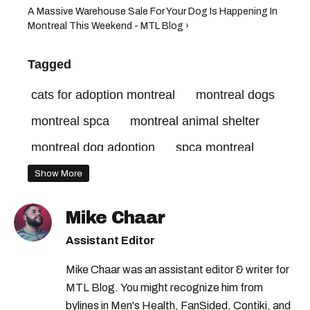
A Massive Warehouse Sale For Your Dog Is Happening In
Montreal This Weekend - MTL Blog ›
Tagged
cats for adoption montreal
montreal dogs
montreal spca
montreal animal shelter
montreal dog adoption
spca montreal
Show More
Mike Chaar
Assistant Editor
Mike Chaar was an assistant editor & writer for
MTL Blog. You might recognize him from
bylines in Men's Health, FanSided, Contiki, and