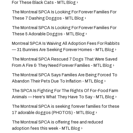
For These Black Cats - MTL Blog ›
The Montreal SPCA Is Looking For Forever Families For
These 7 Dashing Doggos - MTL Blog ›
The Montreal SPCA Is Looking For Forever Families For
These 5 Adorable Doggos - MTL Blog ›
Montreal SPCA Is Waiving All Adoption Fees For Rabbits
— 31 Bunnies Are Seeking Forever Homes - MTL Blog ›
The Montreal SPCA Rescued 7 Dogs That Were Saved
From A Fire & They Need Forever Families - MTL Blog ›
The Montreal SPCA Says Families Are Being Forced To
Abandon Their Pets Due To Inflation - MTL Blog ›
The SPCA Is Fighting For The Rights Of For-Food Farm
Animals — Here's What They Have To Say - MTL Blog ›
The Montreal SPCA is seeking forever families for these
17 adorable doggos (PHOTOS) - MTL Blog ›
The Montreal SPCA is offering free and reduced
adoption fees this week - MTL Blog ›