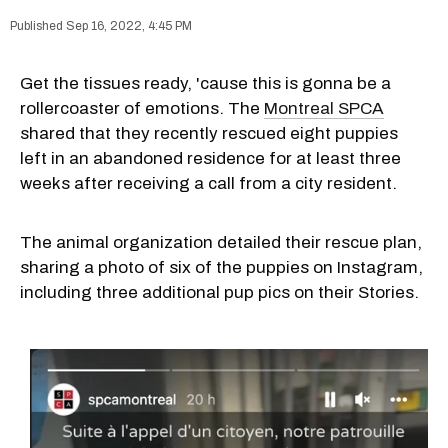
Sep 16, 2022, 4:45 PM
Get the tissues ready, 'cause this is gonna be a
rollercoaster of emotions. The
Montreal SPCA
shared that they recently rescued eight puppies
left in an abandoned residence for at least three
weeks after receiving a call from a city resident.
The animal organization detailed their rescue plan,
sharing a photo of six of the puppies on Instagram,
including three additional pup pics on their Stories.