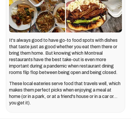
It's always good to have go-to food spots with dishes
that taste just as good whether you eat them there or
bring them home. But knowing which Montreal
restaurants have the best take-out is even more
important during a pandemic when restaurant dining
rooms flip flop between being open and being closed.
These local eateries serve food that travels well, which
makes them perfect picks when enjoying a meal at
home (or in a park, or at a friend's house or in a car or...
you get it).