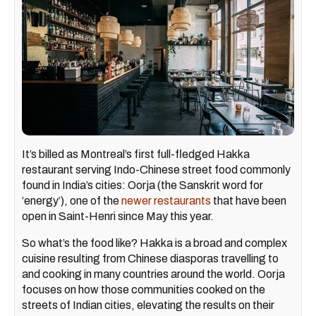
It’s billed as Montreal’s first full-fledged Hakka
restaurant serving Indo-Chinese street food commonly
found in India’s cities: Oorja (the Sanskrit word for
‘energy’), one of the
newer restaurants
that have been
open in Saint-Henri since May this year.
So what’s the food like? Hakka is a broad and complex
cuisine resulting from Chinese diasporas travelling to
and cooking in many countries around the world. Oorja
focuses on how those communities cooked on the
streets of Indian cities, elevating the results on their