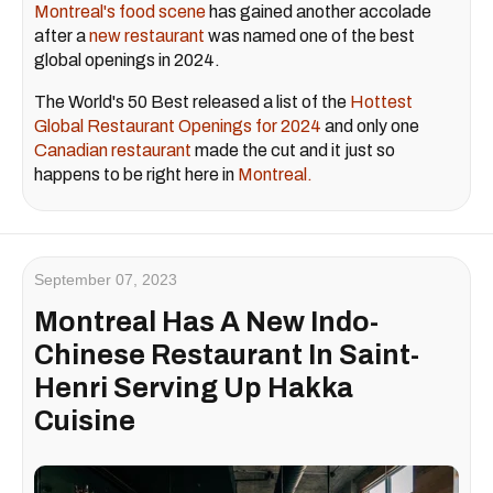
Montreal's food scene
has gained another accolade
after a
new restaurant
was named one of the best
global openings in 2024.
The World's 50 Best released a list of the
Hottest
Global Restaurant Openings for 2024
and only one
Canadian restaurant
made the cut and it just so
happens to be right here in
Montreal.
September 07, 2023
Montreal Has A New Indo-
Chinese Restaurant In Saint-
Henri Serving Up Hakka
Cuisine