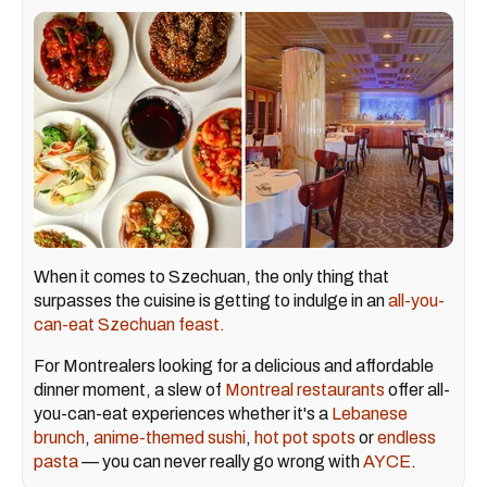
When it comes to Szechuan, the only thing that
surpasses the cuisine is getting to indulge in an
all-you-
can-eat Szechuan feast.
For Montrealers looking for a delicious and affordable
dinner moment, a slew of
Montreal restaurants
offer all-
you-can-eat experiences whether it's a
Lebanese
brunch
,
anime-themed sushi
,
hot pot spots
or
endless
pasta
— you can never really go wrong with
AYCE
.