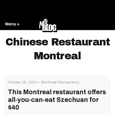
Menu +
Chinese Restaurant
Montreal
October 18, 2024
Montreal Restaurants
This Montreal restaurant offers
all-you-can-eat Szechuan for
$40