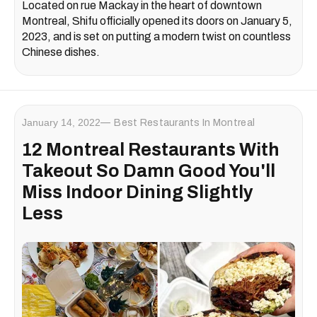
Located on rue Mackay in the heart of downtown
Montreal, Shifu officially opened its doors on January 5,
2023, and is set on putting a modern twist on countless
Chinese dishes.
January 14, 2022
Best Restaurants In Montreal
12 Montreal Restaurants With
Takeout So Damn Good You'll
Miss Indoor Dining Slightly
Less