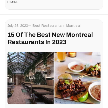
menu.
July 25, 2023
Best Restaurants In Montreal
15 Of The Best New Montreal
Restaurants In 2023