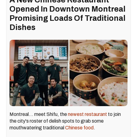
Opened In Downtown Montreal
Promising Loads Of Traditional
Dishes
Montreal... meet Shifu, the
newest restaurant
to join
the city's roster of delish spots to grab some
mouthwatering traditional
Chinese food
.