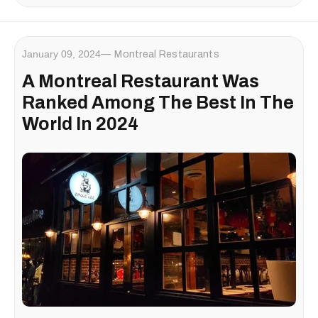
January 09, 2024
Montreal Restaurants
A Montreal Restaurant Was
Ranked Among The Best In The
World In 2024