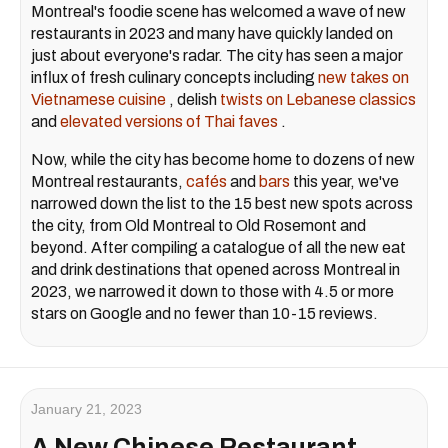
Montreal's foodie scene has welcomed a wave of new
restaurants in 2023 and many have quickly landed on
just about everyone's radar. The city has seen a major
influx of fresh culinary concepts including
new takes on
Vietnamese cuisine
, delish
twists on Lebanese classics
and
elevated versions of Thai faves
.
Now, while the city has become home to dozens of new
Montreal restaurants,
cafés
and
bars
this year, we've
narrowed down the list to the 15 best new spots across
the city, from Old Montreal to Old Rosemont and
beyond. After compiling a catalogue of all the new eat
and drink destinations that opened across Montreal in
2023, we narrowed it down to those with 4.5 or more
stars on Google and no fewer than 10-15 reviews.
January 21, 2023
A New Chinese Restaurant