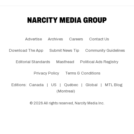
Advertise
Archives
Careers
Contact Us
Download The App
Submit News Tip
Community Guidelines
Editorial Standards
Masthead
Political Ads Registry
Privacy Policy
Terms & Conditions
Editions:
Canada
|
US
|
Québec
|
Global
|
MTL Blog
(Montreal)
©
2026
All rights reserved, Narcity Media Inc.