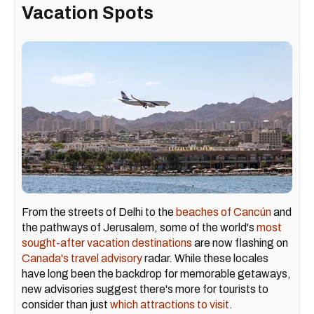
Vacation Spots
From the streets of Delhi to the
beaches of Cancún
and
the pathways of Jerusalem, some of the world's
most
sought-after vacation destinations
are now flashing on
Canada's travel advisory
radar. While these locales
have long been the backdrop for memorable getaways,
new advisories suggest there's more for tourists to
consider than just
which attractions to visit
.