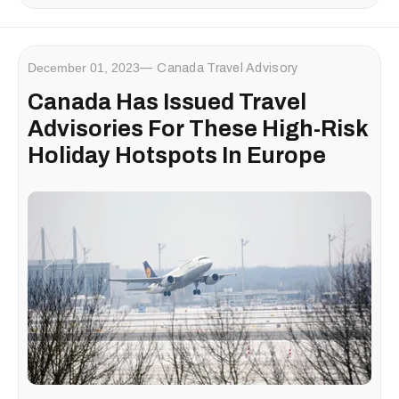
December 01, 2023
Canada Travel Advisory
Canada Has Issued Travel
Advisories For These High-Risk
Holiday Hotspots In Europe