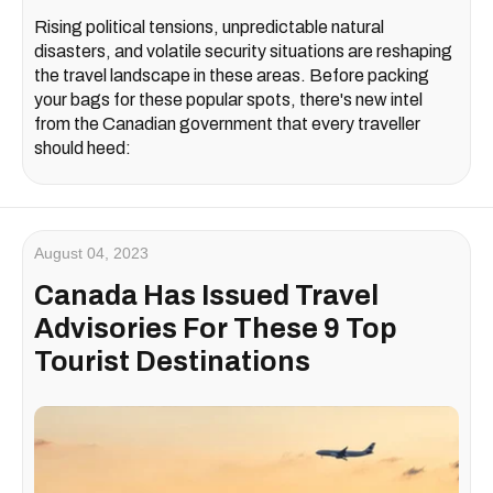
Rising political tensions, unpredictable natural
disasters, and volatile security situations are reshaping
the travel landscape in these areas. Before packing
your bags for these popular spots, there's new intel
from the Canadian government that every traveller
should heed:
August 04, 2023
Canada Has Issued Travel
Advisories For These 9 Top
Tourist Destinations