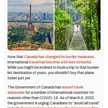
Now that
Canada has changed its border measures
,
international
travel has become a bit less stressful
.
While you might be inclined to book a trip to that bucket
list destination of yours, you shouldn't buy that plane
ticket just yet.
The Government of Canada has
issued travel
advisories
for a number of international countries for
reasons other than COVID-19. As of March 9, 2022,
the government is urging Canadians to "avoid all travel"