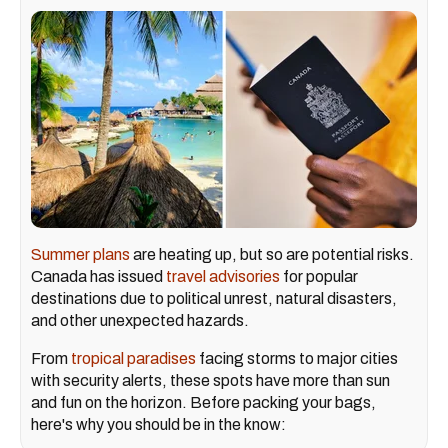
Summer plans
are heating up, but so are potential risks.
Canada has issued
travel advisories
for popular
destinations due to political unrest, natural disasters,
and other unexpected hazards.
From
tropical paradises
facing storms to major cities
with security alerts, these spots have more than sun
and fun on the horizon. Before packing your bags,
here's why you should be in the know: