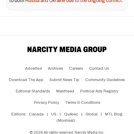
to both
Russia and Ukraine due to the ongoing conflict.
Advertise
Archives
Careers
Contact Us
Download The App
Submit News Tip
Community Guidelines
Editorial Standards
Masthead
Political Ads Registry
Privacy Policy
Terms & Conditions
Editions:
Canada
|
US
|
Québec
|
Global
|
MTL Blog
(Montreal)
©
2026
All rights reserved, Narcity Media Inc.