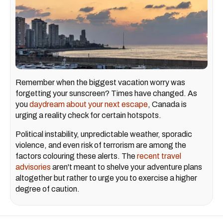
Remember when the biggest vacation worry was
forgetting your sunscreen? Times have changed. As
you
daydream about your next escape
, Canada is
urging a reality check for certain hotspots.
Political instability, unpredictable weather, sporadic
violence, and even risk of terrorism are among the
factors colouring these alerts. The
recent travel
advisories
aren't meant to shelve your adventure plans
altogether but rather to urge you to exercise a higher
degree of caution.