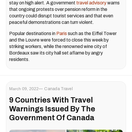
stay on high alert. A government
travel advisory
warns
that ongoing protests over pension reform in the
country could disrupt tourist services and that even
peaceful demonstrations can turn violent.
Popular destinations in
Paris
such as the Eiffel Tower
and the Louvre were forced to close this week by
striking workers, while the renowned wine city of
Bordeaux saw its city hall set aflame by angry
residents.
March 09, 2022
Canada Travel
9 Countries With Travel
Warnings Issued By The
Government Of Canada