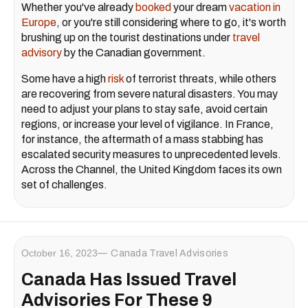
Whether you've already
booked
your dream
vacation in
Europe
, or you're still considering where to go, it's worth
brushing up on the tourist destinations under
travel
advisory
by the Canadian government.
Some have a high
risk
of terrorist threats, while others
are recovering from severe natural disasters. You may
need to adjust your plans to stay safe, avoid certain
regions, or increase your level of vigilance. In France,
for instance, the aftermath of a mass stabbing has
escalated security measures to unprecedented levels.
Across the Channel, the United Kingdom faces its own
set of challenges.
October 16, 2023
Canada Travel Advisories
Canada Has Issued Travel
Advisories For These 9