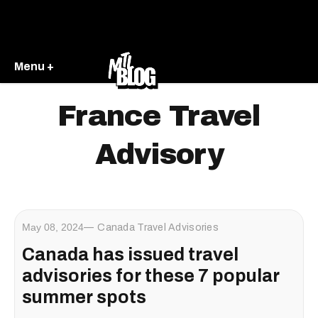
Menu +
France Travel
Advisory
May 08, 2024
Canada Travel Advisories
Canada has issued travel
advisories for these 7 popular
summer spots