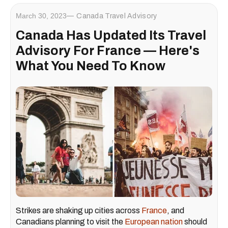
March 30, 2023
Canada Travel Advisory
Canada Has Updated Its Travel
Advisory For France — Here's
What You Need To Know
Strikes are shaking up cities across
France
, and
Canadians planning to visit the
European nation
should