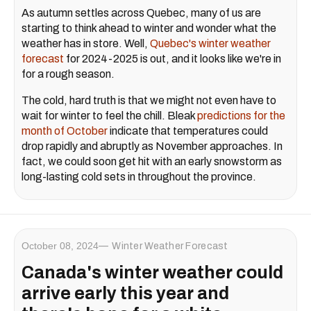
As autumn settles across Quebec, many of us are
starting to think ahead to winter and wonder what the
weather has in store. Well,
Quebec's winter weather
forecast
for 2024-2025 is out, and it looks like we're in
for a rough season.
The cold, hard truth is that we might not even have to
wait for winter to feel the chill. Bleak
predictions for the
month of October
indicate that temperatures could
drop rapidly and abruptly as November approaches. In
fact, we could soon get hit with an early snowstorm as
long-lasting cold sets in throughout the province.
October 08, 2024
Winter Weather Forecast
Canada's winter weather could
arrive early this year and