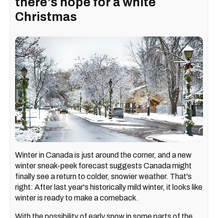
there's hope for a white
Christmas
Winter in Canada is just around the corner, and a new
winter sneak-peek forecast suggests Canada might
finally see a return to colder, snowier weather. That's
right: After last year's historically mild winter, it looks like
winter is ready to make a comeback.
With the possibility of early snow in some parts of the