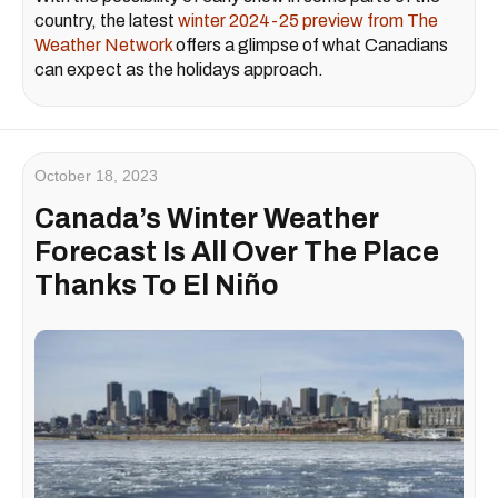
country, the latest
winter 2024-25 preview from The
Weather Network
offers a glimpse of what Canadians
can expect as the holidays approach.
October 18, 2023
Canada’s Winter Weather
Forecast Is All Over The Place
Thanks To El Niño