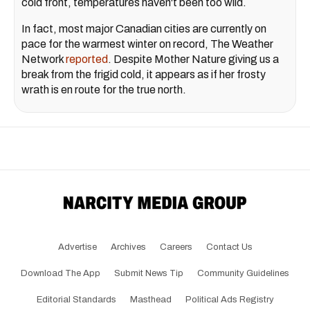
cold front, temperatures haven't been too wild.
In fact, most major Canadian cities are currently on
pace for the warmest winter on record, The Weather
Network
reported
. Despite Mother Nature giving us a
break from the frigid cold, it appears as if her frosty
wrath is en route for the true north.
Advertise
Archives
Careers
Contact Us
Download The App
Submit News Tip
Community Guidelines
Editorial Standards
Masthead
Political Ads Registry