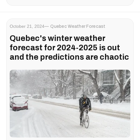
October 21, 2024
Quebec Weather Forecast
Quebec's winter weather
forecast for 2024-2025 is out
and the predictions are chaotic