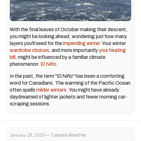
With the final leaves of October making their descent,
you might be looking ahead, wondering just how many
layers you'll need for the
impending winter
. Your winter
wardrobe choices
, and more importantly
your heating
bill
, might be influenced by a familiar climate
phenomenon:
El Niño
.
In the past, the term "El Niño" has been a comforting
word for Canadians. The warming of the Pacific Ocean
often spells
milder winters
. You might have already
daydreamed of lighter jackets and fewer morning car-
scraping sessions.
January 18, 2023
Canada Weather