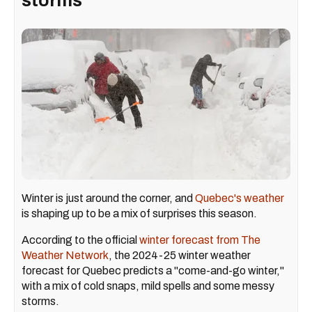
storms
Winter is just around the corner, and
Quebec's weather
is shaping up to be a mix of surprises this season.
According to the official
winter forecast from The
Weather Network
, the 2024-25 winter weather
forecast for Quebec predicts a "come-and-go winter,"
with a mix of cold snaps, mild spells and some messy
storms.