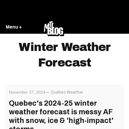
Menu +
Winter Weather
Forecast
November 27, 2024
Quebec Weather
Quebec's 2024-25 winter
weather forecast is messy AF
with snow, ice & 'high-impact'