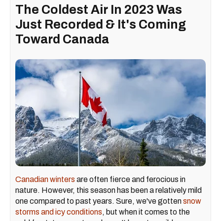
The Coldest Air In 2023 Was
Just Recorded & It's Coming
Toward Canada
Canadian winters
are often fierce and ferocious in
nature. However, this season has been a relatively mild
one compared to past years. Sure, we've gotten
snow
storms and icy conditions
, but when it comes to the