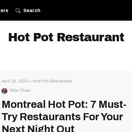
ters
Search
Hot Pot Restaurant
April 19, 2023
Hot Pot Restaurant
Mike Chaar
Montreal Hot Pot: 7 Must-
Try Restaurants For Your
Next Night Out