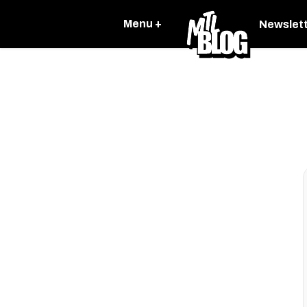
Menu +
Newslet