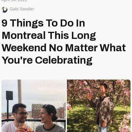
Gabi Sandler
9 Things To Do In
Montreal This Long
Weekend No Matter What
You're Celebrating