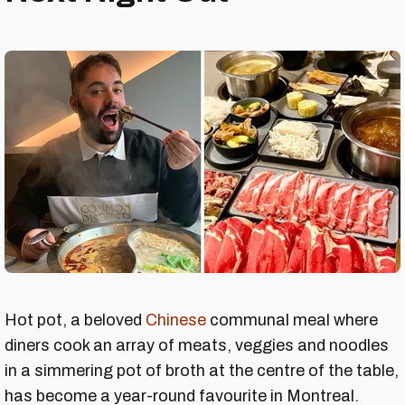
Hot pot, a beloved
Chinese
communal meal where
diners cook an array of meats, veggies and noodles
in a simmering pot of broth at the centre of the table,
has become a year-round favourite in Montreal.