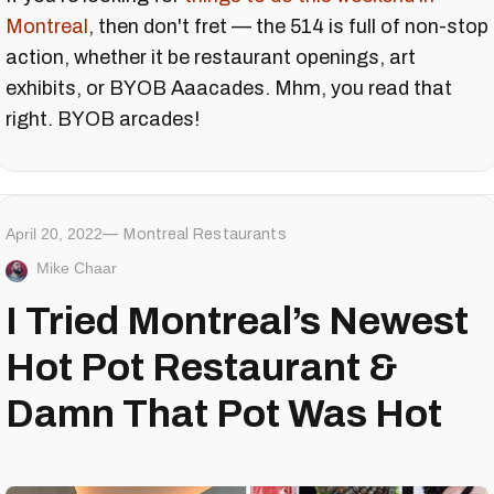
Montreal
, then don't fret — the 514 is full of non-stop
action, whether it be restaurant openings, art
exhibits, or BYOB Aaacades. Mhm, you read that
right. BYOB arcades!
April 20, 2022
Montreal Restaurants
Mike Chaar
I Tried Montreal’s Newest
Hot Pot Restaurant &
Damn That Pot Was Hot