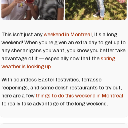
This isn't just any
weekend in Montreal
, it's a long
weekend! When you're given an extra day to get up to
any shenanigans you want, you know you better take
advantage of it — especially now that the
spring
weather is looking up
.
With countless Easter festivities, terrasse
reopenings, and some delish restaurants to try out,
here are a few
things to do this weekend in Montreal
to really take advantage of the long weekend.