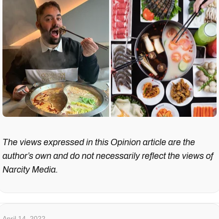
The views expressed in this Opinion article are the
author’s own and do not necessarily reflect the views of
Narcity Media.
April 14, 2022