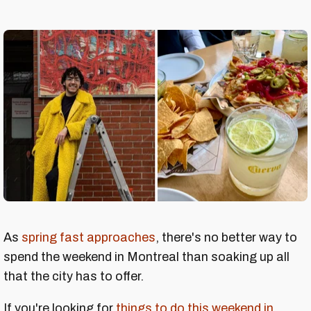
As
spring fast approaches
, there's no better way to
spend the weekend in Montreal than soaking up all
that the city has to offer.
If you're looking for
things to do this weekend in