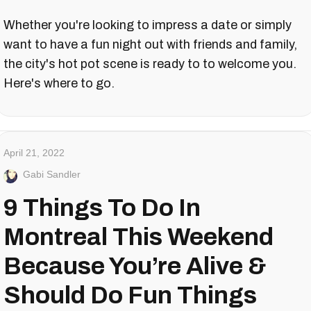
Whether you're looking to impress a date or simply
want to have a fun night out with friends and family,
the city's hot pot scene is ready to to welcome you.
Here's where to go.
April 21, 2022
Gabi Sandler
9 Things To Do In
Montreal This Weekend
Because You’re Alive &
Should Do Fun Things