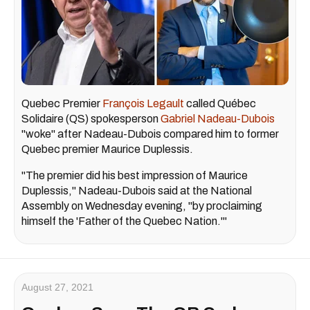
Quebec Premier
François Legault
called Québec
Solidaire (QS) spokesperson
Gabriel Nadeau-Dubois
"woke" after Nadeau-Dubois compared him to former
Quebec premier Maurice Duplessis.
"The premier did his best impression of Maurice
Duplessis," Nadeau-Dubois said at the National
Assembly on Wednesday evening, "by proclaiming
himself the 'Father of the Quebec Nation.'"
August 27, 2021