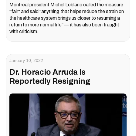
Montreal president Michel Leblanc called the measure
"fair" and said "anything that helps reduce the strain on
the healthcare system brings us closer to resuming a
return to more normal life" — it has also been fraught
with criticism.
January 10, 2022
Dr. Horacio Arruda Is
Reportedly Resigning