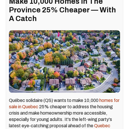
Make 10,000 Homes In The
Province 25% Cheaper — With
A Catch
Québec solidaire (QS) wants to make 10,000
homes for
sale in Quebec
25% cheaper to address the housing
crisis and make homeownership more accessible,
especially for young adults. It's the left-wing party's
latest eye-catching proposal ahead of the
Quebec