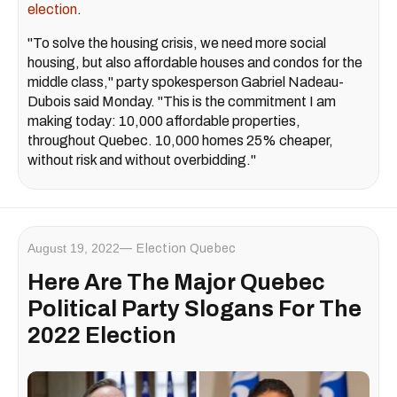
election
.
"To solve the housing crisis, we need more social
housing, but also affordable houses and condos for the
middle class," party spokesperson Gabriel Nadeau-
Dubois said Monday. "This is the commitment I am
making today: 10,000 affordable properties,
throughout Quebec. 10,000 homes 25% cheaper,
without risk and without overbidding."
August 19, 2022
Election Quebec
Here Are The Major Quebec
Political Party Slogans For The
2022 Election