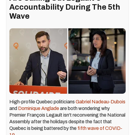
Accountability During The 5th
Wave
High-profile Quebec politicians
Gabriel Nadeau-Dubois
and
Dominique Anglade
are both wondering why
Premier François Legault isn't reconvening the National
Assembly after the holidays despite the fact that
Quebec is being battered by the
fifth wave of COVID-
19
.