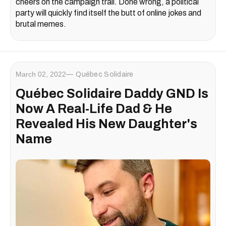
cheers on the campaign trail. Done wrong, a political
party will quickly find itself the butt of online jokes and
brutal memes.
March 02, 2022
Québec Solidaire
Québec Solidaire Daddy GND Is
Now A Real-Life Dad & He
Revealed His New Daughter's
Name