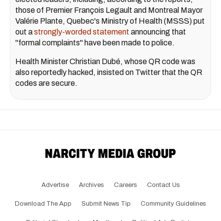
those of Premier François Legault and Montreal Mayor
Valérie Plante, Quebec's Ministry of Health (MSSS) put
out a
strongly-worded statement
announcing that
"formal complaints" have been made to police.
Health Minister Christian Dubé, whose QR code was
also reportedly hacked, insisted on Twitter that the QR
codes are secure.
Advertise
Archives
Careers
Contact Us
Download The App
Submit News Tip
Community Guidelines