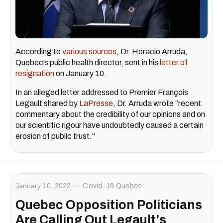
According to
various sources
, Dr. Horacio Arruda,
Quebec’s public health director, sent in his
letter of
resignation
on January 10.
In an alleged letter addressed to Premier François
Legault shared by
LaPresse
, Dr. Arruda wrote “recent
commentary about the credibility of our opinions and on
our scientific rigour have undoubtedly caused a certain
erosion of public trust."
January 10, 2022
Covid-19 Quebec
Quebec Opposition Politicians
Are Calling Out Legault's