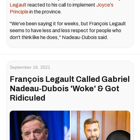
Legault
reacted to his call to implement
Joyce's
Principle
in the province.
"We've been saying it for weeks, but François Legault
seems to have less and less respect for people who
don't think like he does," Nadeau-Dubois said.
September 16, 2021
François Legault Called Gabriel
Nadeau-Dubois 'Woke' & Got
Ridiculed