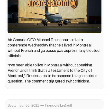
Air Canada CEO Michael Rousseau said at a
conference Wednesday that he's lived in Montreal
without French and ça passe pas auprès many elected
officials.
"I've been able to live in Montreal without speaking
French and I think that's a testament to the City of
Montreal," Rousseau said in response to a journalist's
question. The comment triggered swift criticism.
September 30, 2021
Francois Legault