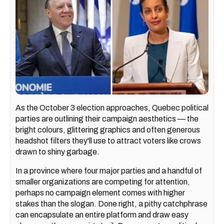
As the October 3 election approaches, Quebec political
parties are outlining their campaign aesthetics — the
bright colours, glittering graphics and often generous
headshot filters they'll use to attract voters like crows
drawn to shiny garbage.
In a province where four major parties and a handful of
smaller organizations are competing for attention,
perhaps no campaign element comes with higher
stakes than the slogan. Done right, a pithy catchphrase
can encapsulate an entire platform and draw easy