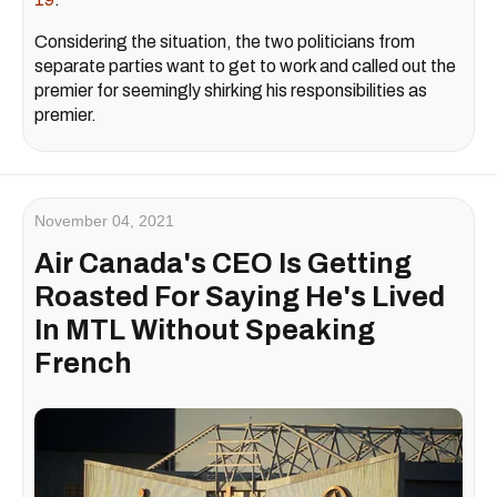
Considering the situation, the two politicians from
separate parties want to get to work and called out the
premier for seemingly shirking his responsibilities as
premier.
November 04, 2021
Air Canada's CEO Is Getting
Roasted For Saying He's Lived
In MTL Without Speaking
French