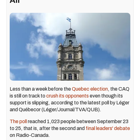
All
Less than a week before the
Quebec election
, the CAQ
is still on track to
crush its opponents
even though its
support is slipping, according to the latest poll by Léger
and Québecor (Léger/Journal/TVA/QUB).
The poll
reached 1,023 people between September 23
to 25, that is, after the second and
final leaders' debate
on Radio-Canada.