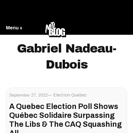
Menu +
Gabriel Nadeau-
Dubois
September 27, 2022
Election Quebec
A Quebec Election Poll Shows
Québec Solidaire Surpassing
The Libs & The CAQ Squashing