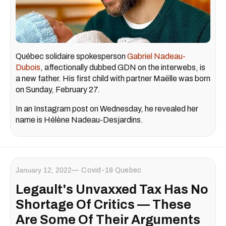
Québec solidaire spokesperson
Gabriel Nadeau-
Dubois
, affectionally dubbed GDN on the interwebs, is
a new father. His first child with partner Maëlle was born
on Sunday, February 27.
In an Instagram post on Wednesday, he revealed her
name is Hélène Nadeau-Desjardins.
January 12, 2022
Covid-19 Quebec
Legault's Unvaxxed Tax Has No
Shortage Of Critics — These
Are Some Of Their Arguments