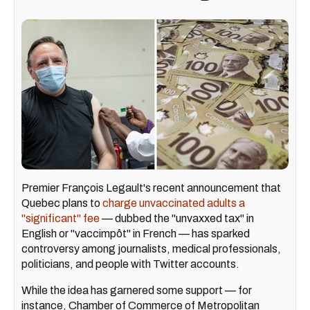
Premier François Legault's recent announcement that
Quebec plans to
charge unvaccinated adults a
"significant" fee
— dubbed the "unvaxxed tax" in
English or "vaccimpôt" in French — has sparked
controversy among journalists, medical professionals,
politicians, and people with Twitter accounts.
While the idea has garnered some support — for
instance, Chamber of Commerce of Metropolitan