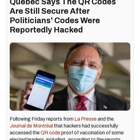
Quebec Says The QR Codes
Are Still Secure After
Politicians' Codes Were
Reportedly Hacked
Following Friday reports from
La Presse
and the
Journal de Montréal
that hackers had successfully
accessed the
QR code
proof of vaccination of some
elected leaders, including, according to the reports,