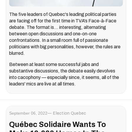
The five leaders of Quebec's leading political parties
are facing off for the first time in TVA's Face-à-Face
debate. The format is... interesting, alternating
between open discussions and one-on-one
confrontations. In a small room full of passionate
politicians with big personalities, however, the rules are
blurred.
Between at least some successful jabs and
substantive discussions, the debate easily devolves
into cacophony — especially since, it seems, all of the
leaders' mics are live at all times.
September 06, 2022
Election Quebec
Québec Solidaire Wants To