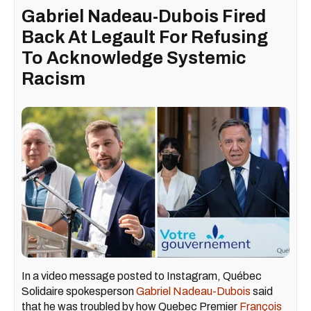
Gabriel Nadeau-Dubois Fired
Back At Legault For Refusing
To Acknowledge Systemic
Racism
In a video message posted to Instagram, Québec
Solidaire spokesperson
Gabriel Nadeau-Dubois
said
that he was troubled by how Quebec Premier
François