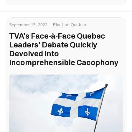
September 15, 2022
Election Quebec
TVA's Face-à-Face Quebec
Leaders' Debate Quickly
Devolved Into
Incomprehensible Cacophony