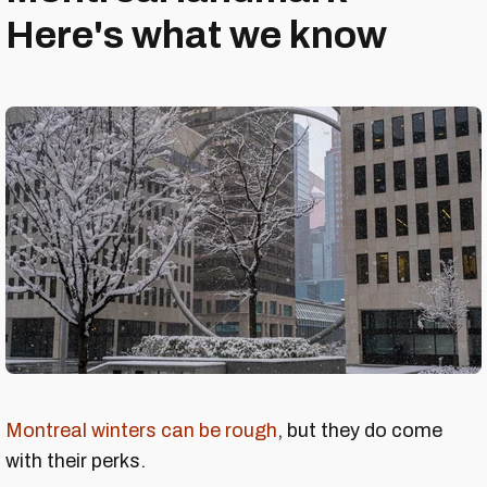
Here's what we know
Montreal winters can be rough
, but they do come
with their perks.