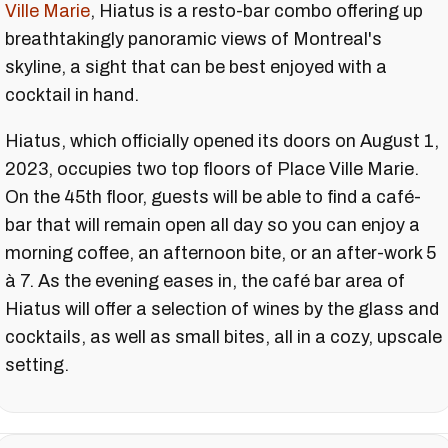
Ville Marie
, Hiatus is a resto-bar combo offering up
breathtakingly panoramic views of Montreal's
skyline, a sight that can be best enjoyed with a
cocktail in hand.
Hiatus, which officially opened its doors on August 1,
2023, occupies two top floors of Place Ville Marie.
On the 45th floor, guests will be able to find a café-
bar that will remain open all day so you can enjoy a
morning coffee, an afternoon bite, or an after-work 5
à 7. As the evening eases in, the café bar area of
Hiatus will offer a selection of wines by the glass and
cocktails, as well as small bites, all in a cozy, upscale
setting.