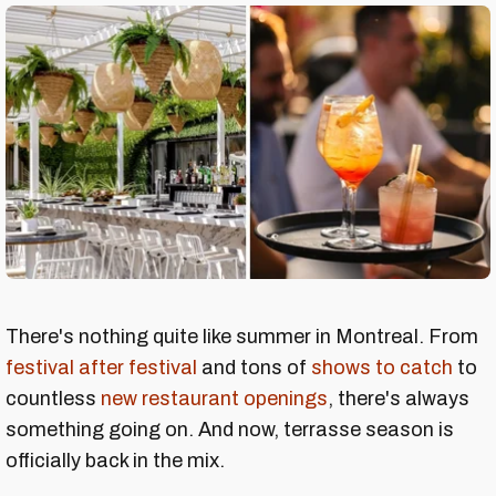
There's nothing quite like summer in Montreal. From
festival after festival
and tons of
shows to catch
to
countless
new restaurant openings
, there's always
something going on. And now, terrasse season is
officially back in the mix.