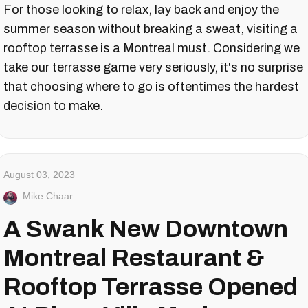
For those looking to relax, lay back and enjoy the
summer season without breaking a sweat, visiting a
rooftop terrasse is a Montreal must. Considering we
take our terrasse game very seriously, it's no surprise
that choosing where to go is oftentimes the hardest
decision to make.
August 03, 2023
Mike Chaar
A Swank New Downtown
Montreal Restaurant &
Rooftop Terrasse Opened