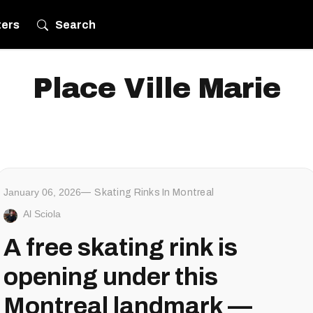
ters
Search
Place Ville Marie
January 06, 2026
Skating Rinks In Montreal
Al Sciola
A free skating rink is
opening under this
Montreal landmark —