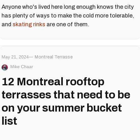
Anyone who's lived here long enough knows the city
has plenty of ways to make the cold more tolerable,
and
skating rinks
are one of them.
May 21, 2024
Montreal Terrasse
Mike Chaar
12 Montreal rooftop
terrasses that need to be
on your summer bucket
list