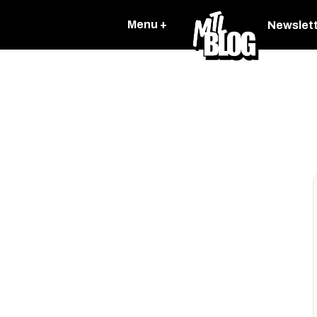
Menu +
Newslet