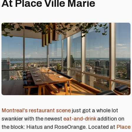
At Place Ville Marie
Montreal's restaurant scene
just got a whole lot
swankier with the newest
eat-and-drink
addition on
the block: Hiatus and RoseOrange. Located at
Place