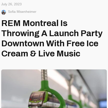
July 26, 2023
Sofia Misenheimer
REM Montreal Is
Throwing A Launch Party
Downtown With Free Ice
Cream & Live Music