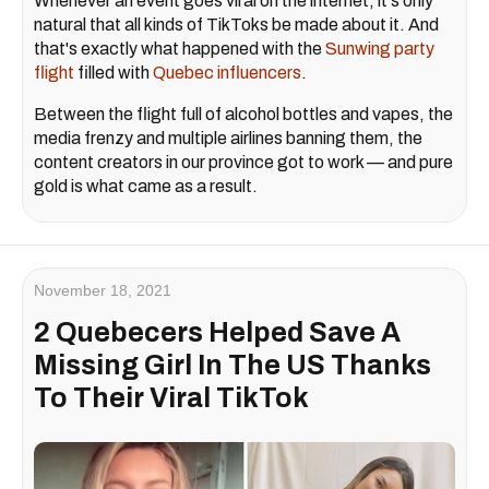
Whenever an event goes viral on the internet, it's only
natural that all kinds of TikToks be made about it. And
that's exactly what happened with the
Sunwing party
flight
filled with
Quebec influencers
.
Between the flight full of alcohol bottles and vapes, the
media frenzy and multiple airlines banning them, the
content creators in our province got to work — and pure
gold is what came as a result.
November 18, 2021
2 Quebecers Helped Save A
Missing Girl In The US Thanks
To Their Viral TikTok