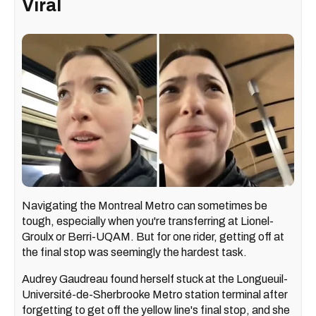
Viral
Navigating the Montreal Metro can sometimes be
tough, especially when you're transferring at Lionel-
Groulx or Berri-UQAM. But for one rider, getting off at
the final stop was seemingly the hardest task.
Audrey Gaudreau found herself stuck at the Longueuil-
Université-de-Sherbrooke Metro station terminal after
forgetting to get off the yellow line's final stop, and she