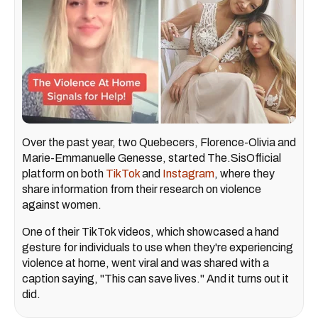
Over the past year, two Quebecers, Florence-Olivia and
Marie-Emmanuelle Genesse, started The.SisOfficial
platform on both
TikTok
and
Instagram
, where they
share information from their research on violence
against women.
One of their TikTok videos, which showcased a hand
gesture for individuals to use when they're experiencing
violence at home, went viral and was shared with a
caption saying, "This can save lives." And it turns out it
did.