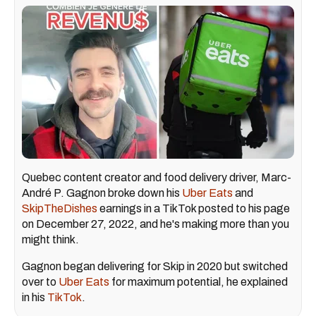
Quebec content creator and food delivery driver, Marc-
André P. Gagnon broke down his
Uber Eats
and
SkipTheDishes
earnings in a TikTok posted to his page
on December 27, 2022, and he's making more than you
might think.
Gagnon began delivering for Skip in 2020 but switched
over to
Uber Eats
for maximum potential, he explained
in his
TikTok
.