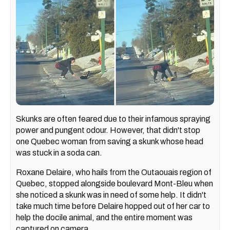
Skunks are often feared due to their infamous spraying
power and pungent odour. However, that didn't stop
one Quebec woman from saving a skunk whose head
was stuck in a soda can.
Roxane Delaire, who hails from the Outaouais region of
Quebec, stopped alongside boulevard Mont-Bleu when
she noticed a skunk was in need of some help. It didn't
take much time before Delaire hopped out of her car to
help the docile animal, and the entire moment was
captured on camera.