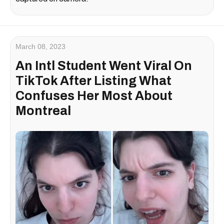
March 08, 2023
An Intl Student Went Viral On
TikTok After Listing What
Confuses Her Most About
Montreal