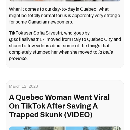
When it comes to our day-to-day in Quebec, what
might be totally normal for us is apparently very strange
for some Canadian newcomers.
TikTok user Sofia Silvestri, who goes by
@sofiasilvestri17, moved from Italy to Quebec City and
shared a few videos about some of the things that
completely stumped her when she moved to
la belle
province
.
March 12, 2023
A Quebec Woman Went Viral
On TikTok After Saving A
Trapped Skunk (VIDEO)