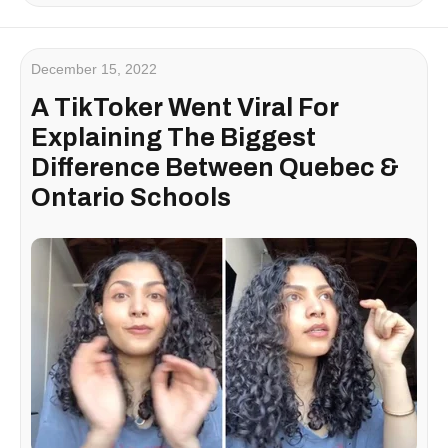
December 15, 2022
A TikToker Went Viral For
Explaining The Biggest
Difference Between Quebec &
Ontario Schools