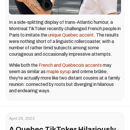
In a side-splitting display of trans-Atlantic humour, a
Montreal TikToker recently challenged French people in
Paris to imitate the
unique Quebec accent
. The results
were nothing short of a linguistic rollercoaster, with a
number of rather timid subjects among some
courageous and occasionally impressive attempts.
While both the
French and Quebecois accents
may
seem as similar as
maple syrup
and crème brûlée,
they're actually more like two distant cousins at a family
reunion: connected by roots but diverging in hilarious
and endearing ways.
April 29, 2023
A Quebec TikToker Hilariously