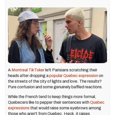
A
Montreal TikToker
left Parisians scratching their
heads after dropping a
popular Quebec expression
on
the streets of the city of lights and love. The results?
Pure confusion and some genuinely baffled reactions.
While the French tend to keep things more formal,
Quebecers like to pepper their sentences with
Quebec
expressions
that would raise some eyebrows among
those who aren't from Quebec. Heck, it raises