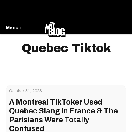
Menu +
Quebec Tiktok
October 31, 2023
A Montreal TikToker Used
Quebec Slang In France & The
Parisians Were Totally
Confused