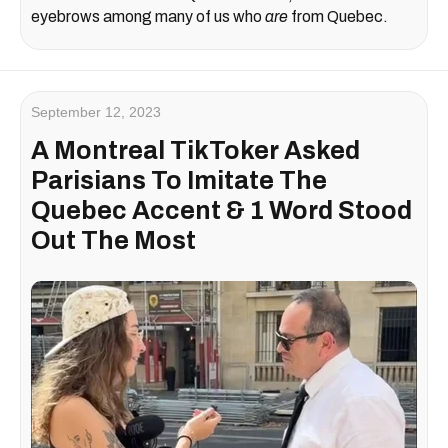
eyebrows among many of us who
are
from Quebec.
September 12, 2023
A Montreal TikToker Asked
Parisians To Imitate The
Quebec Accent & 1 Word Stood
Out The Most