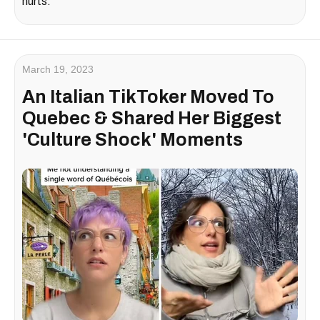
hurts.
March 19, 2023
An Italian TikToker Moved To
Quebec & Shared Her Biggest
'Culture Shock' Moments