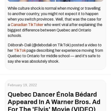
While culture shock is normal when moving or travelling
to another country, you might not expect it to happen
when you switch provinces. Well, that was the case for
a
Canadian TikToker
who went viral after explaining the
biggest difference between Quebec and Ontario
schools.
Déborah-Dali (@debodali on TikTok) posted a video to
her
TikTok
page describing her experience moving from
Quebec to Ontario for middle school — and it's safe to
say she was absolutely shook.
February 19, 2022
Quebec Dancer Énola Bédard
Appeared In A Warner Bros. Ad
For The 'Elvis' Movie (VIDEO)