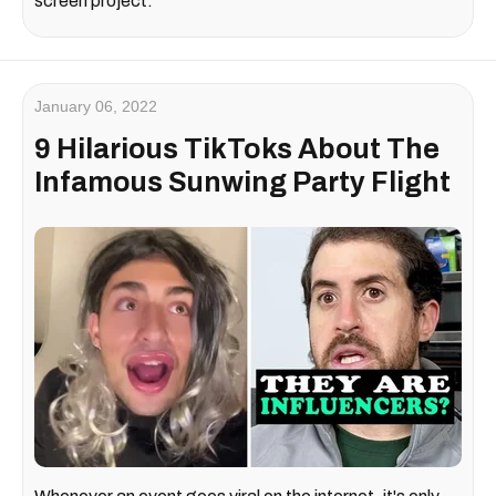
screen project.
January 06, 2022
9 Hilarious TikToks About The
Infamous Sunwing Party Flight