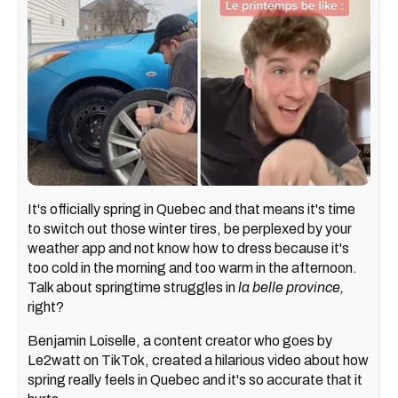
It's officially spring in Quebec and that means it's time
to switch out those winter tires, be perplexed by your
weather app and not know how to dress because it's
too cold in the morning and too warm in the afternoon.
Talk about springtime struggles in
la belle province,
right?
Benjamin Loiselle, a content creator who goes by
Le2watt on TikTok, created a hilarious video about how
spring really feels in Quebec and it's so accurate that it