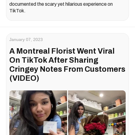
documented the scary yet hilarious experience on
TikTok.
January 07, 2023
A Montreal Florist Went Viral
On TikTok After Sharing
Cringey Notes From Customers
(VIDEO)