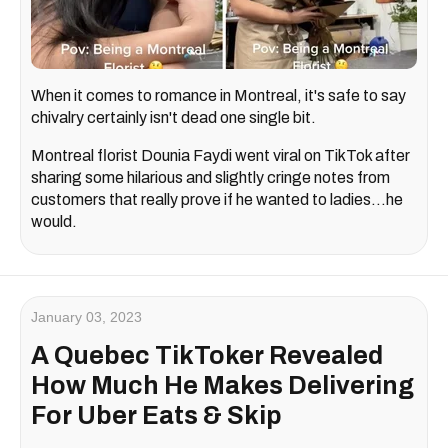
When it comes to romance in Montreal, it's safe to say
chivalry certainly isn't dead one single bit.
Montreal florist Dounia Faydi went viral on TikTok after
sharing some hilarious and slightly cringe notes from
customers that really prove if he wanted to ladies…he
would.
January 03, 2023
A Quebec TikToker Revealed
How Much He Makes Delivering
For Uber Eats & Skip