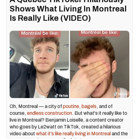
Shows What Living In Montreal
Is Really Like (VIDEO)
Oh, Montreal — a city of
poutine,
bagels
, and of
course,
endless construction
. But what's it really like to
live in Montreal? Benjamin Loiselle, a content creator
who goes by Le2watt on TikTok, created a hilarious
video about
what it's like really living
in Montreal
and the