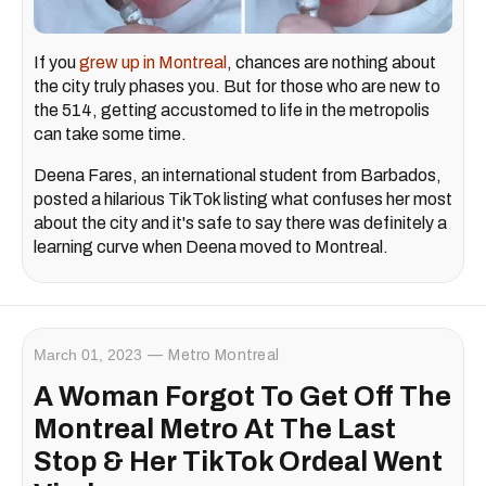
If you
grew up in Montreal
, chances are nothing about
the city truly phases you. But for those who are new to
the 514, getting accustomed to life in the metropolis
can take some time.
Deena Fares, an international student from Barbados,
posted a hilarious TikTok listing what confuses her most
about the city and it's safe to say there was definitely a
learning curve when Deena moved to Montreal.
March 01, 2023
Metro Montreal
A Woman Forgot To Get Off The
Montreal Metro At The Last
Stop & Her TikTok Ordeal Went