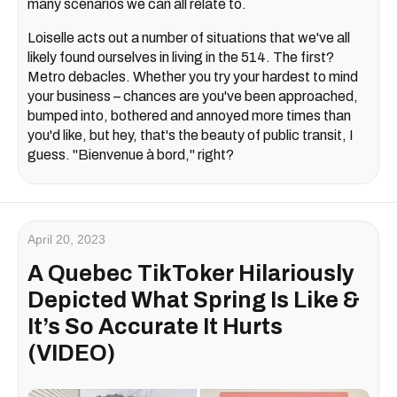
many scenarios we can all relate to.
Loiselle acts out a number of situations that we've all
likely found ourselves in living in the 514. The first?
Metro debacles. Whether you try your hardest to mind
your business – chances are you've been approached,
bumped into, bothered and annoyed more times than
you'd like, but hey, that's the beauty of public transit, I
guess. "Bienvenue à bord," right?
April 20, 2023
A Quebec TikToker Hilariously
Depicted What Spring Is Like &
It’s So Accurate It Hurts
(VIDEO)