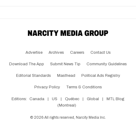
Advertise
Archives
Careers
Contact Us
Download The App
Submit News Tip
Community Guidelines
Editorial Standards
Masthead
Political Ads Registry
Privacy Policy
Terms & Conditions
Editions:
Canada
|
US
|
Québec
|
Global
|
MTL Blog
(Montreal)
©
2026
All rights reserved, Narcity Media Inc.