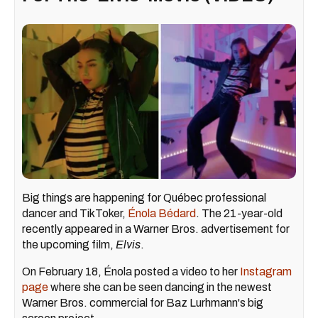
Big things are happening for Québec professional
dancer and TikToker,
Énola Bédard
. The 21-year-old
recently appeared in a Warner Bros. advertisement for
the upcoming film,
Elvis
.
On February 18, Énola posted a video to her
Instagram
page
where she can be seen dancing in the newest
Warner Bros. commercial for Baz Lurhmann's big